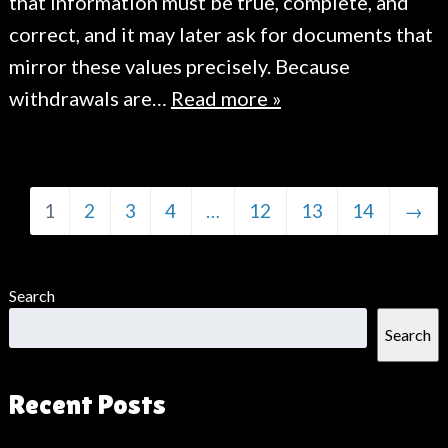
that information must be true, complete, and
correct, and it may later ask for documents that
mirror these values precisely. Because
withdrawals are…
Read more »
1
2
3
4
…
12
13
14
→
Search
Search
Recent Posts