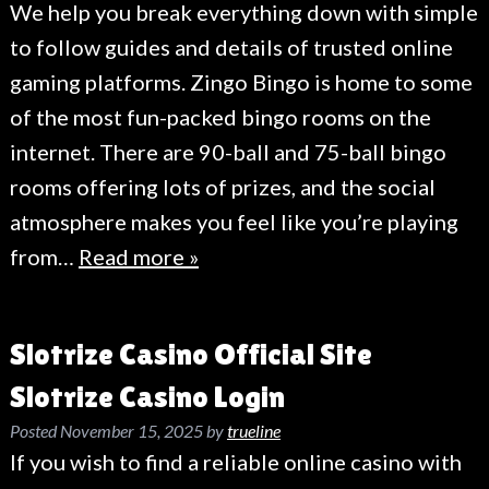
We help you break everything down with simple
to follow guides and details of trusted online
gaming platforms. Zingo Bingo is home to some
of the most fun-packed bingo rooms on the
internet. There are 90-ball and 75-ball bingo
rooms offering lots of prizes, and the social
atmosphere makes you feel like you’re playing
from…
Read more »
Slotrize Casino Official Site
Slotrize Casino Login
Posted
November 15, 2025
by
trueline
If you wish to find a reliable online casino with