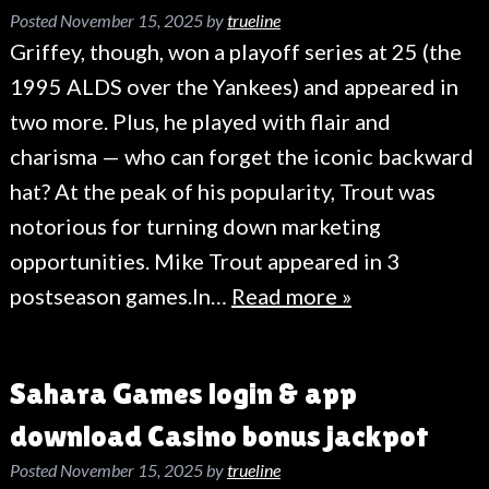
Posted
November 15, 2025
by
trueline
Griffey, though, won a playoff series at 25 (the
1995 ALDS over the Yankees) and appeared in
two more. Plus, he played with flair and
charisma — who can forget the iconic backward
hat? At the peak of his popularity, Trout was
notorious for turning down marketing
opportunities. Mike Trout appeared in 3
postseason games.In…
Read more »
Sahara Games login & app
download Casino bonus jackpot
Posted
November 15, 2025
by
trueline