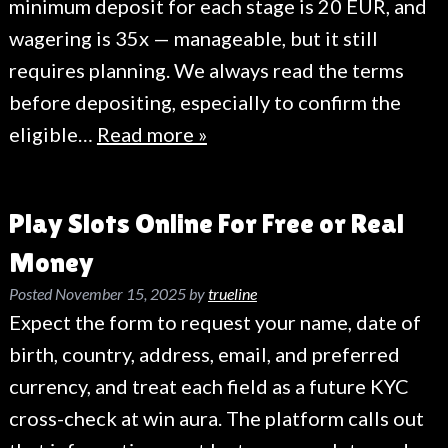
minimum deposit for each stage is 20 EUR, and
wagering is 35x — manageable, but it still
requires planning. We always read the terms
before depositing, especially to confirm the
eligible…
Read more »
Play Slots Online For Free or Real
Money
Posted
November 15, 2025
by
trueline
Expect the form to request your name, date of
birth, country, address, email, and preferred
currency, and treat each field as a future KYC
cross-check at win aura. The platform calls out