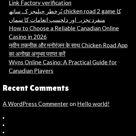
Link Factory verification
پُرخطر چیلنجز کے ساتھ chicken road 2 game کا
منفرد تجربہ اور دلچسپ انعامات کا سماں
How to Choose a Reliable Canadian Online
Casino in 2026
नवीन तकनीक और मनोरंजन के साथ Chicken Road App
का अनोखा अनुभव प्राप्त करें
Wyns Online Casino: A Practical Guide for
Canadian Players
Recent Comments
A WordPress Commenter
on
Hello world!
Bahçeşehir
Escort