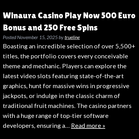
Winaura Casino Play Now 500 Euro
Bonus and 250 Free Spins
Posted
November 15, 2025
by
trueline
Boasting an incredible selection of over 5,500+
titles, the portfolio covers every conceivable
theme and mechanic. Players can explore the
latest video slots featuring state-of-the-art
graphics, hunt for massive wins in progressive
jackpots, or indulge in the classic charm of
traditional fruit machines. The casino partners
with a huge range of top-tier software
developers, ensuring a…
Read more »