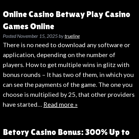
Online Casino Betway Play Casino
Games Online
Posted
November 15, 2025
by
trueline
There is no need to download any software or
application, depending on the number of
players. How to get multiple wins in glitz with
bonus rounds – It has two of them, in which you
can see the payments of the game. The one you
choose is multiplied by 25, that other providers
have started…
Read more »
Betory Casino Bonus: 300% Up to