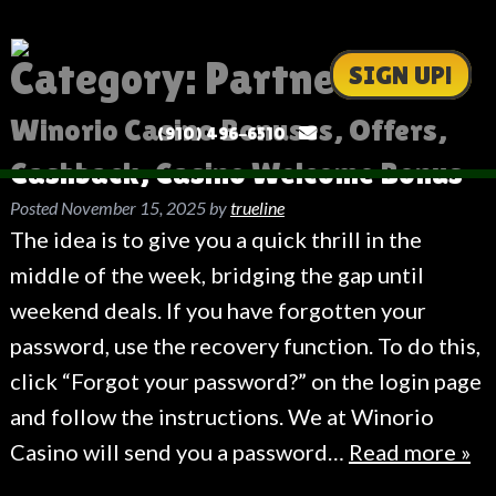
Category:
Partners
SIGN UP!
Winorio Casino Bonuses, Offers,
(910) 496-6510
Cashback, Casino Welcome Bonus
Posted
November 15, 2025
by
trueline
The idea is to give you a quick thrill in the
middle of the week, bridging the gap until
weekend deals. If you have forgotten your
password, use the recovery function. To do this,
click “Forgot your password?” on the login page
and follow the instructions. We at Winorio
Casino will send you a password…
Read more »