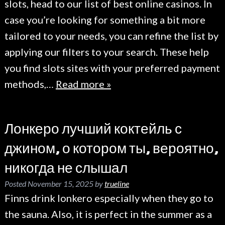
slots, head to our list of best online casinos. In
case you’re looking for something a bit more
tailored to your needs, you can refine the list by
applying our filters to your search. These help
you find slots sites with your preferred payment
methods,…
Read more »
Лонкеро лучший коктейль с
джином, о котором ты, вероятно,
никогда не слышал
Posted
November 15, 2025
by
trueline
Finns drink lonkero especially when they go to
the sauna. Also, it is perfect in the summer as a