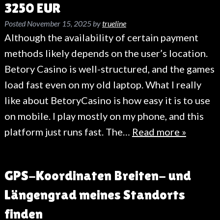
3250 EUR
Posted
November 15, 2025
by
trueline
Although the availability of certain payment
methods likely depends on the user’s location.
Betory Casino is well-structured, and the games
load fast even on my old laptop. What I really
like about BetoryCasino is how easy it is to use
on mobile. I play mostly on my phone, and this
platform just runs fast. The…
Read more »
GPS-Koordinaten Breiten- und
Längengrad meines Standorts
finden