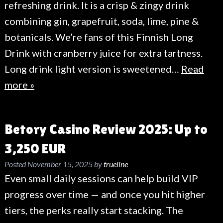
refreshing drink. It is a crisp & zingy drink
combining gin, grapefruit, soda, lime, pine &
botanicals. We’re fans of this Finnish Long
Drink with cranberry juice for extra tartness.
Long drink light version is sweetened…
Read
more »
Betory Casino Review 2025: Up to
3,250 EUR
Posted
November 15, 2025
by
trueline
Even small daily sessions can help build VIP
progress over time — and once you hit higher
tiers, the perks really start stacking. The