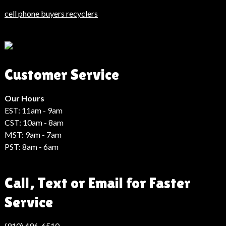
Güncel
Haberler
cell phone buyers recyclers
Son
Dakika
Haberleri
Moda
Customer Service
Haberleri
Hack
Haber
Our Hours
EST: 11am - 9am
CST: 10am - 8am
MST: 9am - 7am
PST: 8am - 6am
Call, Text or Email for Faster
Service
(910) 496-6510