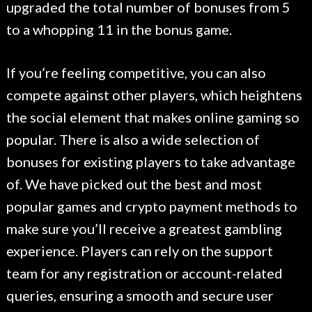
upgraded the total number of bonuses from 5
to a whopping 11 in the bonus game.
If you’re feeling competitive, you can also
compete against other players, which heightens
the social element that makes online gaming so
popular. There is also a wide selection of
bonuses for existing players to take advantage
of. We have picked out the best and most
popular games and crypto payment methods to
make sure you’ll receive a greatest gambling
experience. Players can rely on the support
team for any registration or account-related
queries, ensuring a smooth and secure user