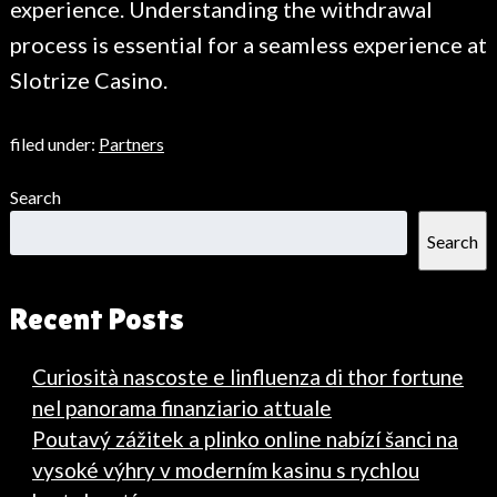
experience. Understanding the withdrawal
process is essential for a seamless experience at
Slotrize Casino.
filed under:
Partners
Search
Search
Recent Posts
Curiosità nascoste e linfluenza di thor fortune
nel panorama finanziario attuale
Poutavý zážitek a plinko online nabízí šanci na
vysoké výhry v moderním kasinu s rychlou