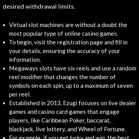
desired withdrawal limits.
Virtual slot machines are without a doubt the
most popular type of online casino games.
To begin, visit the registration page and fill in
your details, ensuring the accuracy of your
information.
Megaways slots have six reels and use a random
reel modifier that changes the number of
symbols on each spin, up to a maximum of seven
per reel.
Established in 2013, Ezugi focuses on live dealer
games and casino card games that engage
players, like Caribbean Poker, baccarat,
blackjack, live lottery, and Wheel of Fortune.
For example, if you get lucky and win, the best