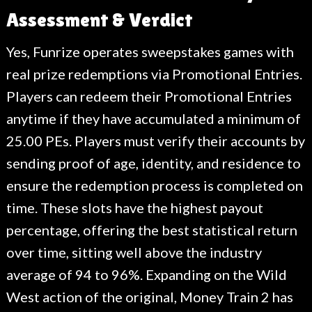
Assessment & Verdict
Yes, Funrize operates sweepstakes games with
real prize redemptions via Promotional Entries​.
Players can redeem their Promotional Entries
anytime if they have accumulated a minimum of
25.00 PEs. Players must verify their accounts by
sending proof of age, identity, and residence to
ensure the redemption process is completed on
time. These slots have the highest payout
percentage, offering the best statistical return
over time, sitting well above the industry
average of 94 to 96%. Expanding on the Wild
West action of the original, Money Train 2 has