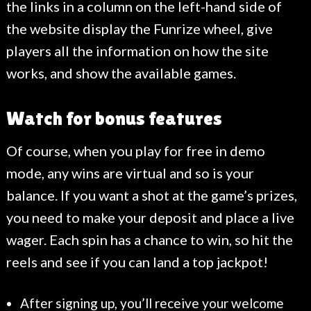
the links in a column on the left-hand side of
the website display the Funrize wheel, give
players all the information on how the site
works, and show the available games.
Watch for bonus features
Of course, when you play for free in demo
mode, any wins are virtual and so is your
balance. If you want a shot at the game’s prizes,
you need to make your deposit and place a live
wager. Each spin has a chance to win, so hit the
reels and see if you can land a top jackpot!
After signing up, you’ll receive your welcome