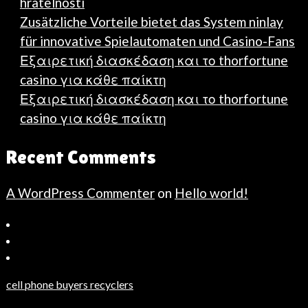
hratelností
Zusätzliche Vorteile bietet das System ninlay
für innovative Spielautomaten und Casino-Fans
Εξαιρετική διασκέδαση και το thorfortune
casino για κάθε παίκτη
Εξαιρετική διασκέδαση και το thorfortune
casino για κάθε παίκτη
Recent Comments
A WordPress Commenter
on
Hello world!
Bahçeşehir
Escort
Güncel
Haberler
cell phone buyers recyclers
Son