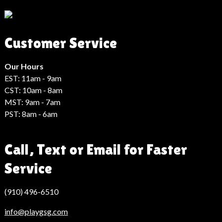
Dakika
Haberleri
Moda
Customer Service
Haberleri
Hack
Haber
Our Hours
EST: 11am - 9am
CST: 10am - 8am
MST: 9am - 7am
PST: 8am - 6am
Call, Text or Email for Faster
Service
(910) 496-6510
info@playgsg.com