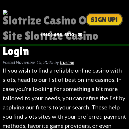
Slotrize Casino Official
SIGN UP!
Site Slotrize Casino
(910) 496-6510
Login
Posted
November 15, 2025
by
trueline
If you wish to find a reliable online casino with
slots, head to our list of best online casinos. In
case you’re looking for something a bit more
tailored to your needs, you can refine the list by
applying our filters to your search. These help
you find slots sites with your preferred payment
methods, favorite game providers, or even