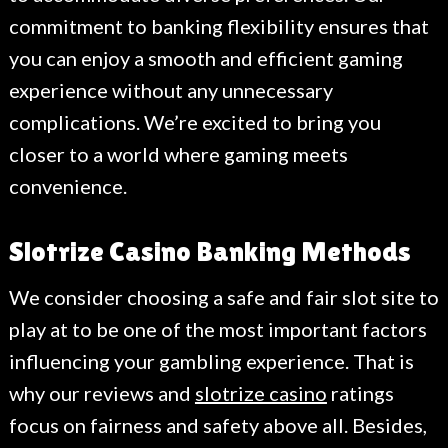
commitment to banking flexibility ensures that
you can enjoy a smooth and efficient gaming
experience without any unnecessary
complications. We’re excited to bring you
closer to a world where gaming meets
convenience.
Slotrize Casino Banking Methods
We consider choosing a safe and fair slot site to
play at to be one of the most important factors
influencing your gambling experience. That is
why our reviews and
slotrize casino
ratings
focus on fairness and safety above all. Besides,