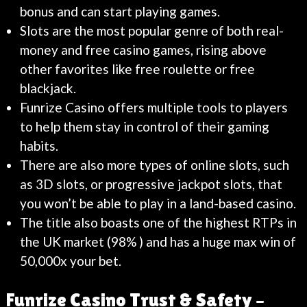
bonus and can start playing games.
Slots are the most popular genre of both real-
money and free casino games, rising above
other favorites like free roulette or free
blackjack.
Funrize Casino offers multiple tools to players
to help them stay in control of their gaming
habits.
There are also more types of online slots, such
as 3D slots, or progressive jackpot slots, that
you won’t be able to play in a land-based casino.
The title also boasts one of the highest RTPs in
the UK market (98% ) and has a huge max win of
50,000x your bet.
Funrize Casino Trust & Safety –