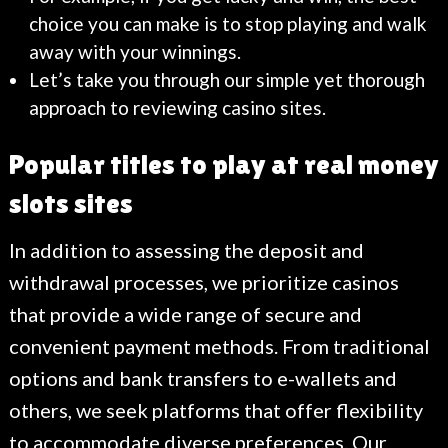
choice you can make is to stop playing and walk
away with your winnings.
Let’s take you through our simple yet thorough
approach to reviewing casino sites.
Popular titles to play at real money
slots sites
In addition to assessing the deposit and
withdrawal processes, we prioritize casinos
that provide a wide range of secure and
convenient payment methods. From traditional
options and bank transfers to e-wallets and
others, we seek platforms that offer flexibility
to accommodate diverse preferences. Our