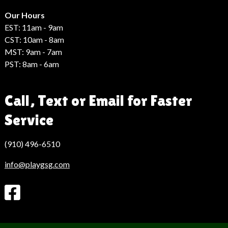
Hack
Haber
Our Hours
EST: 11am - 9am
CST: 10am - 8am
MST: 9am - 7am
PST: 8am - 6am
Call, Text or Email for Faster
Service
(910) 496-6510
info@playgsg.com