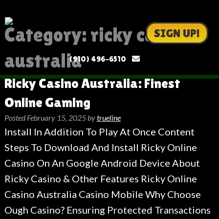
Category:
ricky casino
SIGN UP!
australia
(910) 496-6510
Ricky Casino Australia: Finest
Online Gaming
Posted
February 15, 2025
by
trueline
Install In Addition To Play At Once Content
Steps To Download And Install Ricky Online
Casino On An Google Android Device About
Ricky Casino & Other Features Ricky Online
Casino Australia Casino Mobile Why Choose
Ough Casino? Ensuring Protected Transactions