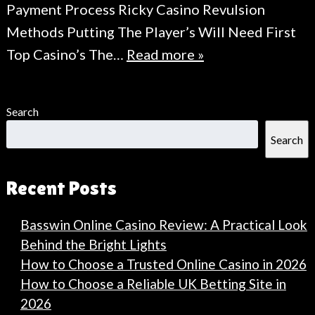
Payment Process Ricky Casino Revulsion
Methods Putting The Player’s Will Need First
Top Casino’s The…
Read more »
Search
Search
Recent Posts
Basswin Online Casino Review: A Practical Look
Behind the Bright Lights
How to Choose a Trusted Online Casino in 2026
How to Choose a Reliable UK Betting Site in
2026