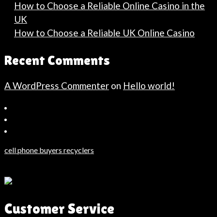
How to Choose a Reliable Online Casino in the
UK
How to Choose a Reliable UK Online Casino
Recent Comments
A WordPress Commenter
on
Hello world!
Bahçeşehir
Escort
Güncel
Haberler
cell phone buyers recyclers
Son
Dakika
Haberleri
Moda
Customer Service
Haberleri