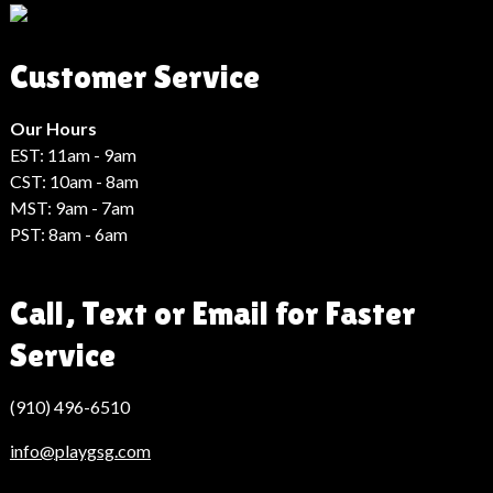
Haberleri
Moda
Customer Service
Haberleri
Hack
Haber
Our Hours
EST: 11am - 9am
CST: 10am - 8am
MST: 9am - 7am
PST: 8am - 6am
Call, Text or Email for Faster
Service
(910) 496-6510
info@playgsg.com