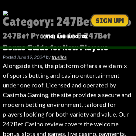
Category:
247Bet Casino
SIGN UP!
247Bet Promo Code & 247Bet
(910) 496-6510
Bonus Guide for New Players
Posted
June 19, 2024
by
trueline
Alongside this, the platform offers a wide mix
of sports betting and casino entertainment
under one roof. Licensed and operated by
Casimba Gaming, the site provides a secure and
modern betting environment, tailored for
players looking for both variety and value. Our
247Bet Casino review covers the welcome
bonus, slots and games, live casino, payments,