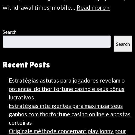
withdrawal times, mobile…
Read more »
Search
Search
Recent Posts
Estratégias astutas para jogadores revelam o
potencial do thor fortune casino e seus bônus
lucrativos
Estratégias inteligentes para maximizar seus
ganhos com thorfortune casino online e apostas
certeiras
Originale méthode concernant play jonny pour