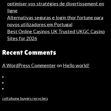
optimiser vos stratégies de divertissement en
ligne
Alternativas seguras e login thor fortune para
novos utilizadores em Portugal
Best Online Casinos UK Trusted UKGC Casino
Sites for 2026
Recent Comments
A WordPress Commenter
on
Hello world!
Bahçeşehir
Escort
Güncel
Haberler
cell phone buyers recyclers
Son
Dakika