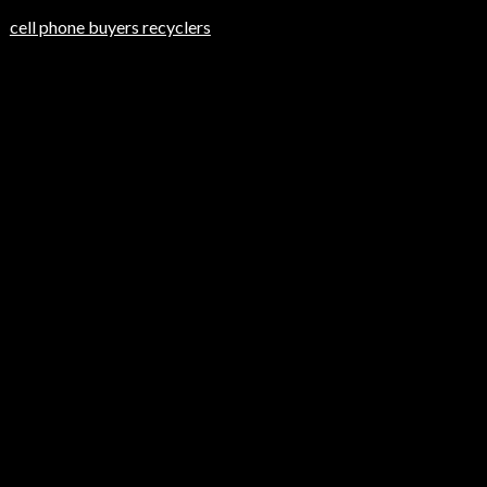
Güncel
Haberler
cell phone buyers recyclers
Son
Dakika
Haberleri
Moda
Haberleri
Hack
Haber