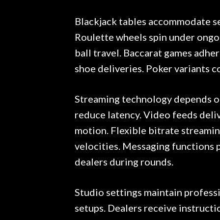
Blackjack tables accommodate sev
Roulette wheels spin under ongo
ball travel. Baccarat games adher
shoe deliveries. Poker variants 
Streaming technology depends on
reduce latency. Video feeds deli
motion. Flexible bitrate streami
velocities. Messaging functions 
dealers during rounds.
Studio settings maintain professi
setups. Dealers receive instruct