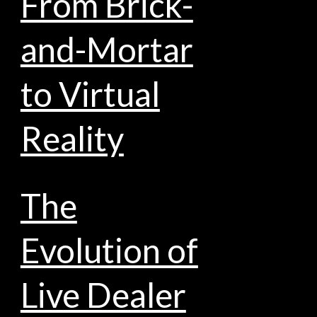
From Brick-
and-Mortar
to Virtual
Reality
The
Evolution of
Live Dealer