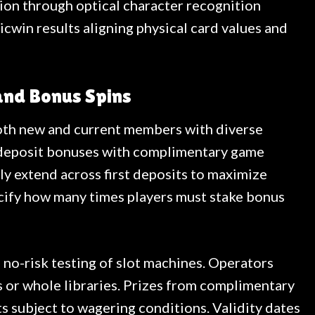
ion through optical character recognition
icwin results aligning physical card values and
 and Bonus Spins
oth new and current members with diverse
 deposit bonuses with complimentary game
ly extend across first deposits to maximize
ecify how many times players must stake bonus
no-risk testing of slot machines. Operators
s or whole libraries. Prizes from complimentary
s subject to wagering conditions. Validity dates