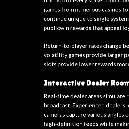
games from numerous casinos to 
continue unique to single system
publicwin rewards that appeal loy
Return-to-player rates change be
volatility games provide larger 
slots provide lower rewards more
Interactive Dealer Roo
Real-time dealer areas simulate 
broadcast. Experienced dealers m
cameras capture various angles o
high-definition feeds while makin