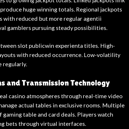
produce huge winning totals. Regional jackpots
s with reduced but more regular agentii
al gamblers pursuing steady possibilities.
tween slot publicwin experienta titles. High-
payouts with reduced occurrence. Low-volatility
 regularly.
ms and Transmission Technology
real casino atmospheres through real-time video
anage actual tables in exclusive rooms. Multiple
f gaming table and card deals. Players watch
g bets through virtual interfaces.