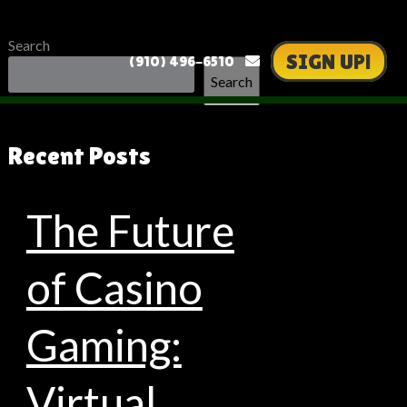
Search
SIGN UP!
(910) 496-6510
Search
Recent Posts
The Future
of Casino
Gaming:
Virtual