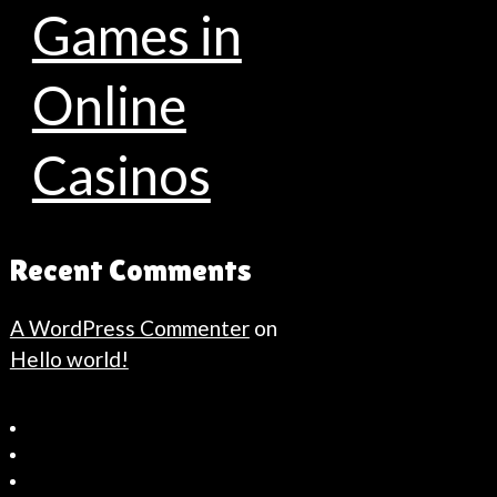
Games in
Online
Casinos
Recent Comments
A WordPress Commenter
on
Hello world!
Bahçeşehir
Escort