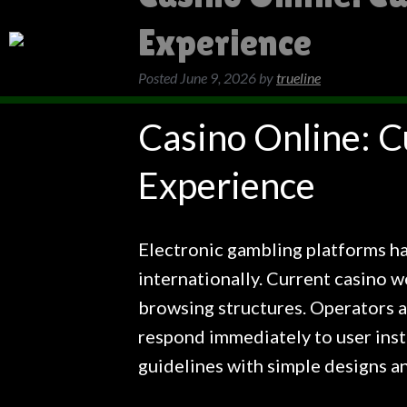
Experience
Posted
June 9, 2026
by
trueline
Casino Online: C
Experience
Electronic gambling platforms ha
internationally. Current casino 
browsing structures. Operators al
respond immediately to user inst
guidelines with simple designs a