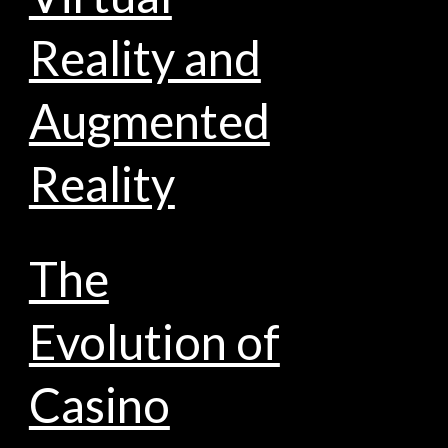
Reality and
Augmented
Reality
The
Evolution of
Casino