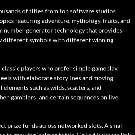
ousands of titles from top software studios.
opics featuring adventure, mythology, fruits, and
om number generator technology that provides
w different symbols with different winning
to classic players who prefer simple gameplay.
reels with elaborate storylines and moving
l elements such as wilds, scatters, and
when gamblers land certain sequences on live
ct prize funds across networked slots. A small
es to growing jackpot totals. Linked jackpots link