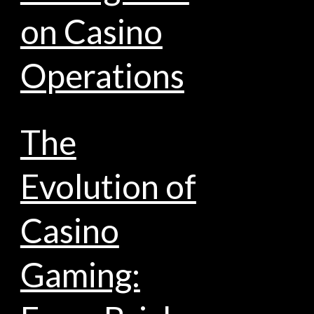
on Casino
Operations
The
Evolution of
Casino
Gaming: