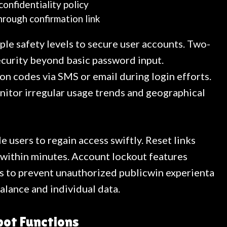
onfidentiality policy
hrough confirmation link
le safety levels to secure user accounts. Two-
security beyond basic password input.
on codes via SMS or email during login efforts.
tor irregular usage trends and geographical
 users to regain access swiftly. Reset links
within minutes. Account lockout features
ies to prevent unauthorized publicwin experienta
alance and individual data.
pot Functions