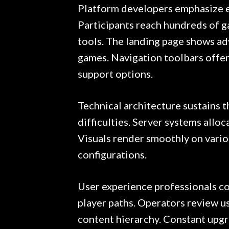
Platform developers emphasize ef
Participants reach hundreds of g
tools. The landing page shows adv
games. Navigation toolbars offer 
support options.
Technical architecture sustains t
difficulties. Server systems allo
Visuals render smoothly on vari
configurations.
User experience professionals co
player paths. Operators review u
content hierarchy. Constant upgr