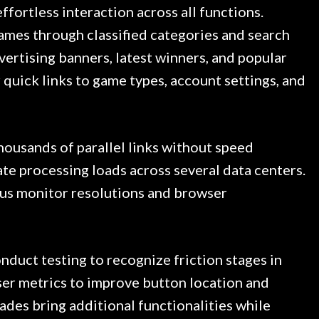
fortless interaction across all functions.
ames through classified categories and search
ertising banners, latest winners, and popular
quick links to game types, account settings, and
housands of parallel links without speed
cate processing loads across several data centers.
ous monitor resolutions and browser
nduct testing to recognize friction stages in
ser metrics to improve button location and
ades bring additional functionalities while