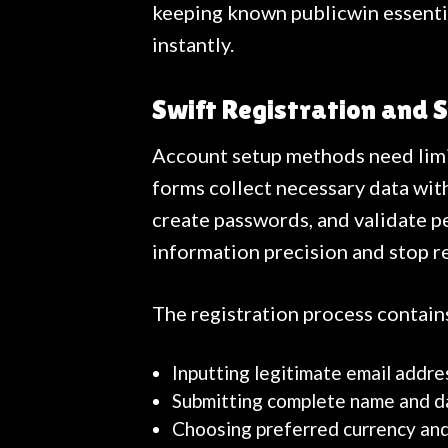
keeping known publicwin essenti
instantly.
Swift Registration and S
Account setup methods need limi
forms collect necessary data wit
create passwords, and validate pe
information precision and stop r
The registration process contain
Inputting legitimate email addr
Submitting complete name and da
Choosing preferred currency and