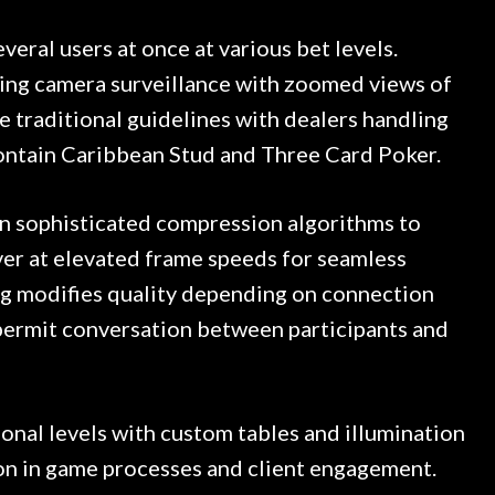
eral users at once at various bet levels.
ing camera surveillance with zoomed views of
e traditional guidelines with dealers handling
contain Caribbean Stud and Three Card Poker.
 sophisticated compression algorithms to
ver at elevated frame speeds for seamless
ng modifies quality depending on connection
permit conversation between participants and
onal levels with custom tables and illumination
ion in game processes and client engagement.