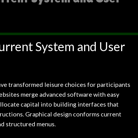
urrent System and User
ve transformed leisure choices for participants
websites merge advanced software with easy
locate capital into building interfaces that
ructions. Graphical design conforms current
nd structured menus.