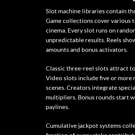
Slot machine libraries contain th
Game collections cover various t
cinema. Every slot runs on rand
unpredictable results. Reels sho
amounts and bonus activators.
Classic three-reel slots attract 
Video slots include five or more 
scenes. Creators integrate specia
multipliers. Bonus rounds start 
paylines.
Cumulative jackpot systems colle
fraction of every stake contribut