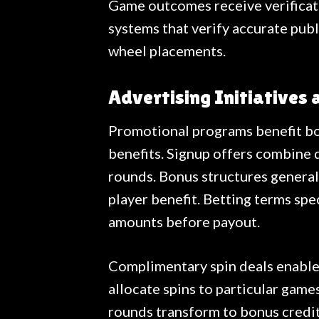
Game outcomes receive verificat
systems that verify accurate publ
wheel placements.
Advertising Initiatives
Promotional programs benefit b
benefits. Signup offers combine
rounds. Bonus structures general
player benefit. Betting terms sp
amounts before payout.
Complimentary spin deals enable 
allocate spins to particular game
rounds transform to bonus credit