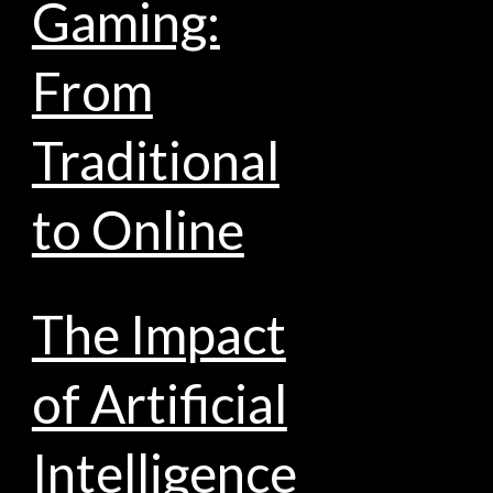
Gaming:
From
Traditional
to Online
The Impact
of Artificial
Intelligence