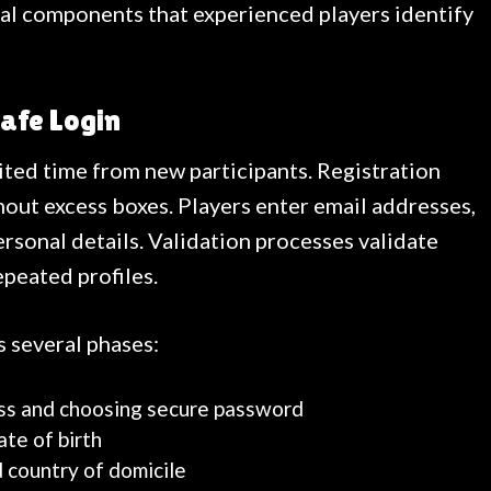
al components that experienced players identify
afe Login
ted time from new participants. Registration
hout excess boxes. Players enter email addresses,
rsonal details. Validation processes validate
epeated profiles.
s several phases:
ess and choosing secure password
te of birth
 country of domicile