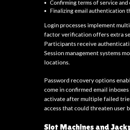
Confirming terms of service and c
Finalizing email authentication t
Login processes implement multip
factor verification offers extra 
Participants receive authenticati
Session management systems moni
locations.
Password recovery options enable
come in confirmed email inboxes 
activate after multiple failed tr
access that could threaten user b
Slot Machines and Jack