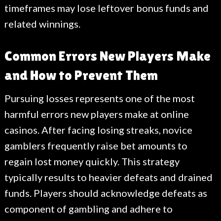
timeframes may lose leftover bonus funds and
related winnings.
Common Errors New Players Make
and How to Prevent Them
Pursuing losses represents one of the most
harmful errors new players make at online
casinos. After facing losing streaks, novice
gamblers frequently raise bet amounts to
regain lost money quickly. This strategy
typically results to heavier defeats and drained
funds. Players should acknowledge defeats as
component of gambling and adhere to