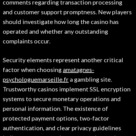
comments regarding transaction processing
and customer support promptness. New players
should investigate how long the casino has
operated and whether any outstanding
complaints occur.
Security elements represent another critical
factor when choosing
amatagnes-
psychologuemarseille.fr
a gambling site.
Trustworthy casinos implement SSL encryption
systems to secure monetary operations and
personal information. The existence of
protected payment options, two-factor
authentication, and clear privacy guidelines