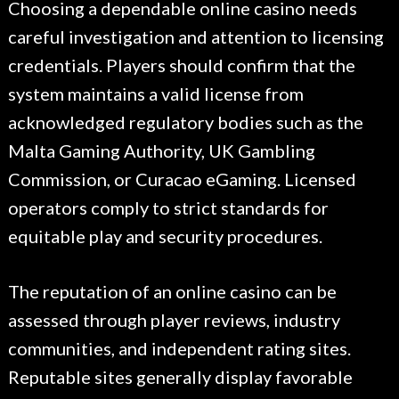
Choosing a dependable online casino needs
careful investigation and attention to licensing
credentials. Players should confirm that the
system maintains a valid license from
acknowledged regulatory bodies such as the
Malta Gaming Authority, UK Gambling
Commission, or Curacao eGaming. Licensed
operators comply to strict standards for
equitable play and security procedures.
The reputation of an online casino can be
assessed through player reviews, industry
communities, and independent rating sites.
Reputable sites generally display favorable