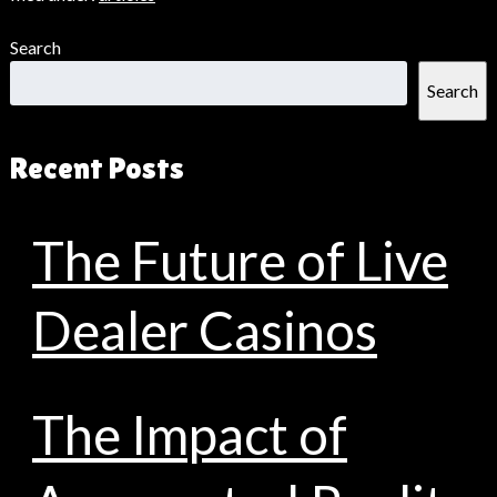
Search
Search
Recent Posts
The Future of Live
Dealer Casinos
The Impact of