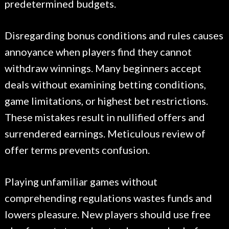
predetermined budgets.
Disregarding bonus conditions and rules causes
annoyance when players find they cannot
withdraw winnings. Many beginners accept
deals without examining betting conditions,
game limitations, or highest bet restrictions.
These mistakes result in nullified offers and
surrendered earnings. Meticulous review of
offer terms prevents confusion.
Playing unfamiliar games without
comprehending regulations wastes funds and
lowers pleasure. New players should use free