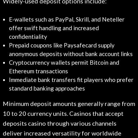
Widely-used deposit options include:
E-wallets such as PayPal, Skrill, and Neteller
offer swift handling and increased
confidentiality
Prepaid coupons like Paysafecard supply
anonymous deposits without bank account links
Cryptocurrency wallets permit Bitcoin and
Ethereum transactions
Immediate bank transfers fit players who prefer
standard banking approaches
Minimum deposit amounts generally range from
10 to 20 currency units. Casinos that accept
deposits casino through various channels
deliver increased versatility for worldwide