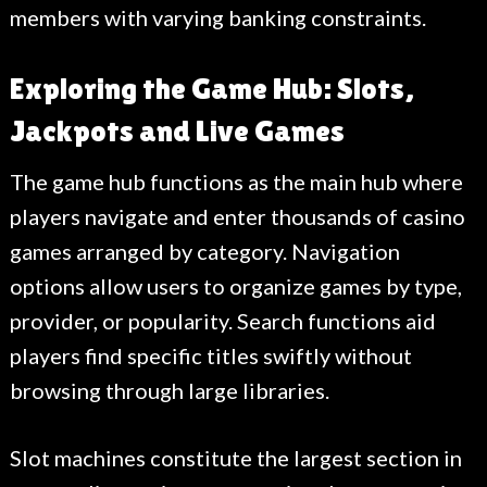
members with varying banking constraints.
Exploring the Game Hub: Slots,
Jackpots and Live Games
The game hub functions as the main hub where
players navigate and enter thousands of casino
games arranged by category. Navigation
options allow users to organize games by type,
provider, or popularity. Search functions aid
players find specific titles swiftly without
browsing through large libraries.
Slot machines constitute the largest section in