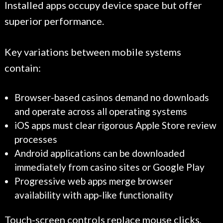
Installed apps occupy device space but offer
superior performance.
Key variations between mobile systems
contain:
Browser-based casinos demand no downloads
and operate across all operating systems
iOS apps must clear rigorous Apple Store review
processes
Android applications can be downloaded
immediately from casino sites or Google Play
Progressive web apps merge browser
availability with app-like functionality
Touch-screen controls replace mouse clicks,