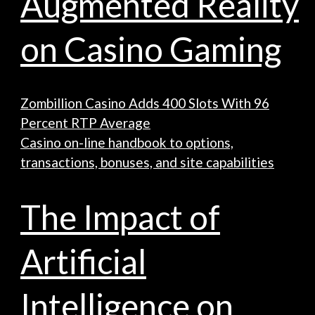
Augmented Reality
on Casino Gaming
Zombillion Casino Adds 400 Slots With 96
Percent RTP Average
Casino on-line handbook to options,
transactions, bonuses, and site capabilities
The Impact of
Artificial
Intelligence on