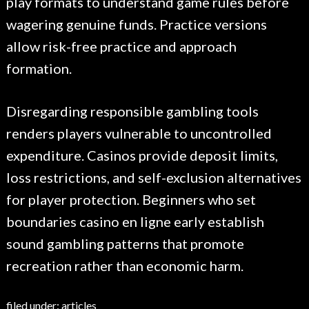
play formats to understand game rules before
wagering genuine funds. Practice versions
allow risk-free practice and approach
formation.
Disregarding responsible gambling tools
renders players vulnerable to uncontrolled
expenditure. Casinos provide deposit limits,
loss restrictions, and self-exclusion alternatives
for player protection. Beginners who set
boundaries casino en ligne early establish
sound gambling patterns that promote
recreation rather than economic harm.
filed under:
articles