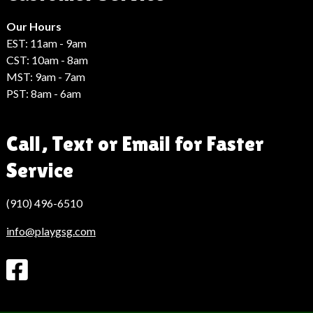
Hack
Haber
Our Hours
EST: 11am - 9am
CST: 10am - 8am
MST: 9am - 7am
PST: 8am - 6am
Call, Text or Email for Faster
Service
(910) 496-6510
info@playgsg.com