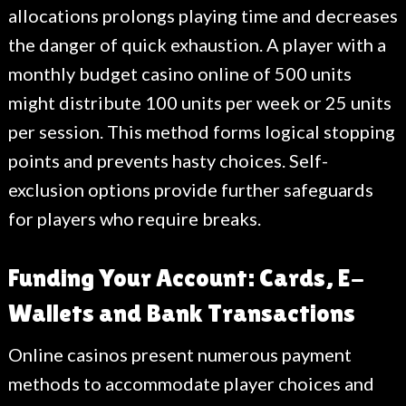
allocations prolongs playing time and decreases
the danger of quick exhaustion. A player with a
monthly budget casino online of 500 units
might distribute 100 units per week or 25 units
per session. This method forms logical stopping
points and prevents hasty choices. Self-
exclusion options provide further safeguards
for players who require breaks.
Funding Your Account: Cards, E-
Wallets and Bank Transactions
Online casinos present numerous payment
methods to accommodate player choices and