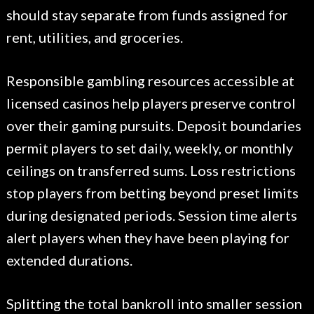
should stay separate from funds assigned for
rent, utilities, and groceries.
Responsible gambling resources accessible at
licensed casinos help players preserve control
over their gaming pursuits. Deposit boundaries
permit players to set daily, weekly, or monthly
ceilings on transferred sums. Loss restrictions
stop players from betting beyond preset limits
during designated periods. Session time alerts
alert players when they have been playing for
extended durations.
Splitting the total bankroll into smaller session