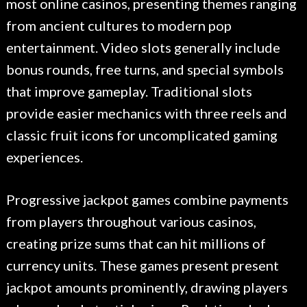
most online casinos, presenting themes ranging
from ancient cultures to modern pop
entertainment. Video slots generally include
bonus rounds, free turns, and special symbols
that improve gameplay. Traditional slots
provide easier mechanics with three reels and
classic fruit icons for uncomplicated gaming
experiences.
Progressive jackpot games combine payments
from players throughout various casinos,
creating prize sums that can hit millions of
currency units. These games present present
jackpot amounts prominently, drawing players