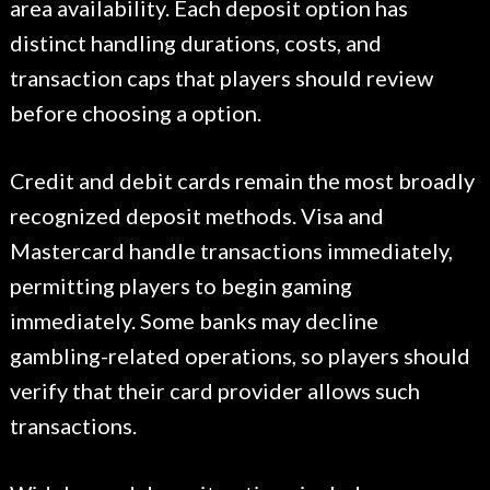
area availability. Each deposit option has
distinct handling durations, costs, and
transaction caps that players should review
before choosing a option.
Credit and debit cards remain the most broadly
recognized deposit methods. Visa and
Mastercard handle transactions immediately,
permitting players to begin gaming
immediately. Some banks may decline
gambling-related operations, so players should
verify that their card provider allows such
transactions.