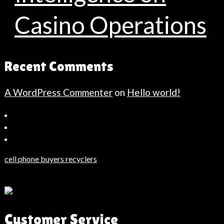
Casino Operations
Recent Comments
A WordPress Commenter
on
Hello world!
Bahçeşehir
Escort
Güncel
Haberler
cell phone buyers recyclers
Son
Dakika
Haberleri
Moda
Customer Service
Haberleri