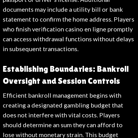
documents may include a utility bill or bank
statement to confirm the home address. Players
who finish verification casino en ligne promptly
can access withdrawal functions without delays
in subsequent transactions.
Establishing Boundaries: Bankroll
Oversight and Session Controls
Efficient bankroll management begins with
creating a designated gambling budget that
does not interfere with vital costs. Players
should determine an sum they can afford to
lose without monetary strain. This budget