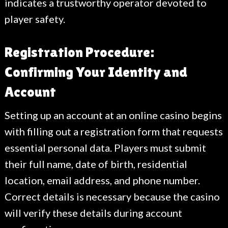
indicates a trustworthy operator devoted to
player safety.
Registration Procedure:
Confirming Your Identity and
Account
Setting up an account at an online casino begins
with filling out a registration form that requests
essential personal data. Players must submit
their full name, date of birth, residential
location, email address, and phone number.
Correct details is necessary because the casino
will verify these details during account