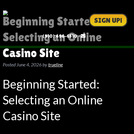
Beginning Started:
SIGN UP!
Selecting an Online
(910) 496-6510
Casino Site
Posted
June 4, 2026
by
trueline
Beginning Started:
Selecting an Online
Casino Site