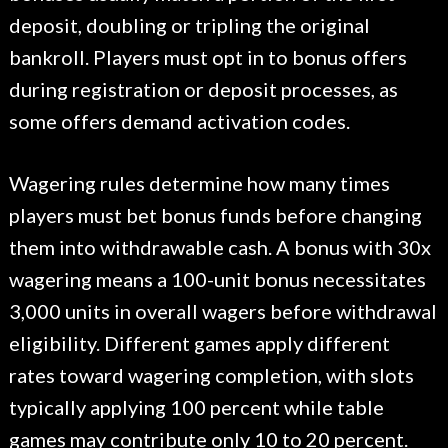
deposit, doubling or tripling the original
bankroll. Players must opt in to bonus offers
during registration or deposit processes, as
some offers demand activation codes.
Wagering rules determine how many times
players must bet bonus funds before changing
them into withdrawable cash. A bonus with 30x
wagering means a 100-unit bonus necessitates
3,000 units in overall wagers before withdrawal
eligibility. Different games apply different
rates toward wagering completion, with slots
typically applying 100 percent while table
games may contribute only 10 to 20 percent.