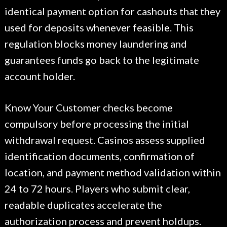
identical payment option for cashouts that they
used for deposits whenever feasible. This
regulation blocks money laundering and
guarantees funds go back to the legitimate
account holder.
Know Your Customer checks become
compulsory before processing the initial
withdrawal request. Casinos assess supplied
identification documents, confirmation of
location, and payment method validation within
24 to 72 hours. Players who submit clear,
readable duplicates accelerate the
authorization process and prevent holdups.