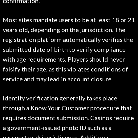
confirmation.
Most sites mandate users to be at least 18 or 21
years old, depending on the jurisdiction. The
registration platform automatically verifies the
submitted date of birth to verify compliance
with age requirements. Players should never
falsify their age, as this violates conditions of
service and may lead in account closure.
Identity verification generally takes place
through a Know Your Customer procedure that
requires document submission. Casinos require
a government-issued photo ID such as a
passport or driver’s license. Additional