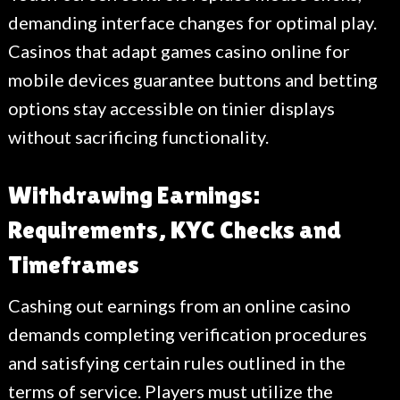
demanding interface changes for optimal play.
Casinos that adapt games casino online for
mobile devices guarantee buttons and betting
options stay accessible on tinier displays
without sacrificing functionality.
Withdrawing Earnings:
Requirements, KYC Checks and
Timeframes
Cashing out earnings from an online casino
demands completing verification procedures
and satisfying certain rules outlined in the
terms of service. Players must utilize the