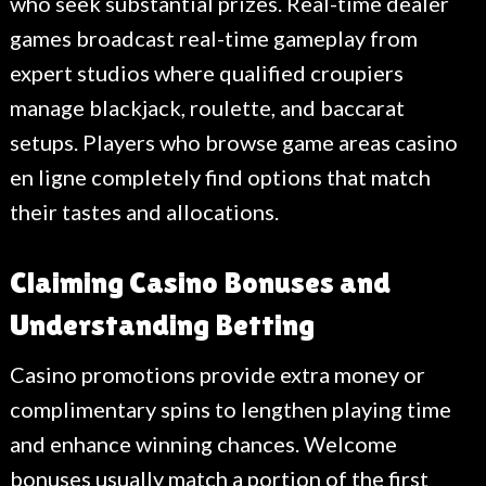
who seek substantial prizes. Real-time dealer
games broadcast real-time gameplay from
expert studios where qualified croupiers
manage blackjack, roulette, and baccarat
setups. Players who browse game areas casino
en ligne completely find options that match
their tastes and allocations.
Claiming Casino Bonuses and
Understanding Betting
Casino promotions provide extra money or
complimentary spins to lengthen playing time
and enhance winning chances. Welcome
bonuses usually match a portion of the first