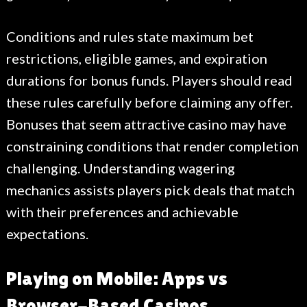
Conditions and rules state maximum bet
restrictions, eligible games, and expiration
durations for bonus funds. Players should read
these rules carefully before claiming any offer.
Bonuses that seem attractive casino may have
constraining conditions that render completion
challenging. Understanding wagering
mechanics assists players pick deals that match
with their preferences and achievable
expectations.
Playing on Mobile: Apps vs
Browser-Based Casinos