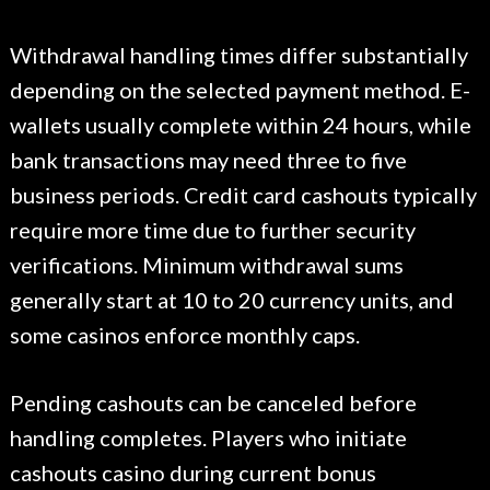
Withdrawal handling times differ substantially
depending on the selected payment method. E-
wallets usually complete within 24 hours, while
bank transactions may need three to five
business periods. Credit card cashouts typically
require more time due to further security
verifications. Minimum withdrawal sums
generally start at 10 to 20 currency units, and
some casinos enforce monthly caps.
Pending cashouts can be canceled before
handling completes. Players who initiate
cashouts casino during current bonus