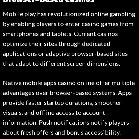
Mobile play has revolutionized online gambling
by enabling players to enter casino games from
smartphones and tablets. Current casinos
optimize their sites through dedicated
applications or adaptive browser-based sites
that adapt to different screen dimensions.
Native mobile apps casino online offer multiple
advantages over browser-based systems. Apps
provide faster startup durations, smoother
visuals, and offline access to account
information. Push notifications notify players
about fresh offers and bonus accessibility.