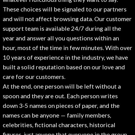
These choices will be signaled to our partners
and will not affect browsing data. Our customer
support team is available 24/7 during all the
year and answer all you questions within an
hour, most of the time in few minutes. With over
10 years of experience in the industry, we have
built a solid reputation based on our love and
care for our customers.
At the end, one person will be left without a
spoon and they are out. Each person writes
down 3-5 names on pieces of paper, and the
names can be anyone — family members,
celebrities, fictional characters, historical
figures, just anyone that everyone in the group