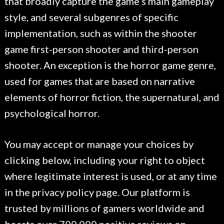
that broadly capture the game’s main gameplay
style, and several subgenres of specific
implementation, such as within the shooter
game first-person shooter and third-person
shooter. An exception is the horror game genre,
used for games that are based on narrative
elements of horror fiction, the supernatural, and
psychological horror.
You may accept or manage your choices by
clicking below, including your right to object
where legitimate interest is used, or at any time
in the privacy policy page. Our platform is
trusted by millions of gamers worldwide and