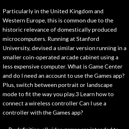
Particularly in the United Kingdom and
Western Europe, this is common due to the
historic relevance of domestically produced
microcomputers. Running at Stanford
University, devised a similar version running in a
smaller coin-operated arcade cabinet using a
less expensive computer. What is Game Center
and do I need an account to use the Games app?
Plus, switch between portrait or landscape
mode to fit the way you play.3 Learn how to
connect a wireless controller Can I use a
controller with the Games app?