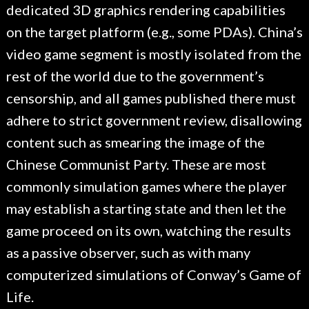
dedicated 3D graphics rendering capabilities
on the target platform (e.g., some PDAs). China’s
video game segment is mostly isolated from the
rest of the world due to the government’s
censorship, and all games published there must
adhere to strict government review, disallowing
content such as smearing the image of the
Chinese Communist Party. These are most
commonly simulation games where the player
may establish a starting state and then let the
game proceed on its own, watching the results
as a passive observer, such as with many
computerized simulations of Conway’s Game of
Life.