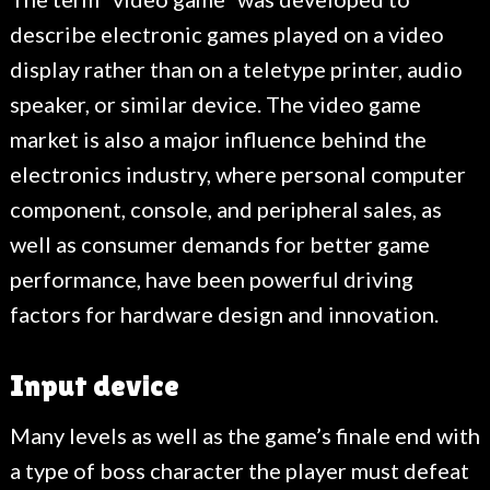
describe electronic games played on a video
display rather than on a teletype printer, audio
speaker, or similar device. The video game
market is also a major influence behind the
electronics industry, where personal computer
component, console, and peripheral sales, as
well as consumer demands for better game
performance, have been powerful driving
factors for hardware design and innovation.
Input device
Many levels as well as the game’s finale end with
a type of boss character the player must defeat