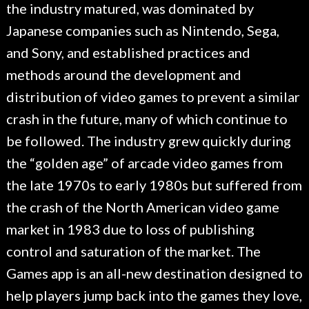
the industry matured, was dominated by
Japanese companies such as Nintendo, Sega,
and Sony, and established practices and
methods around the development and
distribution of video games to prevent a similar
crash in the future, many of which continue to
be followed. The industry grew quickly during
the “golden age” of arcade video games from
the late 1970s to early 1980s but suffered from
the crash of the North American video game
market in 1983 due to loss of publishing
control and saturation of the market. The
Games app is an all-new destination designed to
help players jump back into the games they love,