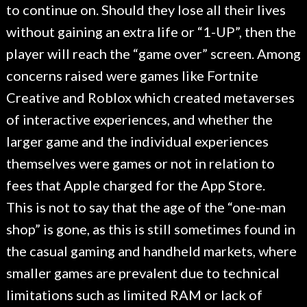
to continue on. Should they lose all their lives
without gaining an extra life or “1-UP”, then the
player will reach the “game over” screen. Among
concerns raised were games like Fortnite
Creative and Roblox which created metaverses
of interactive experiences, and whether the
larger game and the individual experiences
themselves were games or not in relation to
fees that Apple charged for the App Store.
This is not to say that the age of the “one-man
shop” is gone, as this is still sometimes found in
the casual gaming and handheld markets, where
smaller games are prevalent due to technical
limitations such as limited RAM or lack of