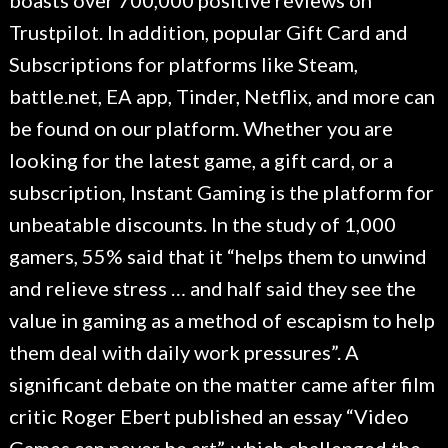
boasts over 700,000 positive reviews on
Trustpilot. In addition, popular Gift Card and
Subscriptions for platforms like Steam,
battle.net, EA app, Tinder, Netflix, and more can
be found on our platform. Whether you are
looking for the latest game, a gift card, or a
subscription, Instant Gaming is the platform for
unbeatable discounts. In the study of 1,000
gamers, 55% said that it “helps them to unwind
and relieve stress … and half said they see the
value in gaming as a method of escapism to help
them deal with daily work pressures”. A
significant debate on the matter came after film
critic Roger Ebert published an essay “Video