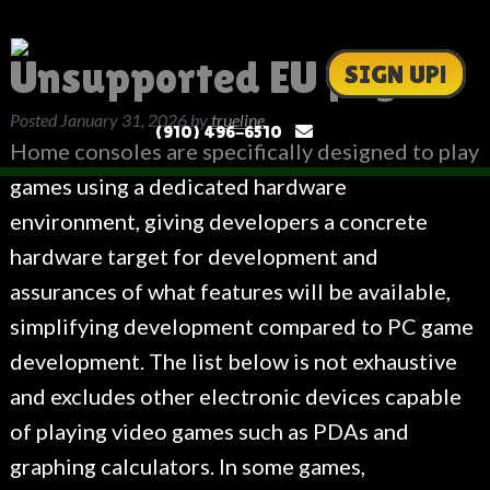
Unsupported EU page
SIGN UP!
Posted
January 31, 2026
by
trueline
(910) 496-6510
Home consoles are specifically designed to play
games using a dedicated hardware
environment, giving developers a concrete
hardware target for development and
assurances of what features will be available,
simplifying development compared to PC game
development. The list below is not exhaustive
and excludes other electronic devices capable
of playing video games such as PDAs and
graphing calculators. In some games,