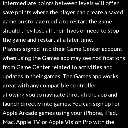
intermediate points between levels will offer
save points where the player can create a saved
game on storage media to restart the game
should they lose all their lives or need to stop
the game and restart at a later time.
Players signed into their Game Center account
when using the Games app may see notifications
from Game Center related to activities and
updates in their games. The Games app works
great with any compatible controller —
allowing you to navigate through the app and
launch directly into games. You can sign up for
Apple Arcade games using your iPhone, iPad,
Mac, Apple TV, or Apple Vision Pro with the