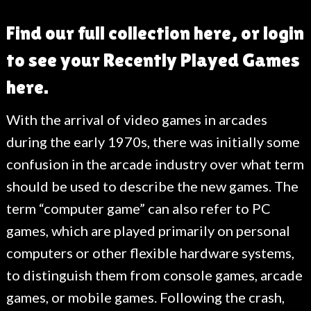
Find our full collection here, or login
to see your Recently Played Games
here.
With the arrival of video games in arcades
during the early 1970s, there was initially some
confusion in the arcade industry over what term
should be used to describe the new games. The
term “computer game” can also refer to PC
games, which are played primarily on personal
computers or other flexible hardware systems,
to distinguish them from console games, arcade
games, or mobile games. Following the crash,