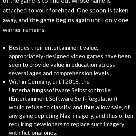
of the game is to find out whose name is
attached to your forehead. One spoon is taken
away, and the game begins again until only one
winner remains.
Besides their entertainment value,
appropriately-designed video games have been
seen to provide value in education across
several ages and comprehension levels.
Within Germany, until 2018, the
Unterhaltungssoftware Selbstkontrolle
(Entertainment Software Self-Regulation)
would refuse to classify, and thus allow sale, of
any game depicting Nazi imagery, and thus often
requiring developers to replace such imagery
with fictional ones.