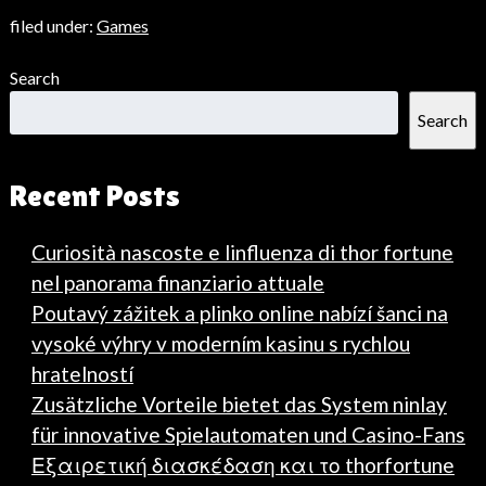
filed under:
Games
Search
Search
Recent Posts
Curiosità nascoste e linfluenza di thor fortune
nel panorama finanziario attuale
Poutavý zážitek a plinko online nabízí šanci na
vysoké výhry v moderním kasinu s rychlou
hratelností
Zusätzliche Vorteile bietet das System ninlay
für innovative Spielautomaten und Casino-Fans
Εξαιρετική διασκέδαση και το thorfortune