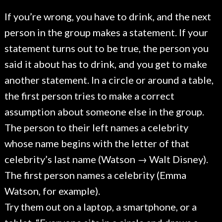
If you’re wrong, you have to drink, and the next
person in the group makes a statement. If your
statement turns out to be true, the person you
said it about has to drink, and you get to make
another statement. In a circle or around a table,
the first person tries to make a correct
assumption about someone else in the group.
The person to their left names a celebrity
whose name begins with the letter of that
celebrity’s last name (Watson → Walt Disney).
The first person names a celebrity (Emma
Watson, for example).
Try them out on a laptop, a smartphone, or a