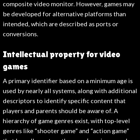
composite video monitor. However, games may
be developed for alternative platforms than
intended, which are described as ports or
conversions.
Intellectual property for video
games
A primary identifier based on a minimum age is
used by nearly all systems, along with additional
descriptors to identify specific content that
players and parents should be aware of. A
hierarchy of game genres exist, with top-level
genres like “shooter game” and “action game”