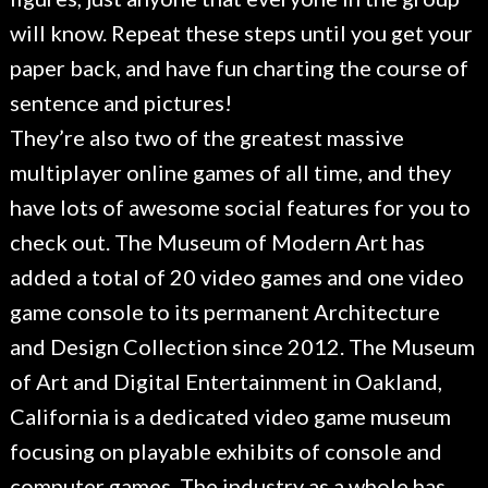
will know. Repeat these steps until you get your
paper back, and have fun charting the course of
sentence and pictures!
They’re also two of the greatest massive
multiplayer online games of all time, and they
have lots of awesome social features for you to
check out. The Museum of Modern Art has
added a total of 20 video games and one video
game console to its permanent Architecture
and Design Collection since 2012. The Museum
of Art and Digital Entertainment in Oakland,
California is a dedicated video game museum
focusing on playable exhibits of console and
computer games. The industry as a whole has