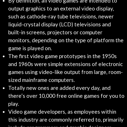
By definition, all video games are intended to
output graphics to an external video display,
such as cathode-ray tube televisions, newer
liquid-crystal display (LCD) televisions and
built-in screens, projectors or computer
monitors, depending on the type of platform the
game is played on.
The first video game prototypes in the 1950s
and 1960s were simple extensions of electronic
games using video-like output from large, room-
sized mainframe computers.
Totally new ones are added every day, and
there’s over 10,000 free online games for you to
play.
Video game developers, as employees within
this industry are commonly referred to, primarily