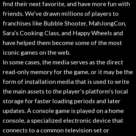
find their next favorite, and have more fun with
friends. We’ve drawn millions of players to
franchises like Bubble Shooter, MahJongCon,
Sara’s Cooking Class, and Happy Wheels and
have helped them become some of the most
iconic games on the web.
In some cases, the media serves as the direct
read-only memory for the game, or it may be the
form of installation media that is used to write
the main assets to the player’s platform’s local
storage for faster loading periods and later
updates. A console game is played on a home
console, a specialized electronic device that
connects to a common television set or