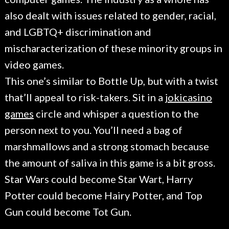
also dealt with issues related to gender, racial,
and LGBTQ+ discrimination and
mischaracterization of these minority groups in
video games.
This one’s similar to Bottle Up, but with a twist
that’ll appeal to risk-takers. Sit in a
jokicasino
games
circle and whisper a question to the
person next to you. You’ll need a bag of
marshmallows and a strong stomach because
the amount of saliva in this game is a bit gross.
Star Wars could become Star Wart, Harry
Potter could become Hairy Potter, and Top
Gun could become Tot Gun.