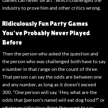
Games can never be art”, which challenged the
industry to prove him and other critics wrong.
Ridiculously Fun Party Games
You’ve Probably Never Played
Before
Then the person who asked the question and
the person who was challenged both have to say
a number in that range on the count of three.
That person can say the odds are between one
and any number, as long as it doesn’t exceed
300. “One person will say, ‘Hey, what are the
odds that (person’s name) will eat dog food?” or
whatever ridiculous thing they want to say.