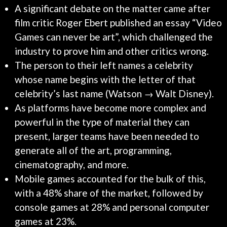
A significant debate on the matter came after
film critic Roger Ebert published an essay “Video
Games can never be art”, which challenged the
industry to prove him and other critics wrong.
The person to their left names a celebrity
whose name begins with the letter of that
celebrity’s last name (Watson → Walt Disney).
As platforms have become more complex and
powerful in the type of material they can
present, larger teams have been needed to
generate all of the art, programming,
cinematography, and more.
Mobile games accounted for the bulk of this,
with a 48% share of the market, followed by
console games at 28% and personal computer
games at 23%.