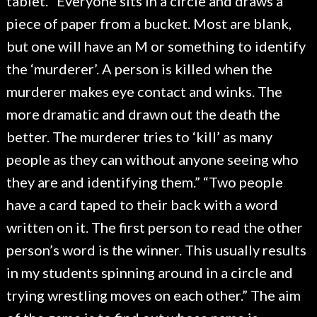
tablet. “Everyone sits in a circle and draws a
piece of paper from a bucket. Most are blank,
but one will have an M or something to identify
the ‘murderer’. A person is killed when the
murderer makes eye contact and winks. The
more dramatic and drawn out the death the
better. The murderer tries to ‘kill’ as many
people as they can without anyone seeing who
they are and identifying them.” “Two people
have a card taped to their back with a word
written on it. The first person to read the other
person’s word is the winner. This usually results
in my students spinning around in a circle and
trying wrestling moves on each other.” The aim