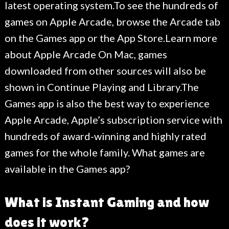
latest operating system.To see the hundreds of
games on Apple Arcade, browse the Arcade tab
on the Games app or the App Store.Learn more
about Apple Arcade On Mac, games
downloaded from other sources will also be
shown in Continue Playing and Library.The
Games app is also the best way to experience
Apple Arcade, Apple’s subscription service with
hundreds of award-winning and highly rated
games for the whole family. What games are
available in the Games app?
What is Instant Gaming and how
does it work?