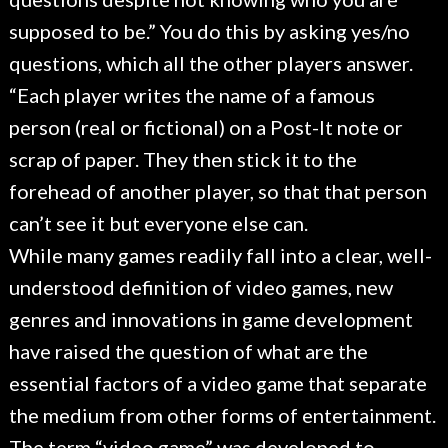
supposed to be.” You do this by asking yes/no
questions, which all the other players answer.
“Each player writes the name of a famous
person (real or fictional) on a Post-It note or
scrap of paper. They then stick it to the
forehead of another player, so that that person
can’t see it but everyone else can.
While many games readily fall into a clear, well-
understood definition of video games, new
genres and innovations in game development
have raised the question of what are the
essential factors of a video game that separate
the medium from other forms of entertainment.
The term “video game” was developed to