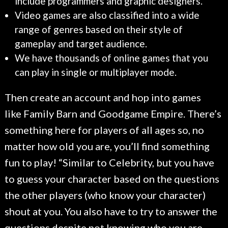
include programmers and graphic designers.
Video games are also classified into a wide
range of genres based on their style of
gameplay and target audience.
We have thousands of online games that you
can play in single or multiplayer mode.
Then create an account and hop into games
like Family Barn and Goodgame Empire. There’s
something here for players of all ages so, no
matter how old you are, you’ll find something
fun to play! “Similar to Celebrity, but you have
to guess your character based on the questions
the other players (who know your character)
shout at you. You also have to try to answer the
questions despite not knowing who you are