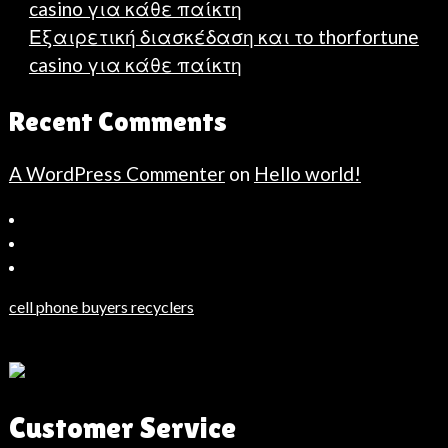
casino για κάθε παίκτη
Εξαιρετική διασκέδαση και το thorfortune
casino για κάθε παίκτη
Recent Comments
A WordPress Commenter
on
Hello world!
Bahçeşehir
Escort
Güncel
Haberler
cell phone buyers recyclers
Son
Dakika
Haberleri
Moda
Customer Service
Haberleri