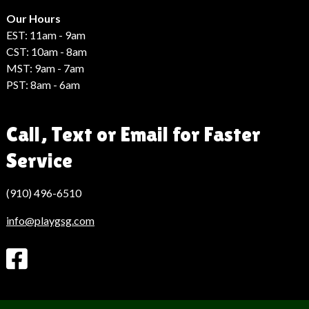
Hack
Haber
Our Hours
EST: 11am - 9am
CST: 10am - 8am
MST: 9am - 7am
PST: 8am - 6am
Call, Text or Email for Faster
Service
(910) 496-6510
info@playgsg.com