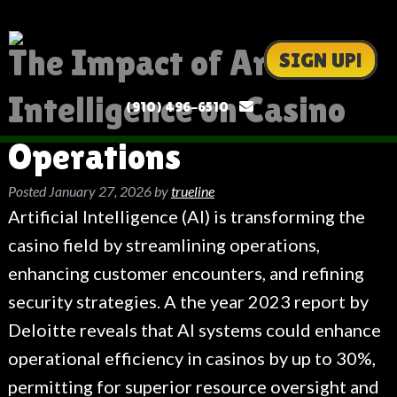
The Impact of Artificial
SIGN UP!
Intelligence on Casino
(910) 496-6510
Operations
Posted
January 27, 2026
by
trueline
Artificial Intelligence (AI) is transforming the
casino field by streamlining operations,
enhancing customer encounters, and refining
security strategies. A the year 2023 report by
Deloitte reveals that AI systems could enhance
operational efficiency in casinos by up to 30%,
permitting for superior resource oversight and