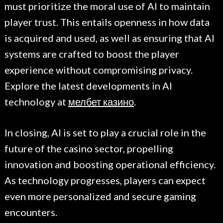
must prioritize the moral use of AI to maintain
player trust. This entails openness in how data
is acquired and used, as well as ensuring that AI
systems are crafted to boost the player
experience without compromising privacy.
Explore the latest developments in AI
technology at
мелбет казино
.
In closing, AI is set to play a crucial role in the
future of the casino sector, propelling
innovation and boosting operational efficiency.
As technology progresses, players can expect
even more personalized and secure gaming
encounters.