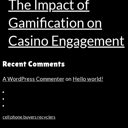
The Impact of
Gamification on
Casino Engagement
Recent Comments
A WordPress Commenter
on
Hello world!
Bahçeşehir
Escort
Güncel
Haberler
cell phone buyers recyclers
Son