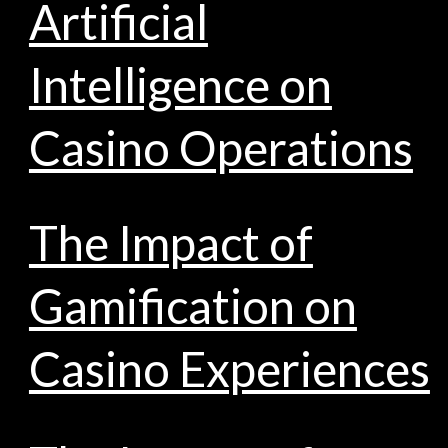
Artificial
Intelligence on
Casino Operations
The Impact of
Gamification on
Casino Experiences