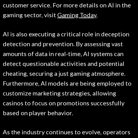
customer service. For more details on AI in the
gaming sector, visit
Gaming Today
.
AI is also executing a critical role in deception
detection and prevention. By assessing vast
amounts of data in real-time, AI systems can
detect questionable activities and potential
cheating, securing a just gaming atmosphere.
Furthermore, AI models are being employed to
customize marketing strategies, allowing
casinos to focus on promotions successfully
based on player behavior.
As the industry continues to evolve, operators