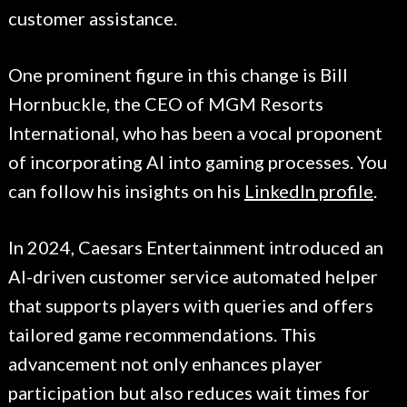
customer assistance.
One prominent figure in this change is Bill
Hornbuckle, the CEO of MGM Resorts
International, who has been a vocal proponent
of incorporating AI into gaming processes. You
can follow his insights on his
LinkedIn profile
.
In 2024, Caesars Entertainment introduced an
AI-driven customer service automated helper
that supports players with queries and offers
tailored game recommendations. This
advancement not only enhances player
participation but also reduces wait times for