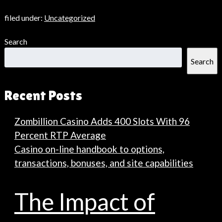
filed under:
Uncategorized
Search
Search
Recent Posts
Zombillion Casino Adds 400 Slots With 96
Percent RTP Average
Casino on-line handbook to options,
transactions, bonuses, and site capabilities
The Impact of