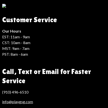
Dakika
Haberleri
Moda
Customer Service
Haberleri
Hack
Haber
Our Hours
EST: 11am - 9am
CST: 10am - 8am
MST: 9am - 7am
PST: 8am - 6am
Call, Text or Email for Faster
Service
(910) 496-6510
info@playgsg.com