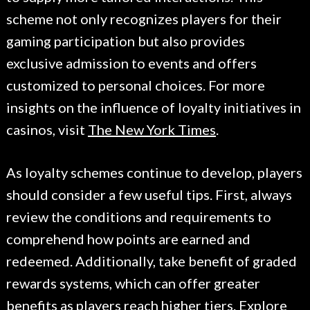
scheme not only recognizes players for their
gaming participation but also provides
exclusive admission to events and offers
customized to personal choices. For more
insights on the influence of loyalty initiatives in
casinos, visit
The New York Times
.
As loyalty schemes continue to develop, players
should consider a few useful tips. First, always
review the conditions and requirements to
comprehend how points are earned and
redeemed. Additionally, take benefit of graded
rewards systems, which can offer greater
benefits as players reach higher tiers. Explore