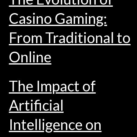
Casino Gaming:
From Traditional to
Online
The Impact of
Artificial
Intelligence on