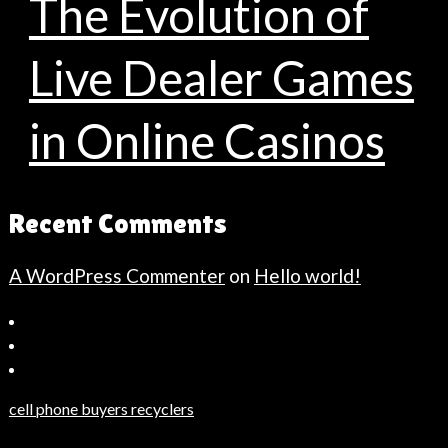
The Evolution of
Live Dealer Games
in Online Casinos
Recent Comments
A WordPress Commenter
on
Hello world!
Bahçeşehir
Escort
Güncel
Haberler
cell phone buyers recyclers
Son