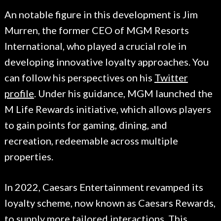
An notable figure in this development is Jim
Murren, the former CEO of MGM Resorts
International, who played a crucial role in
developing innovative loyalty approaches. You
can follow his perspectives on his
Twitter
profile
. Under his guidance, MGM launched the
M Life Rewards initiative, which allows players
to gain points for gaming, dining, and
recreation, redeemable across multiple
properties.
In 2022, Caesars Entertainment revamped its
loyalty scheme, now known as Caesars Rewards,
to supply more tailored interactions. This