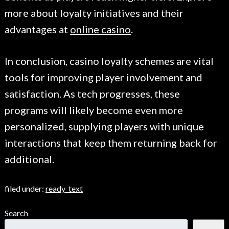
more about loyalty initiatives and their
advantages at
online casino
.
In conclusion, casino loyalty schemes are vital
tools for improving player involvement and
satisfaction. As tech progresses, these
programs will likely become even more
personalized, supplying players with unique
interactions that keep them returning back for
additional.
filed under:
ready_text
Search