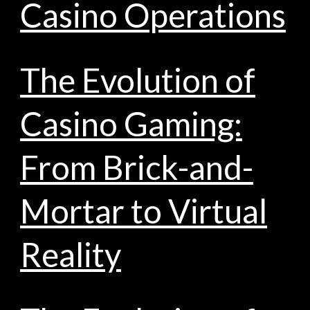
Casino Operations
The Evolution of
Casino Gaming:
From Brick-and-
Mortar to Virtual
Reality