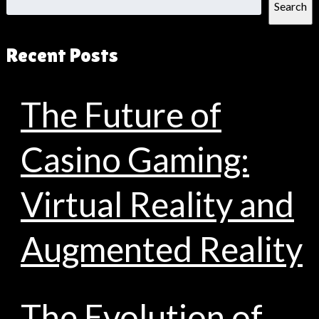
Search
Recent Posts
The Future of
Casino Gaming:
Virtual Reality and
Augmented Reality
The Evolution of