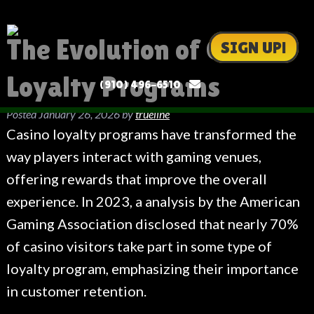
The Evolution of Casino
SIGN UP!
Loyalty Programs
(910) 496-6510
Posted
January 26, 2026
by
trueline
Casino loyalty programs have transformed the
way players interact with gaming venues,
offering rewards that improve the overall
experience. In 2023, a analysis by the American
Gaming Association disclosed that nearly 70%
of casino visitors take part in some type of
loyalty program, emphasizing their importance
in customer retention.