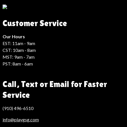
Dakika
Haberleri
Moda
Customer Service
Haberleri
Hack
Haber
Our Hours
EST: 11am - 9am
CST: 10am - 8am
MST: 9am - 7am
PST: 8am - 6am
Call, Text or Email for Faster
Service
(910) 496-6510
info@playgsg.com