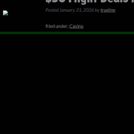
Posted
January 21, 2026
by
trueline
filed under:
Casino