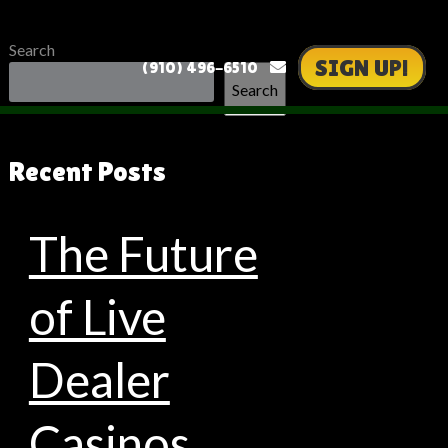
Search
SIGN UP!
(910) 496-6510
Search
Recent Posts
The Future
of Live
Dealer
Casinos