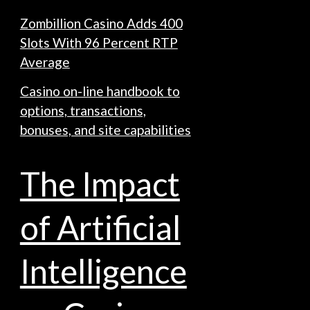
Zombillion Casino Adds 400
Slots With 96 Percent RTP
Average
Casino on-line handbook to
options, transactions,
bonuses, and site capabilities
The Impact
of Artificial
Intelligence