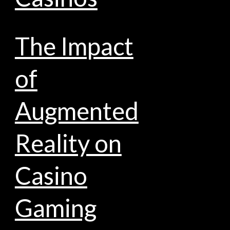
The Impact
of
Augmented
Reality on
Casino
Gaming