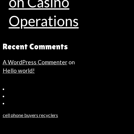
on Casino
Operations
Recent Comments
A WordPress Commenter
on
Hello world!
Bahçeşehir
Escort
Güncel
Haberler
cell phone buyers recyclers
Son
Dakika