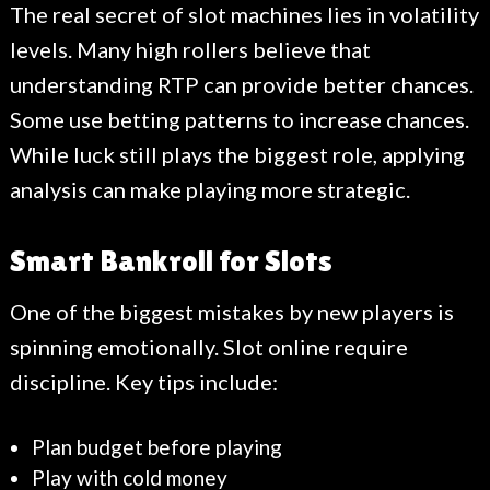
The real secret of slot machines lies in volatility
levels. Many high rollers believe that
understanding RTP can provide better chances.
Some use betting patterns to increase chances.
While luck still plays the biggest role, applying
analysis can make playing more strategic.
Smart Bankroll for Slots
One of the biggest mistakes by new players is
spinning emotionally. Slot online require
discipline. Key tips include:
Plan budget before playing
Play with cold money