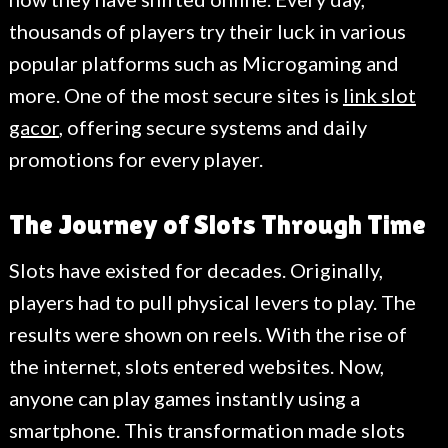
thousands of players try their luck in various
popular platforms such as Microgaming and
more. One of the most secure sites is
link slot
gacor
, offering secure systems and daily
promotions for every player.
The Journey of Slots Through Time
Slots have existed for decades. Originally,
players had to pull physical levers to play. The
results were shown on reels. With the rise of
the internet, slots entered websites. Now,
anyone can play games instantly using a
smartphone. This transformation made slots