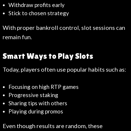
Withdraw profits early
Stick to chosen strategy
With proper bankroll control, slot sessions can
remain fun.
Smart Ways to Play Slots
Today, players often use popular habits such as:
Focusing on high RTP games
Progressive staking
Sharing tips with others
Playing during promos
Even though results are random, these