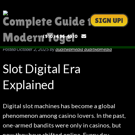
Complete Guide to
SIGN UP!
Modern Togel
(910) 496-6510
Posted
October 2, 2025
by
auditwpmedia auditwpmedia
Slot Digital Era
Explained
Digital slot machines has become a global
phenomenon among casino lovers. In the past,
one-armed bandits were only in casinos, but
now they have shifted online. Every day,