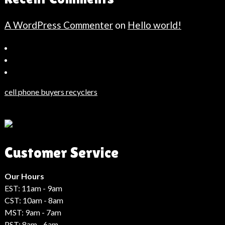
A WordPress Commenter
on
Hello world!
Bahçeşehir
Escort
Güncel
Haberler
cell phone buyers recyclers
Son
Dakika
Haberleri
Moda
Customer Service
Haberleri
Hack
Haber
Our Hours
EST: 11am - 9am
CST: 10am - 8am
MST: 9am - 7am
PST: 8am - 6am