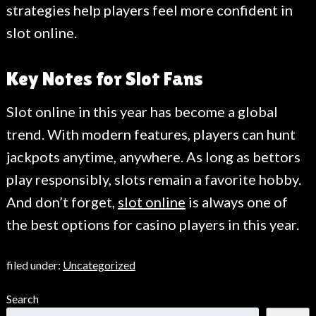
strategies help players feel more confident in
slot online.
Key Notes for Slot Fans
Slot online in this year has become a global
trend. With modern features, players can hunt
jackpots anytime, anywhere. As long as bettors
play responsibly, slots remain a favorite hobby.
And don’t forget,
slot online
is always one of
the best options for casino players in this year.
filed under:
Uncategorized
Search