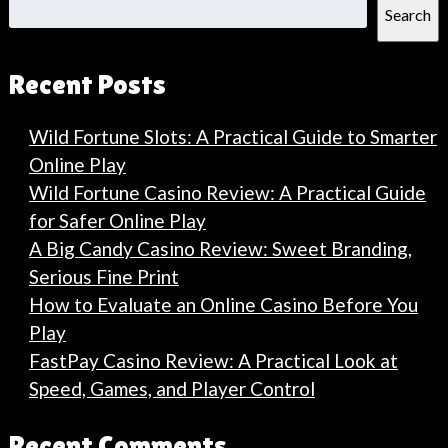
Search
Recent Posts
Wild Fortune Slots: A Practical Guide to Smarter
Online Play
Wild Fortune Casino Review: A Practical Guide
for Safer Online Play
A Big Candy Casino Review: Sweet Branding,
Serious Fine Print
How to Evaluate an Online Casino Before You
Play
FastPay Casino Review: A Practical Look at
Speed, Games, and Player Control
Recent Comments