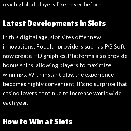
reach global players like never before.
Latest Developments in Slots
In this digital age, slot sites offer new
innovations. Popular providers such as PG Soft
now create HD graphics. Platforms also provide
bonus spins, allowing players to maximize
winnings. With instant play, the experience
becomes highly convenient. It’s no surprise that
casino lovers continue to increase worldwide
each year.
How to Win at Slots