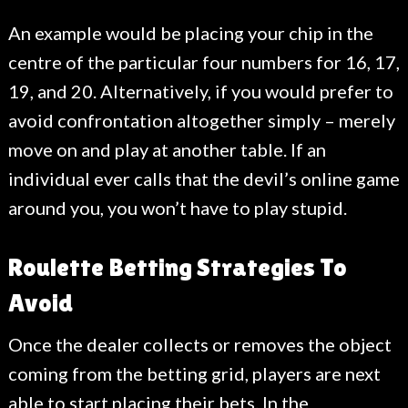
An example would be placing your chip in the
centre of the particular four numbers for 16, 17,
19, and 20. Alternatively, if you would prefer to
avoid confrontation altogether simply – merely
move on and play at another table. If an
individual ever calls that the devil’s online game
around you, you won’t have to play stupid.
Roulette Betting Strategies To
Avoid
Once the dealer collects or removes the object
coming from the betting grid, players are next
able to start placing their bets. In the