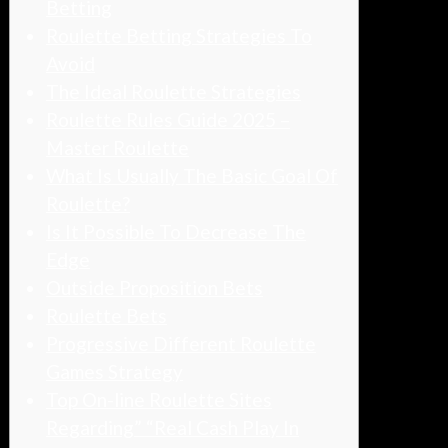
Betting
Roulette Betting Strategies To
Avoid
The Ideal Roulette Strategies
Roulette Rules Guide 2025 –
Master Roulette
What Is Usually The Basic Goal Of
Roulette?
Is It Possible To Decrease The
Edge
Outside Proposition Bets
Roulette Bets
Progressive Different Roulette
Games Strategy
Top On-line Roulette Sites
Regarding” “Real Cash Play In