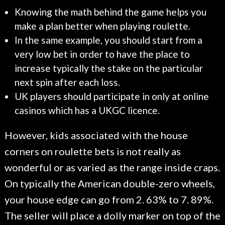
Knowing the math behind the game helps you
make a plan better when playing roulette.
In the same example, you should start from a
very low bet in order to have the place to
increase typically the stake on the particular
next spin after each loss.
UK players should participate in only at online
casinos which has a UKGC licence.
However, kids associated with the house
corners on roulette bets is not really as
wonderful or as varied as the range inside craps.
On typically the American double-zero wheels,
your house edge can go from 2. 63% to 7. 89%.
The seller will place a dolly marker on top of the