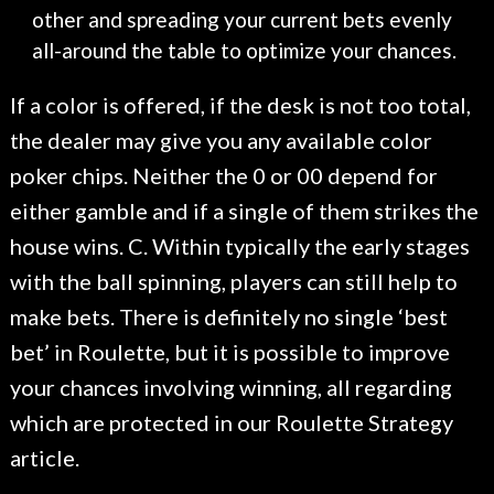
other and spreading your current bets evenly
all-around the table to optimize your chances.
If a color is offered, if the desk is not too total,
the dealer may give you any available color
poker chips. Neither the 0 or 00 depend for
either gamble and if a single of them strikes the
house wins. C. Within typically the early stages
with the ball spinning, players can still help to
make bets. There is definitely no single ‘best
bet’ in Roulette, but it is possible to improve
your chances involving winning, all regarding
which are protected in our Roulette Strategy
article.