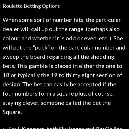
Roulette Betting Options
When some sort of number hits, the particular
dealer will call up out the range, (perhaps also
colour, and whether it is odd or even, etc. ). She
will put the “puck” on the particular number and
sweep the board regarding all the shedding
bets. This gamble is placed in either the one to
18 or typically the 19 to thirty eight section of
design. The bet can easily be accepted if the
four numbers form a square plus, of course,
staying clever, someone called the bet the
Square.
For UK gamers, both Sky Vegas and Sky On line