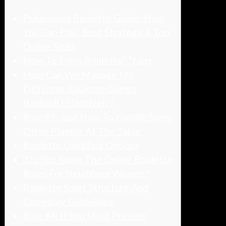
Pokernews Roulette Guide: How
You Can Play, Best Strategy & Top
Online Sites
How To Enjoy Roulette” “faqs
How Can We Manage My
Different Roulette Games
Bankroll Effectively?
Rule #5: Just How To Handle Some
Other Players At The Table
Roulette Gambling Options
⃣ Do You Know The Online Roulette
Rules For Neighbour Wagers?
Roulette Sport Structure And
Gameplay Guidelines
Rule #4: If You Must Prevent