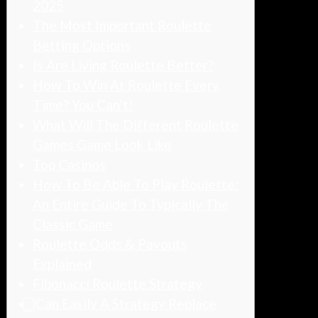
2025
The Most Important Roulette
Betting Options
Is Are Living Roulette Better?
How To Win At Roulette Every
Time? You Can’t!
What Will The Different Roulette
Games Game Look Like
Top Casinos
How To Be Able To Play Roulette:
An Entire Guide To Typically The
Classic Game
Roulette Odds & Payouts
Explained
Fibonacci Roulette Strategy
⃣ Can Easily A Strategy Replace