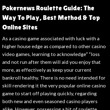
Pokernews Roulette Guide: The
Way To Play, Best Method & Top
Online Sites
As a casino game associated with luck with a
higher house edge as compared to other casino
video games, learning to acknowledge” “loss
and not run after them will aid you enjoy that
more, as effectively as keep your current
bankroll healthy. There is no need intended for
skill rendering it the very popular online casino
game to start off playing quickly, regarding
both new and even seasoned casino players
alike. However, possessing a bit of roulette