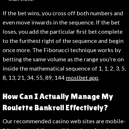
If the bet wins, you cross off both numbers and
even move inwards in the sequence. If the bet
loses, you add the particular first bet complete
to the furthest right of the sequence and begin
once more. The Fibonacci technique works by
betting the same volume as the range you’re on
inside the mathematical sequence of 1, 1, 2, 3, 5,
8, 13, 21, 34, 55, 89, 144
mostbet app
.
How Can I Actually Manage My
Roulette Bankroll Effectively?
Our recommended casino web sites are mobile-