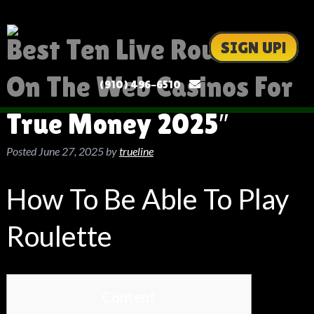
Best Ten Live Roulette
SIGN UP!
On The Web Casinos For
(910) 496-6510
True Money 2025″
Posted
June 27, 2025
by
trueline
How To Be Able To Play
Roulette
Content