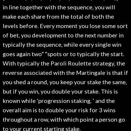
in line together with the sequence, you will
make each share from the total of both the
levels before. Every moment you lose some sort
of bet, you development to the next number in
typically the sequence, while every single win
goes again two” “spots or to typically the start.
With typically the Paroli Roulette strategy, the
reverse associated with the Martingale is that if
you shed a round, you keep your stake the same,
but if you win, you double your stake. This is
known while ‘progression staking, ‘ and the
overall aim is to double your risk for 3 wins
throughout a row, with which point a person go
to your current starting stake.