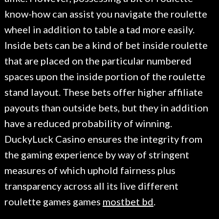
know-how can assist you navigate the roulette
wheel in addition to table a tad more easily.
Inside bets can be a kind of bet inside roulette
that are placed on the particular numbered
spaces upon the inside portion of the roulette
stand layout. These bets offer higher affiliate
payouts than outside bets, but they in addition
have a reduced probability of winning.
DuckyLuck Casino ensures the integrity from
the gaming experience by way of stringent
measures of which uphold fairness plus
transparency across all its live different
roulette games games
mostbet bd
.