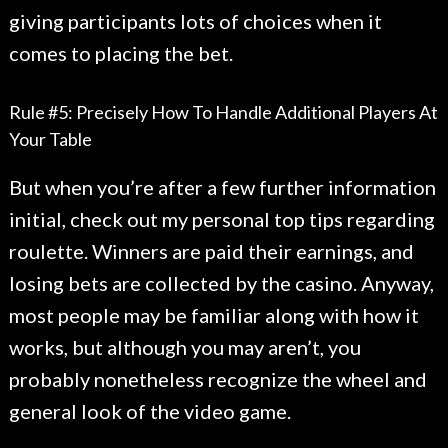
giving participants lots of choices when it
comes to placing the bet.
Rule #5: Precisely How To Handle Additional Players At
Your Table
But when you’re after a few further information
initial, check out my personal top tips regarding
roulette. Winners are paid their earnings, and
losing bets are collected by the casino. Anyway,
most people may be familiar along with how it
works, but although you may aren’t, you
probably nonetheless recognize the wheel and
general look of the video game.