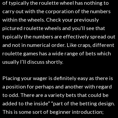
of typically the roulette wheel has nothing to
carry out with the corporation of the numbers
within the wheels. Check your previously
pictured roulette wheels and you’ll see that
typically the numbers are effectively spread out
and not in numerical order. Like craps, different
roulette games has a wide range of bets which
usually I’ll discuss shortly.
Placing your wager is definitely easy as there is
a position for perhaps and another with regard
to odd. There are a variety bets that could be
added to the inside” “part of the betting design.
This is some sort of beginner introduction;