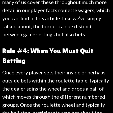
many of us cover these throughout much more
detail in our player facts roulette wagers, which
you can find in this article. Like we’ve simply
talked about, the border can be distinct
between game settings but also bets.
Rule #4: When You Must Quit
Betting
Once every player sets their inside or perhaps
outside bets within the roulette table, typically
the dealer spins the wheel and drops a ball of
which moves through the different numbered
groups. Once the roulette wheel and typically
the ball stop, participants who bet about the