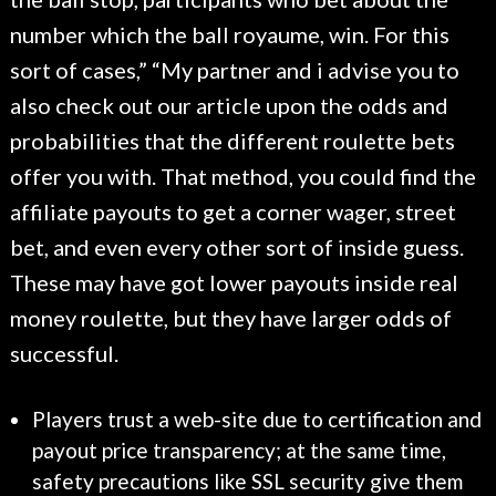
number which the ball royaume, win. For this
sort of cases,” “My partner and i advise you to
also check out our article upon the odds and
probabilities that the different roulette bets
offer you with. That method, you could find the
affiliate payouts to get a corner wager, street
bet, and even every other sort of inside guess.
These may have got lower payouts inside real
money roulette, but they have larger odds of
successful.
Players trust a web-site due to certification and
payout price transparency; at the same time,
safety precautions like SSL security give them