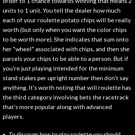
order to 1 chance towards winning that means 2
units to 1 unit. You tell the dealer how much
each of your roulette potato chips will be really
worth (but only when you want the color chips
to be worth more). She indicates that sum onto
her “wheel” associated with chips, and then she
parcels your chips to be able to a person. But if
you’re just playing intended for the minimum
stand stakes per upright number then don’t say
anything. It’s worth noting that will roulette has
the third category involving bets the racetrack
that’s more popular along with advanced
players.
To discover how to play roulette you should