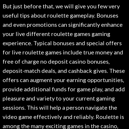
But just before that, we will give you few very
useful tips about roulette gameplay. Bonuses
and even promotions can significantly enhance
your live different roulette games gaming
experience. Typical bonuses and special offers
for live roulette games include true money and
free of charge no deposit casino bonuses,
deposit-match deals, and cashback gives. These
offers can augment your earning opportunities,
provide additional funds for game play, and add
pleasure and variety to your current gaming
sessions. This will help a person navigate the
video game effectively and reliably. Roulette is
among the many exciting games in the casino,