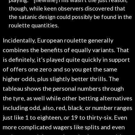
though, while keen observers discovered that
the satanic design could possibly be found in the
roulette quantities.
Incidentally, European roulette generally
combines the benefits of equally variants. That
is definitely, it’s played quite quickly in support
of offers one zero and so you get the same
higher odds, plus slightly better thrills. The
tableau shows the personal numbers through
the tyre, as well while other betting alternatives
including odd, also, red, black, or number ranges
just like 1 to eighteen, or 19 to thirty-six. Even
more complicated wagers like splits and even