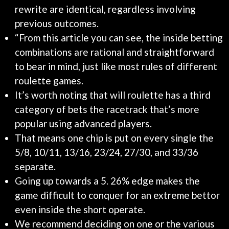
rewrite are identical, regardless involving
previous outcomes.
“From this article you can see, the inside betting
combinations are rational and straightforward
to bear in mind, just like most rules of different
roulette games.
It’s worth noting that will roulette has a third
category of bets the racetrack that’s more
popular using advanced players.
That means one chip is put on every single the
5/8, 10/11, 13/16, 23/24, 27/30, and 33/36
separate.
Going up towards a 5. 26% edge makes the
game difficult to conquer for an extreme bettor
even inside the short operate.
We recommend deciding on one or the various