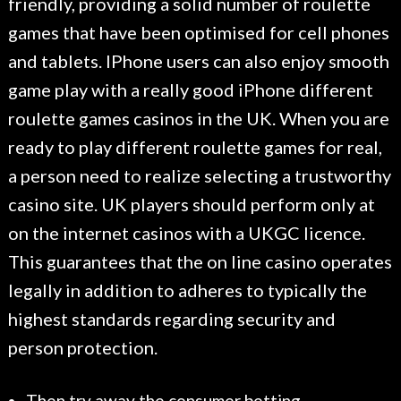
friendly, providing a solid number of roulette
games that have been optimised for cell phones
and tablets. IPhone users can also enjoy smooth
game play with a really good iPhone different
roulette games casinos in the UK. When you are
ready to play different roulette games for real,
a person need to realize selecting a trustworthy
casino site. UK players should perform only at
on the internet casinos with a UKGC licence.
This guarantees that the on line casino operates
legally in addition to adheres to typically the
highest standards regarding security and
person protection.
Then try away the consumer betting