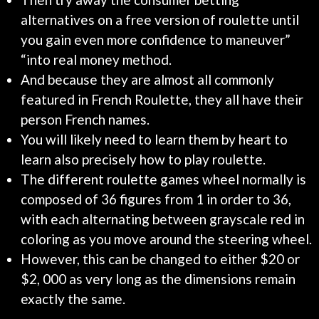
alternatives on a free version of roulette until
you gain even more confidence to maneuver”
“into real money method.
And because they are almost all commonly
featured in French Roulette, they all have their
person French names.
You will likely need to learn them by heart to
learn also precisely how to play roulette.
The different roulette games wheel normally is
composed of 36 figures from 1 in order to 36,
with each alternating between grayscale red in
coloring as you move around the steering wheel.
However, this can be changed to either $20 or
$2, 000 as very long as the dimensions remain
exactly the same.