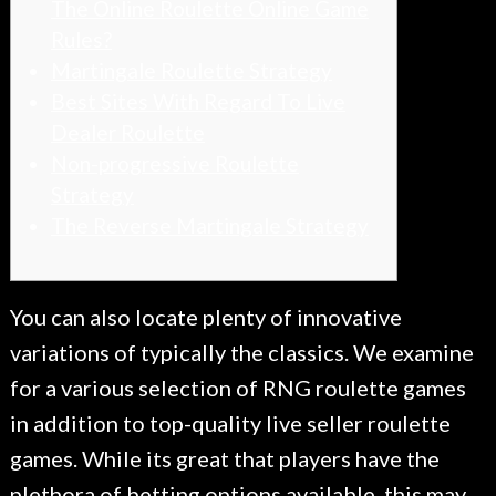
The Online Roulette Online Game
Rules?
Martingale Roulette Strategy
Best Sites With Regard To Live
Dealer Roulette
Non-progressive Roulette
Strategy
The Reverse Martingale Strategy
You can also locate plenty of innovative
variations of typically the classics. We examine
for a various selection of RNG roulette games
in addition to top-quality live seller roulette
games. While its great that players have the
plethora of betting options available, this may