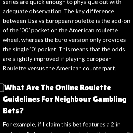
series are quick enough to physique out with
adequate observation. The key difference
between Usa vs European roulette is the add-on
of the ’00’ pocket on the American roulette
wheel, whereas the Euro version only provides
the single ‘0’ pocket. This means that the odds
are slightly improved if playing European
Roulette versus the American counterpart.
⃣ What Are The Online Roulette
Guidelines For Neighbour Gambling
Bets?
For example, if I claim this bet features a 2 in