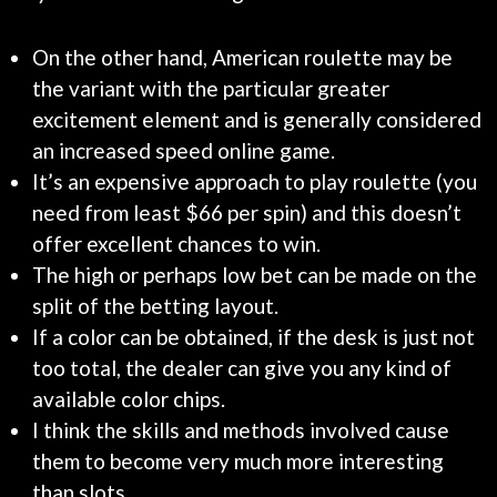
On the other hand, American roulette may be
the variant with the particular greater
excitement element and is generally considered
an increased speed online game.
It’s an expensive approach to play roulette (you
need from least $66 per spin) and this doesn’t
offer excellent chances to win.
The high or perhaps low bet can be made on the
split of the betting layout.
If a color can be obtained, if the desk is just not
too total, the dealer can give you any kind of
available color chips.
I think the skills and methods involved cause
them to become very much more interesting
than slots.