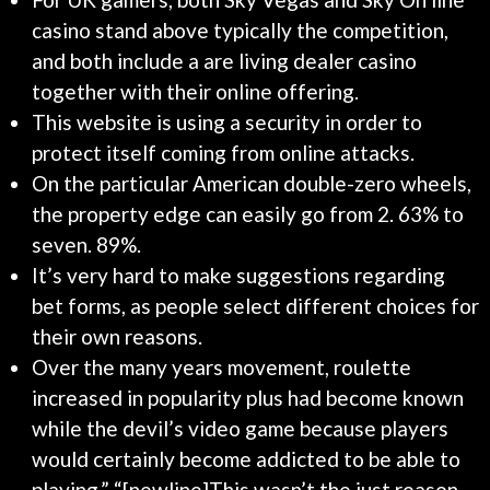
casino stand above typically the competition,
and both include a are living dealer casino
together with their online offering.
This website is using a security in order to
protect itself coming from online attacks.
On the particular American double-zero wheels,
the property edge can easily go from 2. 63% to
seven. 89%.
It’s very hard to make suggestions regarding
bet forms, as people select different choices for
their own reasons.
Over the many years movement, roulette
increased in popularity plus had become known
while the devil’s video game because players
would certainly become addicted to be able to
playing.” “[newline]This wasn’t the just reason,