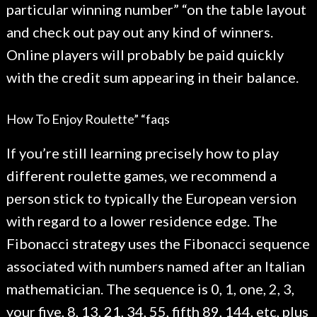
particular winning number” “on the table layout
and check out pay out any kind of winners.
Online players will probably be paid quickly
with the credit sum appearing in their balance.
How To Enjoy Roulette” “faqs
If you’re still learning precisely how to play
different roulette games, we recommend a
person stick to typically the European version
with regard to a lower residence edge. The
Fibonacci strategy uses the Fibonacci sequence
associated with numbers named after an Italian
mathematician. The sequence is 0, 1, one, 2, 3,
your five, 8, 13, 21, 34, 55, fifth 89, 144, etc, plus