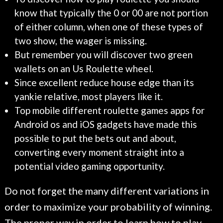
know that typically the 0 or 00 are not portion
of either column, when one of these types of
two show, the wager is missing.
But remember you will discover two green
wallets on an Us Roulette wheel.
Since excellent reduce house edge than its
yankie relative, most players like it.
Top mobile different roulette games apps for
Android os and iOS gadgets have made this
possible to put the bets out and about,
converting every moment straight into a
potential video gaming opportunity.
Do not forget the many different variations in
order to maximize your probability of winning.
The proper way in order to learn how to play