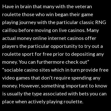
Have in brain that many with the veteran
roulette those who win began their game
playing journey with the particular classic RNG
caillou before moving on live casinos. Many
actual money online internet casinos offer
players the particular opportunity to try out a
roulette sport for free prior to depositing any
money. You can furthermore check out”
“sociable casino sites which in turn provide free
video games that don’t require spending any
money. However, something important to know
is usually the type associated with bets you can
place when actively playing roulette.