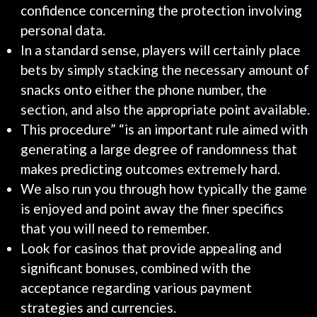
confidence concerning the protection involving
personal data.
In a standard sense, players will certainly place
bets by simply stacking the necessary amount of
snacks onto either the phone number, the
section, and also the appropriate point available.
This procedure” “is an important rule aimed with
generating a large degree of randomness that
makes predicting outcomes extremely hard.
We also run you through how typically the game
is enjoyed and point away the finer specifics
that you will need to remember.
Look for casinos that provide appealing and
significant bonuses, combined with the
acceptance regarding various payment
strategies and currencies.