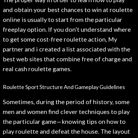
and obtain your best chances to win at roulette
online is usually to start from the particular
freeplay option. If you don’t understand where
to get some cost-free roulette action, My
partner and i created a list associated with the
best web sites that combine free of charge and
real cash roulette games.
Roulette Sport Structure And Gameplay Guidelines
Sometimes, during the period of history, some
men and women find clever techniques to play
the particular game—knowing tips on how to
play roulette and defeat the house. The layout