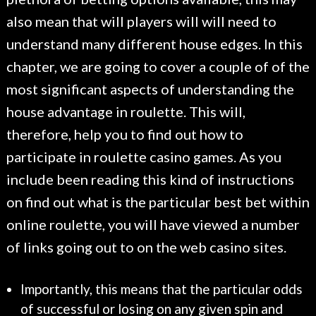
also mean that will players will will need to
understand many different house edges. In this
chapter, we are going to cover a couple of of the
most significant aspects of understanding the
house advantage in roulette. This will,
therefore, help you to find out how to
participate in roulette casino games. As you
include been reading this kind of instructions
on find out what is the particular best bet within
online roulette, you will have viewed a number
of links going out to on the web casino sites.
Importantly, this means that the particular odds
of successful or losing on any given spin and