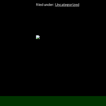
filed under:
Uncategorized