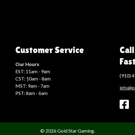
Customer Service
Call
Fas
Our Hours
EST: 11am - 9am
(910) 
CST: 10am - 8am
MST: 9am - 7am
info@p
PST: 8am - 6am
© 2026 Gold Star Gaming.