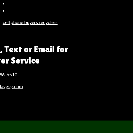
Bahçeşehir
Escort
Güncel
Haberler
cell phone buyers recyclers
Son
Dakika
Haberleri
, Text or Email for
Moda
Haberleri
ter Service
Hack
Haber
496-6510
laygsg.com