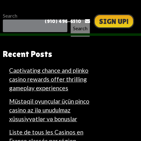
Search
SIGN UP!
(910) 496-6510
Search
Recent Posts
Captivating chance and plinko
casino rewards offer thrilling
gameplay experiences
Müstəqil oyunçular üçün pinco
casino az ilə unudulmaz
xüsusiyyətlər və bonuslar
Liste de tous les Casinos en
France classés par région