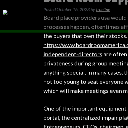
Posted
October 16, 2023
by
trueline
Board place providers usa would 
processes happen, oftentimes af
the buyers that own their stocks
https://www.boardroomamerica
independent-directors
are often
privateness during group meeting
anything special. In many cases, 
not too young to seat everyone wit
which will make meetings even m
One of the important equipment 
portal, the centralized impair pl
Entrepreneurs, CFOs, chairmen, a