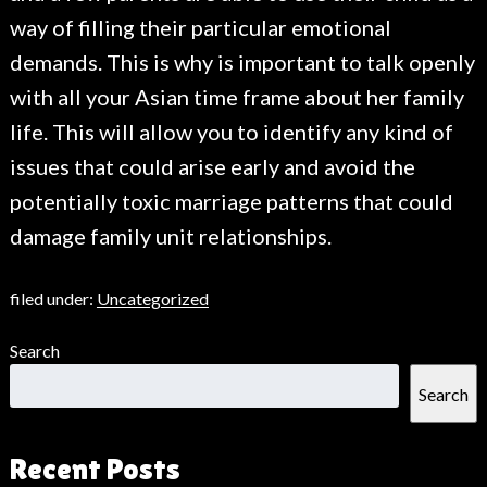
way of filling their particular emotional
demands. This is why is important to talk openly
with all your Asian time frame about her family
life. This will allow you to identify any kind of
issues that could arise early and avoid the
potentially toxic marriage patterns that could
damage family unit relationships.
filed under:
Uncategorized
Search
Search
Recent Posts