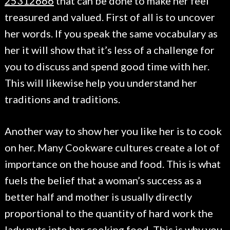
25312666
that can be done to make her feel
treasured and valued. First of all is to uncover
her words. If you speak the same vocabulary as
her it will show that it’s less of a challenge for
you to discuss and spend good time with her.
This will likewise help you understand her
traditions and traditions.
Another way to show her you like her is to cook
on her. Many Cookware cultures create a lot of
importance on the house and food. This is what
fuels the belief that a woman’s success as a
better half and mother is usually directly
proportional to the quantity of hard work the
lady puts into her cooking food. This is why you