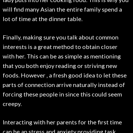
will find many Asian the entire family spend a
lot of time at the dinner table.
Finally, making sure you talk about common
interests is a great method to obtain closer
with her. This can be as simple as mentioning
that you both enjoy reading or striving new
foods. However , a fresh good idea to let these
parts of connection arrive naturally instead of
forcing these people in since this could seem
creepy.
Interacting with her parents for the first time
can be an stress and anxiety providing task,