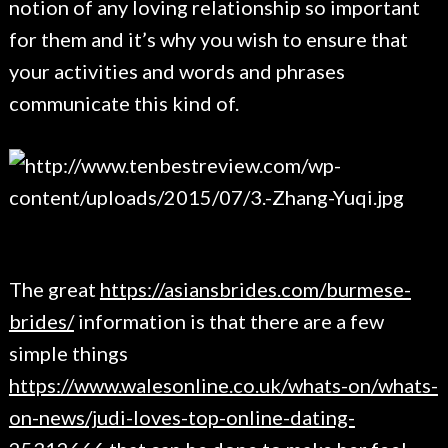
notion of any loving relationship so important
for them and it’s why you wish to ensure that
your activities and words and phrases
communicate this kind of.
The great
https://asiansbrides.com/burmese-
brides/
information is that there are a few
simple things
https://www.walesonline.co.uk/whats-on/whats-
on-news/judi-loves-top-online-dating-