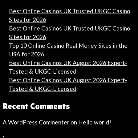
Best Online Casinos UK Trusted UKGC Casino
Sites for 2026
Best Online Casinos UK Trusted UKGC Casino
Sites for 2026
Top 10 Online Casino Real Money Sites in the
USA for 2026
Best Online Casinos UK August 2026 Expert-
Tested & UKGC-Licensed
Best Online Casinos UK August 2026 Expert-
Tested & UKGC-Licensed
Recent Comments
A WordPress Commenter
on
Hello world!