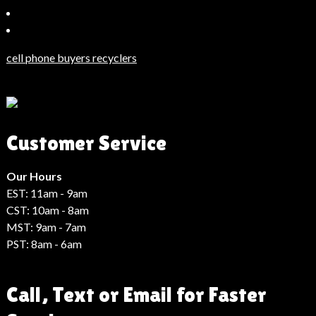
Bahçeşehir
Escort
Güncel
Haberler
cell phone buyers recyclers
Son
Dakika
Haberleri
Moda
Customer Service
Haberleri
Hack
Haber
Our Hours
EST: 11am - 9am
CST: 10am - 8am
MST: 9am - 7am
PST: 8am - 6am
Call, Text or Email for Faster