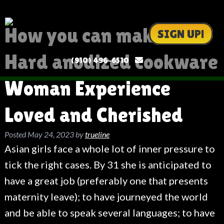
How you can make a
SIGN UP!
Hard anodized cookware
(910) 496-6510
Woman Experience
Loved and Cherished
Posted
May 24, 2023
by
trueline
Asian girls face a whole lot of inner pressure to
tick the right cases. By 31 she is anticipated to
have a great job (preferably one that presents
maternity leave); to have journeyed the world
and be able to speak several languages; to have