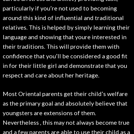
particularly if you’re not used to becoming
around this kind of influential and traditional
relatives. This is helped by simply learning their
language and showing that youre interested in
their traditions. This will provide them with
confidence that you’ll be considered a good fit
in for their little girl and demonstrate that you
respect and care about her heritage.
Most Oriental parents get their child’s welfare
as the primary goal and absolutely believe that
youngsters are extensions of them.
Nevertheless , this may not always become true
and a few parents are able to use their child as a