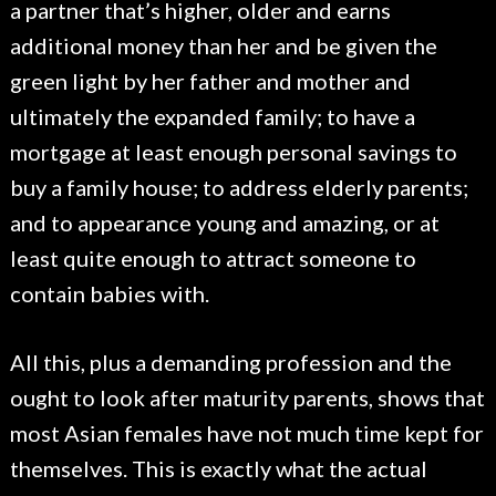
a partner that’s higher, older and earns
additional money than her and be given the
green light by her father and mother and
ultimately the expanded family; to have a
mortgage at least enough personal savings to
buy a family house; to address elderly parents;
and to appearance young and amazing, or at
least quite enough to attract someone to
contain babies with.
All this, plus a demanding profession and the
ought to look after maturity parents, shows that
most Asian females have not much time kept for
themselves. This is exactly what the actual