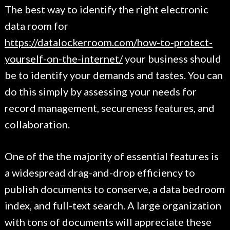
The best way to identify the right electronic
data room for
https://datalockerroom.com/how-to-protect-
yourself-on-the-internet/
your business should
be to identify your demands and tastes. You can
do this simply by assessing your needs for
record management, secureness features, and
collaboration.
One of the the majority of essential features is
a widespread drag-and-drop efficiency to
publish documents to conserve, a data bedroom
index, and full-text search. A large organization
with tons of documents will appreciate these