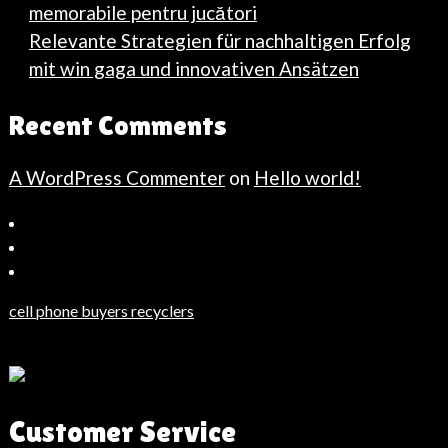
memorabile pentru jucători
Relevante Strategien für nachhaltigen Erfolg
mit win gaga und innovativen Ansätzen
Recent Comments
A WordPress Commenter
on
Hello world!
Bahçeşehir
Escort
Güncel
Haberler
cell phone buyers recyclers
Son
Dakika
Haberleri
Moda
Customer Service
Haberleri