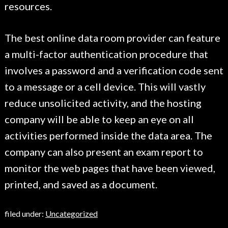
resources.
The best online data room provider can feature
a multi-factor authentication procedure that
involves a password and a verification code sent
to a message or a cell device. This will vastly
reduce unsolicited activity, and the hosting
company will be able to keep an eye on all
activities performed inside the data area. The
company can also present an exam report to
monitor the web pages that have been viewed,
printed, and saved as a document.
filed under:
Uncategorized