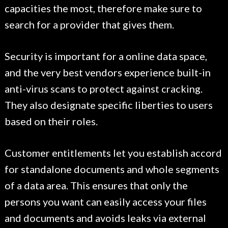
capacities the most, therefore make sure to
search for a provider that gives them.
Security is important for a online data space,
and the very best vendors experience built-in
anti-virus scans to protect against cracking.
They also designate specific liberties to users
based on their roles.
Customer entitlements let you establish accord
for standalone documents and whole segments
of a data area. This ensures that only the
persons you want can easily access your files
and documents and avoids leaks via external