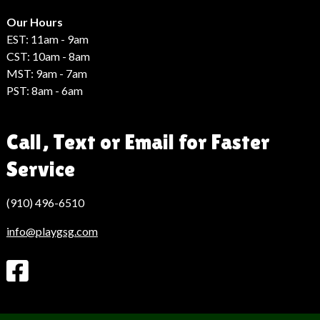
Hack
Haber
Our Hours
EST: 11am - 9am
CST: 10am - 8am
MST: 9am - 7am
PST: 8am - 6am
Call, Text or Email for Faster
Service
(910) 496-6510
info@playgsg.com