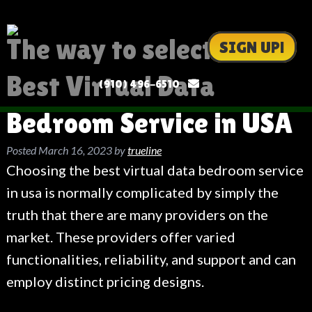
The way to select the
SIGN UP!
Best Virtual Data
(910) 496-6510
Bedroom Service in USA
Posted
March 16, 2023
by
trueline
Choosing the best virtual data bedroom service
in usa is normally complicated by simply the
truth that there are many providers on the
market. These providers offer varied
functionalities, reliability, and support and can
employ distinct pricing designs.