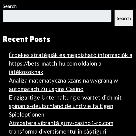
Search
Search
Recent Posts
Érdekes stratégiák és megbízható információk a
https://bets-match-hu.com oldalon a
játékosoknak
Analiza matematyczna szans na wygraną w
automatach Zuluspins Casino
Einzigartige Unterhaltung erwartet dich mit
spinania-deutschland.de und vielfältigen
Spieloptionen
Atmosfera vibrantă și nv-casino1-ro.com
transformă divertismentul în câștiguri