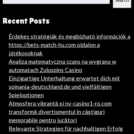
Recent Posts
Érdekes stratégiák és megbízható információk a
https://bets-match-hu.com oldalon a
játékosoknak
Analiza matematyczna szans na wygraną w
automatach Zuluspins Casino
Einzigartige Unterhaltung erwartet dich mit
spinania-deutschland.de und vielfältigen
Spieloptionen
Atmosfera vibrantă și nv-casino1-ro.com
transformă divertismentul în câștiguri
memorabile pentru jucători
Relevante Strategien für nachhaltigen Erfolg