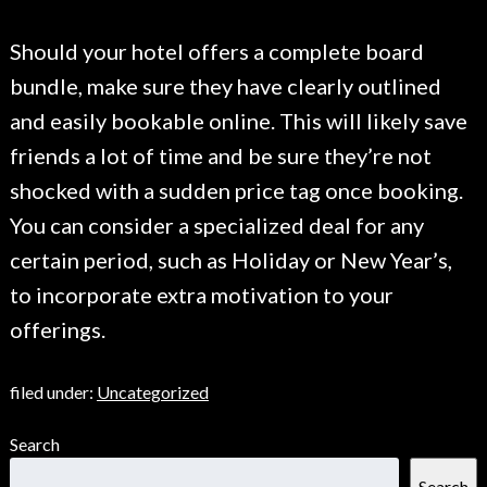
Should your hotel offers a complete board
bundle, make sure they have clearly outlined
and easily bookable online. This will likely save
friends a lot of time and be sure they’re not
shocked with a sudden price tag once booking.
You can consider a specialized deal for any
certain period, such as Holiday or New Year’s,
to incorporate extra motivation to your
offerings.
filed under:
Uncategorized
Search
Search