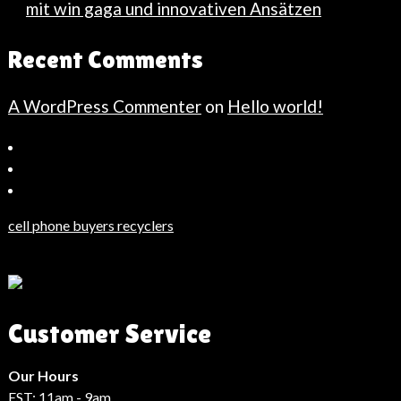
mit win gaga und innovativen Ansätzen
Recent Comments
A WordPress Commenter
on
Hello world!
Bahçeşehir
Escort
Güncel
Haberler
cell phone buyers recyclers
Son
Dakika
Haberleri
Moda
Customer Service
Haberleri
Hack
Haber
Our Hours
EST: 11am - 9am