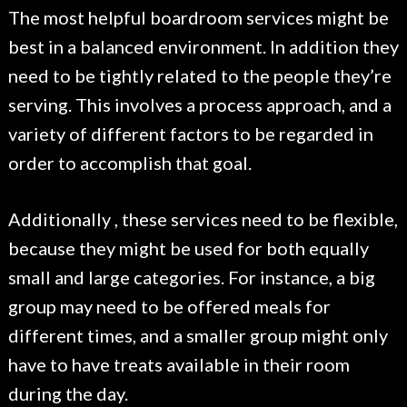
The most helpful boardroom services might be
best in a balanced environment. In addition they
need to be tightly related to the people they’re
serving. This involves a process approach, and a
variety of different factors to be regarded in
order to accomplish that goal.
Additionally , these services need to be flexible,
because they might be used for both equally
small and large categories. For instance, a big
group may need to be offered meals for
different times, and a smaller group might only
have to have treats available in their room
during the day.