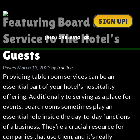
Featuring Board Place
SIGN UP!
Service to The Hotel’s
(910) 496-6510
Guests
Posted
March 13, 2023
by
trueline
Providing table room services can be an
essential part of your hotel’s hospitality
offering. Additionally to serving as a place for
events, board rooms sometimes play an
essential role inside the day-to-day functions
of a business. They’re a crucial resource for
companies that use them, and it’s really