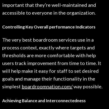
important that they’re well-maintained and
accessible to everyone in the organization.
Controlling Key Overall performance Indicators
The very best boardroom services use in a
process context, exactly where targets and
thresholds are more comfortable with help
users track improvement from time to time. It
will help make it easy for staff to set desired
goals and manage their functionality in the
simplest
boardroomnation.com/
way possible.
Achieving Balance and Interconnectedness