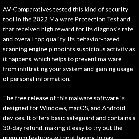
AV-Comparatives tested this kind of security
tool in the 2022 Malware Protection Test and
that received high reward for its diagnosis rate
and overall top quality. Its behavior-based
scanning engine pinpoints suspicious activity as
it happens, which helps to prevent malware
from infiltrating your system and gaining usage
of personal information.
The free release of this malware software is
designed for Windows, macOS, and Android
devices. It offers basic safeguard and contains a
30-day refund, making it easy to try out the
premium features without having to pay