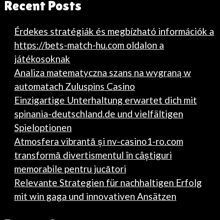
Recent Posts
Érdekes stratégiák és megbízható információk a
https://bets-match-hu.com oldalon a
játékosoknak
Analiza matematyczna szans na wygraną w
automatach Zuluspins Casino
Einzigartige Unterhaltung erwartet dich mit
spinania-deutschland.de und vielfältigen
Spieloptionen
Atmosfera vibrantă și nv-casino1-ro.com
transformă divertismentul în câștiguri
memorabile pentru jucători
Relevante Strategien für nachhaltigen Erfolg
mit win gaga und innovativen Ansätzen