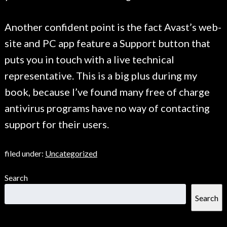
Another confident point is the fact Avast’s web-
site and PC app feature a Support button that
puts you in touch with a live technical
representative. This is a big plus during my
book, because I’ve found many free of charge
antivirus programs have no way of contacting
support for their users.
filed under:
Uncategorized
Search
Search