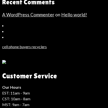
Recent Comments
A WordPress Commenter
on
Hello world!
Bahçeşehir
Escort
Güncel
Haberler
cell phone buyers recyclers
Son
Dakika
Haberleri
Moda
Customer Service
Haberleri
Hack
Haber
Our Hours
EST: 11am - 9am
CST: 10am - 8am
MST: 9am - 7am