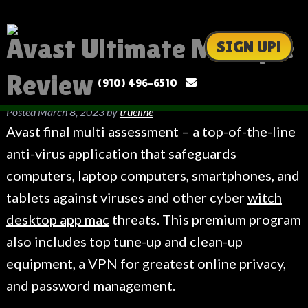
Avast Ultimate Multiple
SIGN UP!
Review
(910) 496-6510
Posted
March 8, 2023
by
trueline
Avast final multi assessment – a top-of-the-line
anti-virus application that safeguards
computers, laptop computers, smartphones, and
tablets against viruses and other cyber
witch
desktop app mac
threats. This premium program
also includes top tune-up and clean-up
equipment, a VPN for greatest online privacy,
and password management.