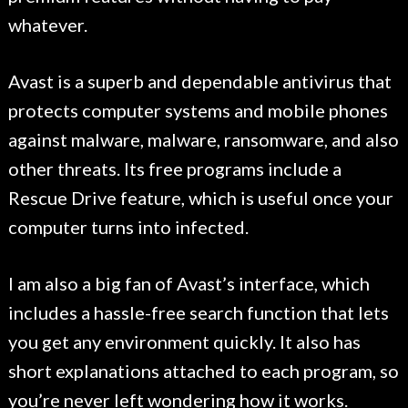
whatever.
Avast is a superb and dependable antivirus that
protects computer systems and mobile phones
against malware, malware, ransomware, and also
other threats. Its free programs include a
Rescue Drive feature, which is useful once your
computer turns into infected.
I am also a big fan of Avast’s interface, which
includes a hassle-free search function that lets
you get any environment quickly. It also has
short explanations attached to each program, so
you’re never left wondering how it works.