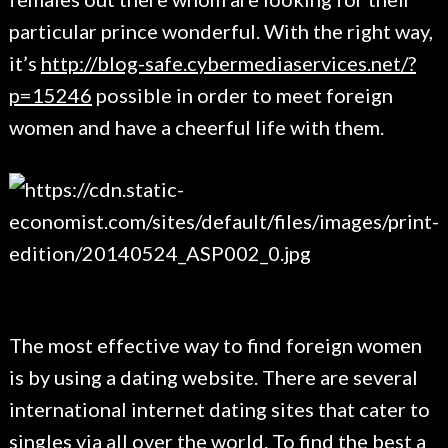
particular prince wonderful. With the right way,
it’s
http://blog-safe.cybermediaservices.net/?
p=15246
possible in order to meet foreign
women and have a cheerful life with them.
The most effective way to find foreign women
is by using a dating website. There are several
international internet dating sites that cater to
singles via all over the world. To find the best a