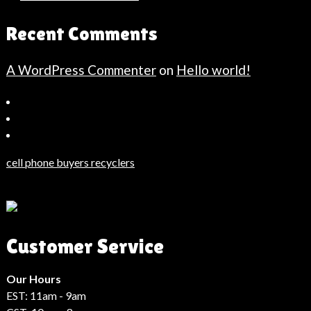
Recent Comments
A WordPress Commenter
on
Hello world!
Bahçeşehir
Escort
Güncel
Haberler
cell phone buyers recyclers
Son
Dakika
Haberleri
Moda
Customer Service
Haberleri
Hack
Haber
Our Hours
EST: 11am - 9am