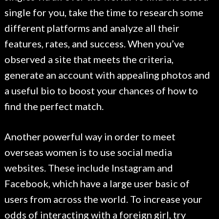
single for you, take the time to research some
different platforms and analyze all their
features, rates, and success. When you’ve
observed a site that meets the criteria,
generate an account with appealing photos and
a useful bio to boost your chances of how to
find the perfect match.
Another powerful way in order to meet
overseas women is to use social media
websites. These include Instagram and
Facebook, which have a large user basic of
users from across the world. To increase your
odds of interacting with a foreign girl, try