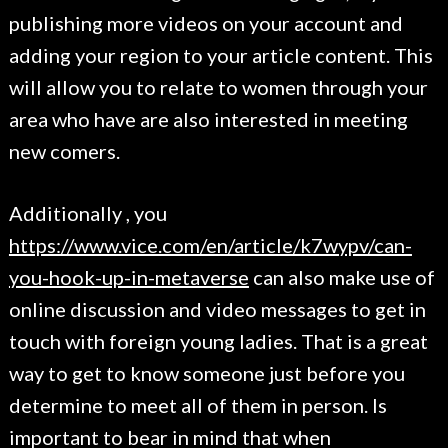
publishing more videos on your account and
adding your region to your article content. This
will allow you to relate to women through your
area who have are also interested in meeting
new comers.
Additionally , you
https://www.vice.com/en/article/k7wypv/can-
you-hook-up-in-metaverse
can also make use of
online discussion and video messages to get in
touch with foreign young ladies. That is a great
way to get to know someone just before you
determine to meet all of them in person. Is
important to bear in mind that when