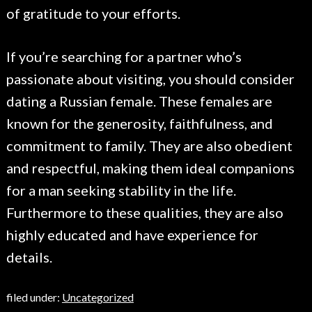
of gratitude to your efforts.
If you’re searching for a partner who’s
passionate about visiting, you should consider
dating a Russian female. These females are
known for the generosity, faithfulness, and
commitment to family. They are also obedient
and respectful, making them ideal companions
for a man seeking stability in the life.
Furthermore to these qualities, they are also
highly educated and have experience for
details.
filed under:
Uncategorized