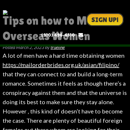
Tips on how to Meet
SIGN UP!
Overseas Women
(910) 496-6510
Posted
March 2, 2023
by
trueline
A lot of men have a hard time obtaining women
https://mailorderbrides.org.uk/asian/filipino/
that they can connect to and build a long-term
romance. Sometimes it feels as though there’s a
conspiracy against them and that the universe is
doing its best to make sure they stay alone.
However , this kind of doesn’t have to become
the case. There are plenty of beautiful foreign
females out there whom are looking for their