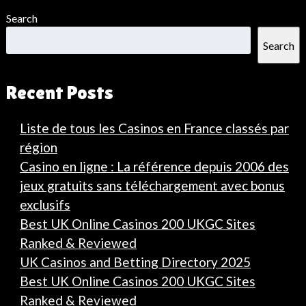
Search
Search
Recent Posts
Liste de tous les Casinos en France classés par
région
Casino en ligne : La référence depuis 2006 des
jeux gratuits sans téléchargement avec bonus
exclusifs
Best UK Online Casinos 200 UKGC Sites
Ranked & Reviewed
UK Casinos and Betting Directory 2025
Best UK Online Casinos 200 UKGC Sites
Ranked & Reviewed