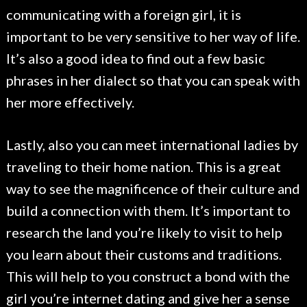
communicating with a foreign girl, it is
important to be very sensitive to her way of life.
It’s also a good idea to find out a few basic
phrases in her dialect so that you can speak with
her more effectively.
Lastly, also you can meet international ladies by
traveling to their home nation. This is a great
way to see the magnificence of their culture and
build a connection with them. It’s important to
research the land you’re likely to visit to help
you learn about their customs and traditions.
This will help to you construct a bond with the
girl you’re internet dating and give her a sense