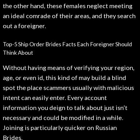
the other hand, these females neglect meeting
an ideal comrade of their areas, and they search
out a foreigner.
Top-5 Ship Order Brides Facts Each Foreigner Should
Think About
Without having means of verifying your region,
age, or even id, this kind of may build a blind
spot the place scammers usually with malicious
intent can easily enter. Every account
information you deign to talk about just isn’t
necessary and could be modified in a while.
Joining is particularly quicker on Russian
Brides.