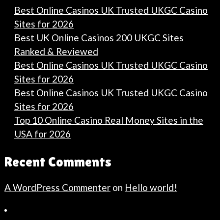
Best Online Casinos UK Trusted UKGC Casino
Sites for 2026
Best UK Online Casinos 200 UKGC Sites
Ranked & Reviewed
Best Online Casinos UK Trusted UKGC Casino
Sites for 2026
Best Online Casinos UK Trusted UKGC Casino
Sites for 2026
Top 10 Online Casino Real Money Sites in the
USA for 2026
Recent Comments
A WordPress Commenter
on
Hello world!
Bahçeşehir