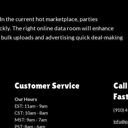
In the current hot marketplace, parties
ickly. The right online data room will enhance
s bulk uploads and advertising quick deal-making
Customer Service
Call
Fas
Our Hours
EST: 11am - 9am
(910) 
CST: 10am - 8am
MST: 9am - 7am
info@p
PST: 8am - 6am