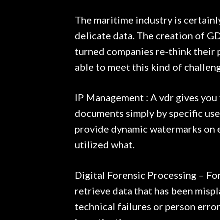
The maritime industry is certainl
delicate data. The creation of G
turned companies re-think their 
able to meet this kind of challen
IP Management : A vdr gives you t
documents simply by specific use
provide dynamic watermarks on e
utilized what.
Digital Forensic Processing – For
retrieve data that has been mispl
technical failures or person error