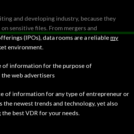
citing and developing industry, because they
 on sensitive files. From mergers and
offerings (IPOs), data rooms are a reliable
my
ket environment.
 of information for the purpose of
 the web advertisers
ce of information for any type of entrepreneur or
ls the newest trends and technology, yet also
g the best VDR for your needs.