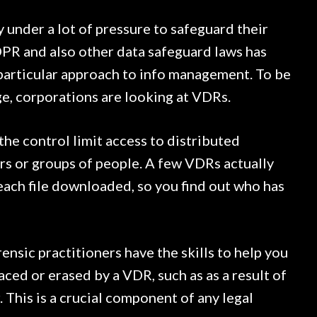
y under a lot of pressure to safeguard their
DPR and also other data safeguard laws has
particular approach to info management. To be
ge, corporations are looking at VDRs.
he control limit access to distributed
rs or groups of people. A few VDRs actually
ach file downloaded, so you find out who has
ensic practitioners have the skills to help you
aced or erased by a VDR, such as as a result of
. This is a crucial component of any legal