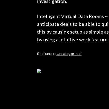
investigation.
Intelligent Virtual Data Rooms ~ 
anticipate deals to be able to qu
this by causing setup as simple a
by using a intuitive work feature.
filed under:
Uncategorized