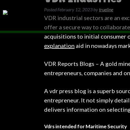
Posted
February 12, 2023
by
trueline
VDR industrial sectors are an ex
offer a secure way to collaborate
acquisitions to initial consumer 
explanation
aid in nowadays mar
VDR Reports Blogs – A gold mine
entrepreneurs, companies and on
A vdr press blog is a superb sour
entrepreneur. It not simply detai
delivers information on selectin
Vdrs intended for Maritime Security