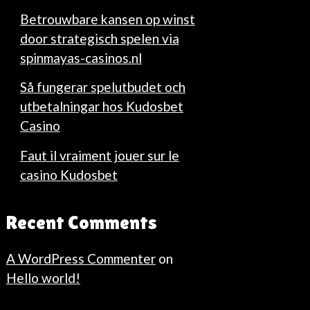
Betrouwbare kansen op winst
door strategisch spelen via
spinmayas-casinos.nl
Så fungerar spelutbudet och
utbetalningar hos Kudosbet
Casino
Faut il vraiment jouer sur le
casino Kudosbet
Recent Comments
A WordPress Commenter
on
Hello world!