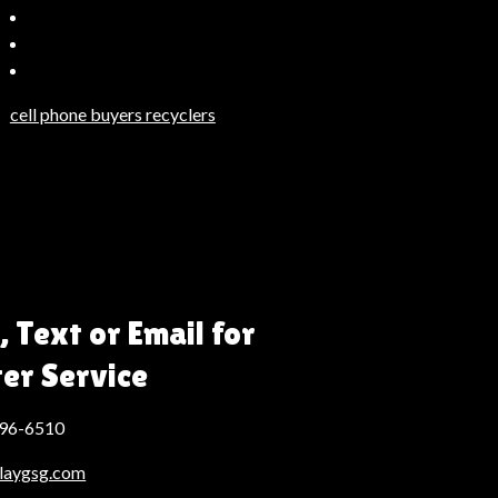
Bahçeşehir
Escort
Güncel
Haberler
cell phone buyers recyclers
Son
Dakika
Haberleri
Moda
Haberleri
Hack
Haber
, Text or Email for
ter Service
496-6510
laygsg.com