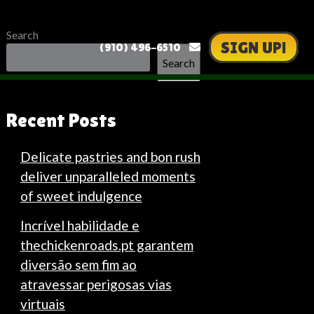
Search
SIGN UP!
(910) 496-6510
Search
Recent Posts
Delicate pastries and bon rush
deliver unparalleled moments
of sweet indulgence
Incrível habilidade e
thechickenroads.pt garantem
diversão sem fim ao
atravessar perigosas vias
virtuais