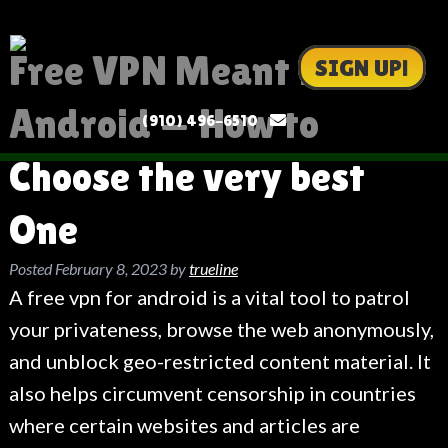
Free VPN Meant for
SIGN UP!
Android — How to
(910) 496-6510
Choose the very best
One
Posted
February 8, 2023
by
trueline
A free vpn for android is a vital tool to patrol
your privateness, browse the web anonymously,
and unblock geo-restricted content material. It
also helps circumvent censorship in countries
where certain websites and articles are