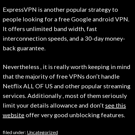
ExpressVPN is another popular strategy to
people looking for a free Google android VPN.
It offers unlimited band width, fast
interconnection speeds, and a 30-day money-
back guarantee.
Nevertheless , it is really worth keeping in mind
that the majority of free VPNs don’t handle
Netflix ALL OF US and other popular streaming
services. Additionally , most of them seriously
limit your details allowance and don’t
see this
website
offer very good unblocking features.
filed under:
Uncategorized