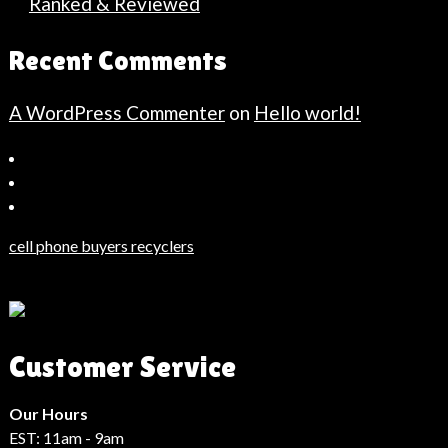
Ranked & Reviewed
Recent Comments
A WordPress Commenter
on
Hello world!
Bahçeşehir
Escort
Güncel
Haberler
cell phone buyers recyclers
Son
Dakika
Haberleri
Moda
Customer Service
Haberleri
Hack
Haber
Our Hours
EST: 11am - 9am