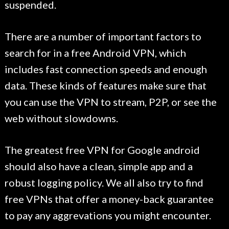
suspended.
There are a number of important factors to
search for in a free Android VPN, which
includes fast connection speeds and enough
data. These kinds of features make sure that
you can use the VPN to stream, P2P, or see the
web without slowdowns.
The greatest free VPN for Google android
should also have a clean, simple app and a
robust logging policy. We all also try to find
free VPNs that offer a money-back guarantee
to pay any aggrevations you might encounter.