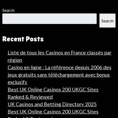
Search
Search
Recent Posts
Liste de tous les Casinos en France classés par
région
Casino en ligne : La référence depuis 2006 des
jeux gratuits sans téléchargement avec bonus
exclusifs
Best UK Online Casinos 200 UKGC Sites
Ranked & Reviewed
UK Casinos and Betting Directory 2025
Best UK Online Casinos 200 UKGC Sites