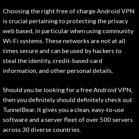
Choosing the right free of charge Android VPN
is crucial pertaining to protecting the privacy
web based, in particular when using community
Wi-Fi systems. These networks are not at all
times secure and can be used by hackers to
steal the identity, credit-based card
information, and other personal details.
Should you be looking for a free Android VPN,
then you definitely should definitely check out
TunnelBear. It gives you a clean, easy-to-use
software and a server fleet of over 500 servers
across 30 diverse countries.