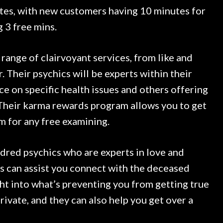
rates, with new customers having 10 minutes for
g 3 free mins.
 range of clairvoyant services, from like and
. Their psychics will be experts within their
nce on specific health issues and others offering
Their karma rewards program allows you to get
m for any free examining.
red psychics who are experts in love and
cs can assist you connect with the deceased
ght into what’s preventing you from getting true
rivate, and they can also help you get over a