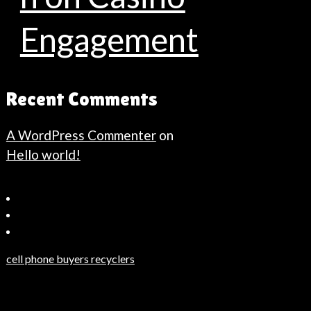
Engagement
Recent Comments
A WordPress Commenter
on
Hello world!
Bahçeşehir
Escort
Güncel
Haberler
cell phone buyers recyclers
Son
Dakika
Haberleri