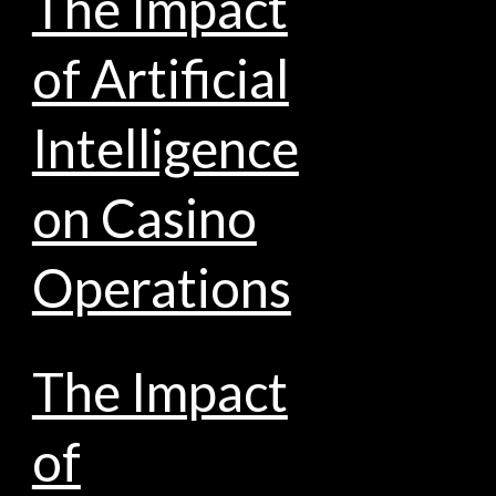
The Impact
of Artificial
Intelligence
on Casino
Operations
The Impact
of