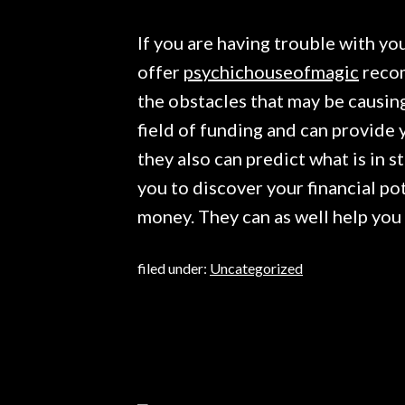
If you are having trouble with you
offer
psychichouseofmagic
recom
the obstacles that may be causing
field of funding and can provide
they also can predict what is in s
you to discover your financial po
money. They can as well help you
filed under:
Uncategorized