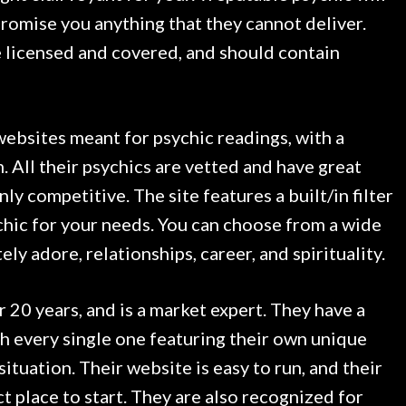
promise you anything that they cannot deliver.
e licensed and covered, and should contain
websites meant for psychic readings, with a
. All their psychics are vetted and have great
inly competitive. The site features a built/in filter
ychic for your needs. You can choose from a wide
ely adore, relationships, career, and spirituality.
20 years, and is a market expert. They have a
th every single one featuring their own unique
ituation. Their website is easy to run, and their
 place to start. They are also recognized for