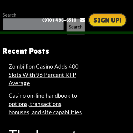
Search
SIGN UP!
(910) 496-6510
Search
Recent Posts
Zombillion Casino Adds 400
Slots With 96 Percent RTP
Average
Casino on-line handbook to
options, transactions,
bonuses, and site capabilities