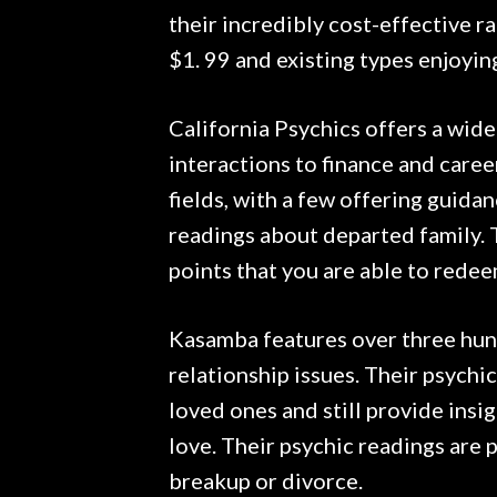
their incredibly cost-effective 
$1. 99 and existing types enjoyin
California Psychics offers a wide
interactions to finance and career
fields, with a few offering guida
readings about departed family. 
points that you are able to redee
Kasamba features over three hund
relationship issues. Their psychi
loved ones and still provide insi
love. Their psychic readings are p
breakup or divorce.