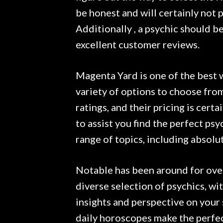
be honest and will certainly not 
Additionally , a psychic should b
excellent customer reviews.
Magenta Yard is one of the best 
variety of options to choose from
ratings, and their pricing is certa
to assist you find the perfect ps
range of topics, including absolut
Notable has been around for over 
diverse selection of psychics, wi
insights and perspective on your s
daily horoscopes make the perfect