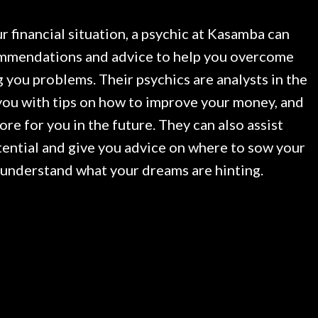
r financial situation, a psychic at Kasamba can
mendations and advice to help you overcome
 you problems. Their psychics are analysts in the
 you with tips on how to improve your money, and
tore for you in the future. They can also assist
tential and give you advice on where to sow your
 understand what your dreams are hinting.