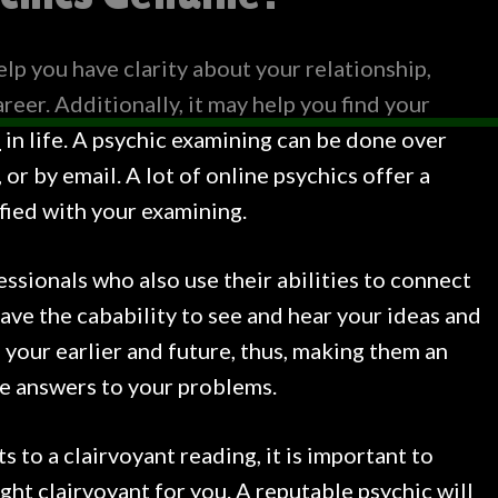
elp you have clarity about your relationship,
reer. Additionally, it may help you find your
p
in life. A psychic examining can be done over
or by email. A lot of online psychics offer a
sfied with your examining.
ssionals who also use their abilities to connect
have the cabability to see and hear your ideas and
e your earlier and future, thus, making them an
he answers to your problems.
 to a clairvoyant reading, it is important to
ight clairvoyant for you. A reputable psychic will