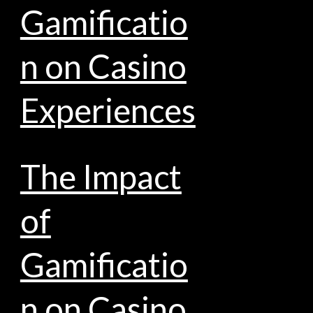
Gamificatio
n on Casino
Experiences
The Impact
of
Gamificatio
n on Casino