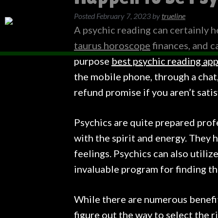
Posted
February 7, 2023
by
trueline
A psychic reading can certainly h
taurus horoscope
finances, and ca
purpose
best psychic reading ap
the mobile phone, through a chat, 
refund promise if you aren’t sati
Psychics are quite prepared profe
with the spirit and energy. They 
feelings. Psychics can also utiliz
invaluable program for finding t
While there are numerous benefits
figure out the way to select the r