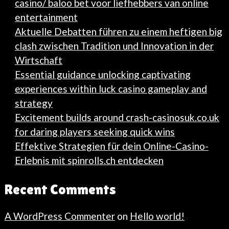
casino/ baloo bet voor liefhebbers van online
entertainment
Aktuelle Debatten führen zu einem heftigen big
clash zwischen Tradition und Innovation in der
Wirtschaft
Essential guidance unlocking captivating
experiences within luck casino gameplay and
strategy
Excitement builds around crash-casinosuk.co.uk
for daring players seeking quick wins
Effektive Strategien für dein Online-Casino-
Erlebnis mit spinrolls.ch entdecken
Recent Comments
A WordPress Commenter
on
Hello world!