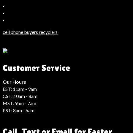
Bahçeşehir
Escort
Güncel
Haberler
cell phone buyers recyclers
Son
Dakika
Haberleri
Moda
Customer Service
Haberleri
Hack
Haber
Our Hours
EST: 11am - 9am
CST: 10am - 8am
MST: 9am - 7am
PST: 8am - 6am
Call, Text or Email for Faster