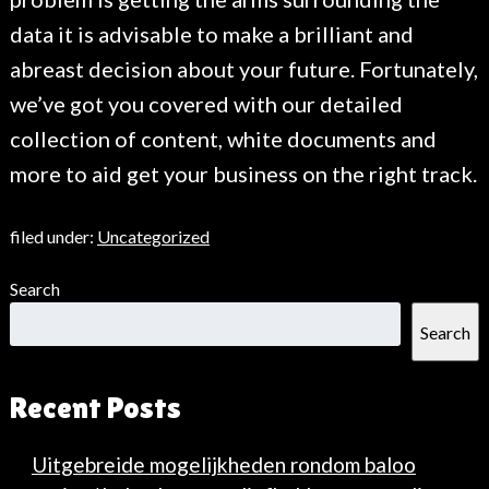
data it is advisable to make a brilliant and
abreast decision about your future. Fortunately,
we’ve got you covered with our detailed
collection of content, white documents and
more to aid get your business on the right track.
filed under:
Uncategorized
Search
Search
Recent Posts
Uitgebreide mogelijkheden rondom baloo