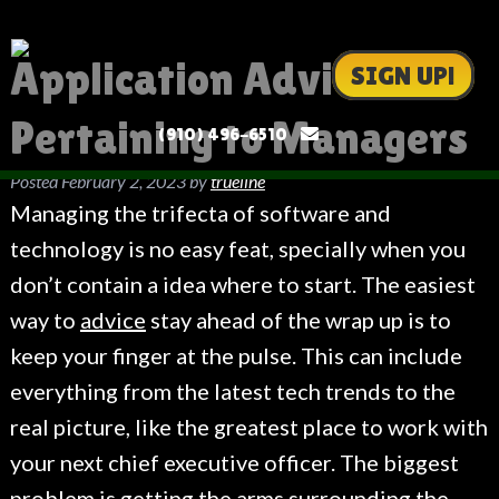
Application Advice
SIGN UP!
Pertaining to Managers
(910) 496-6510
Posted
February 2, 2023
by
trueline
Managing the trifecta of software and
technology is no easy feat, specially when you
don’t contain a idea where to start. The easiest
way to
advice
stay ahead of the wrap up is to
keep your finger at the pulse. This can include
everything from the latest tech trends to the
real picture, like the greatest place to work with
your next chief executive officer. The biggest
problem is getting the arms surrounding the