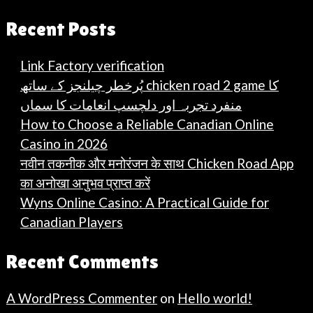
Recent Posts
Link Factory verification
پُرخطر چیلنجز کے ساتھ chicken road 2 game کا
منفرد تجربہ اور دلچسپ انعامات کا سماں
How to Choose a Reliable Canadian Online
Casino in 2026
नवीन तकनीक और मनोरंजन के साथ Chicken Road App
का अनोखा अनुभव प्राप्त करें
Wyns Online Casino: A Practical Guide for
Canadian Players
Recent Comments
A WordPress Commenter
on
Hello world!