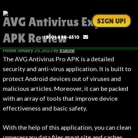
AVG Antivirus Expert
SIGN UP!
APK Review
(910) 496-6510
Posted
January 25, 2023
by
trueline
The AVG Antivirus Pro APK is a detailed
security and anti-virus application. It is built to
protect Android devices out of viruses and
malicious articles. Moreover, it can be packed
with an array of tools that improve device
effectiveness and basic safety.
With the help of this application, you can clean
unnecessary data files
great site
and caches