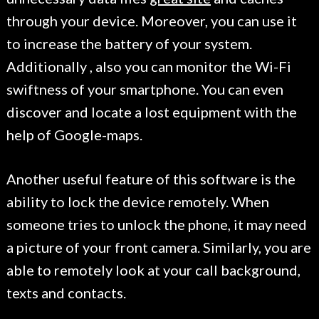
through your device. Moreover, you can use it
to increase the battery of your system.
Additionally , also you can monitor the Wi-Fi
swiftness of your smartphone. You can even
discover and locate a lost equipment with the
help of Google-maps.
Another useful feature of this software is the
ability to lock the device remotely. When
someone tries to unlock the phone, it may need
a picture of your front camera. Similarly, you are
able to remotely look at your call background,
texts and contacts.