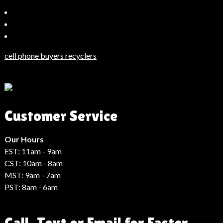
Bahçeşehir
Escort
Güncel
Haberler
cell phone buyers recyclers
Son
Dakika
Haberleri
Moda
Customer Service
Haberleri
Hack
Haber
Our Hours
EST: 11am - 9am
CST: 10am - 8am
MST: 9am - 7am
PST: 8am - 6am
Call, Text or Email for Faster