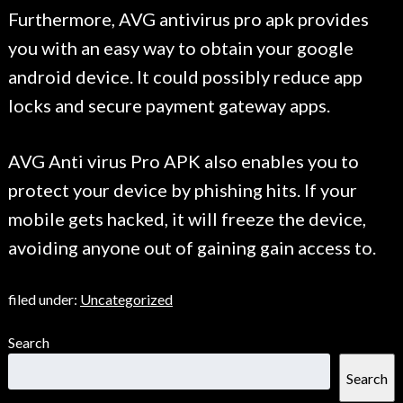
Furthermore, AVG antivirus pro apk provides
you with an easy way to obtain your google
android device. It could possibly reduce app
locks and secure payment gateway apps.
AVG Anti virus Pro APK also enables you to
protect your device by phishing hits. If your
mobile gets hacked, it will freeze the device,
avoiding anyone out of gaining gain access to.
filed under:
Uncategorized
Search
Search