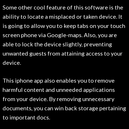
Some other cool feature of this software is the
ability to locate a misplaced or taken device. It
is going to allow you to keep tabs on your touch
screen phone via Google-maps. Also, you are
able to lock the device slightly, preventing
unwanted guests from attaining access to your
device.
This iphone app also enables you to remove
harmful content and unneeded applications
from your device. By removing unnecessary
documents, you can win back storage pertaining
to important docs.