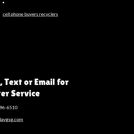
Güncel
Haberler
cell phone buyers recyclers
Son
Dakika
Haberleri
Moda
Haberleri
Hack
Haber
, Text or Email for
ter Service
496-6510
laygsg.com