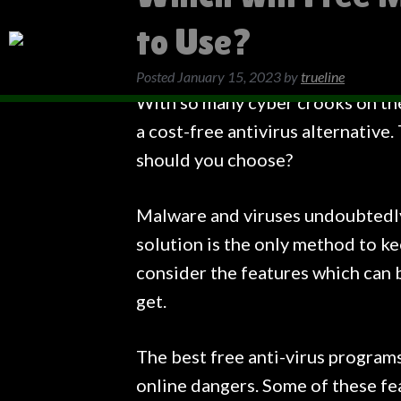
to Use?
Posted
January 15, 2023
by
trueline
With so many cyber crooks on the
a cost-free antivirus alternative
should you choose?
Malware and viruses undoubtedly 
solution is the only method to k
consider the features which can 
get.
The best free anti-virus programs
online dangers. Some of these fea