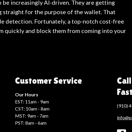
 be increasingly AI-driven. They are getting
g straight for the purpose of the wallet. That
e detection. Fortunately, a top-notch cost-free
hem quickly and block them from coming into your
Customer Service
Call
Fas
Our Hours
EST: 11am - 9am
(910) 
CST: 10am - 8am
MST: 9am - 7am
info@p
PST: 8am - 6am