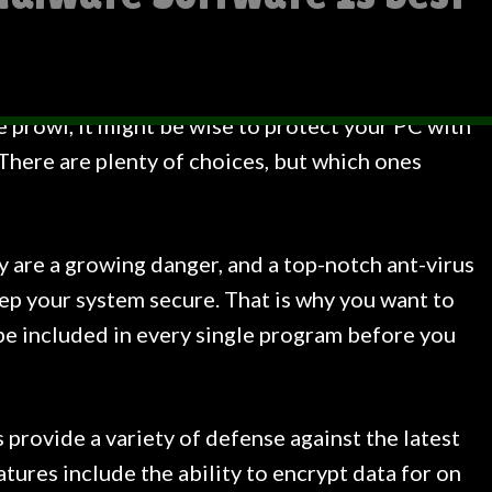
 prowl, it might be wise to protect your PC with
. There are plenty of choices, but which ones
are a growing danger, and a top-notch ant-virus
eep your system secure. That is why you want to
be included in every single program before you
 provide a variety of defense against the latest
tures include the ability to encrypt data for on