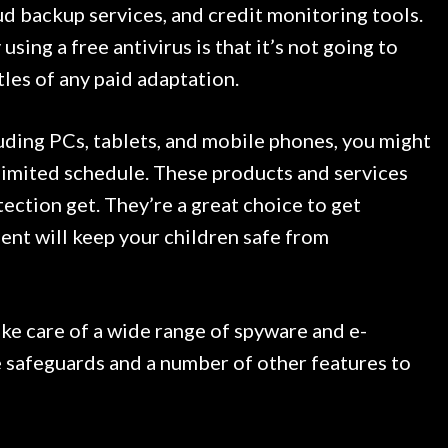
d backup services, and credit monitoring tools.
ing a free antivirus is that it’s not going to
tles of any paid adaptation.
luding PCs, tablets, and mobile phones, you might
limited schedule. These products and services
tection get. They’re a great choice to get
ent will keep your children safe from
ke care of a wide range of spyware and e-
me safeguards and a number of other features to