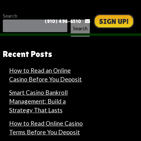
Search
SIGN UP!
(910) 496-6510
Search
Recent Posts
How to Read an Online
Casino Before You Deposit
Smart Casino Bankroll
Management: Build a
Strategy That Lasts
How to Read Online Casino
Terms Before You Deposit