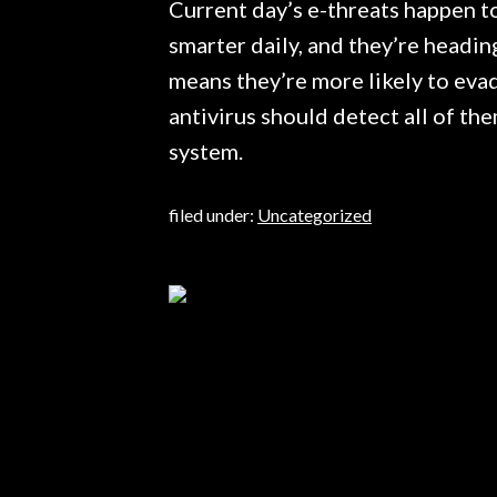
Current day’s e-threats happen to
smarter daily, and they’re headin
means they’re more likely to evad
antivirus should detect all of t
system.
filed under:
Uncategorized