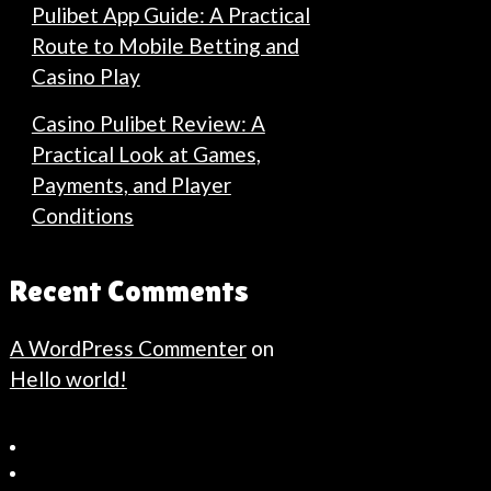
Pulibet App Guide: A Practical
Route to Mobile Betting and
Casino Play
Casino Pulibet Review: A
Practical Look at Games,
Payments, and Player
Conditions
Recent Comments
A WordPress Commenter
on
Hello world!
Bahçeşehir
Escort