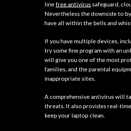
line
free antivirus
safeguard, clou
Nevertheless the downside to by us
have all within the bells and whis
If you have multiple devices, inc
try some fine program with an un
will give you one of the most pro
families, and the parental equipm
inappropriate sites.
A comprehensive antivirus will ta
threats. It also provides real-ti
keep your laptop clean.