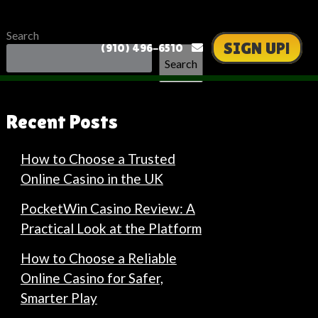
Search
SIGN UP!
(910) 496-6510
Search
Recent Posts
How to Choose a Trusted
Online Casino in the UK
PocketWin Casino Review: A
Practical Look at the Platform
How to Choose a Reliable
Online Casino for Safer,
Smarter Play