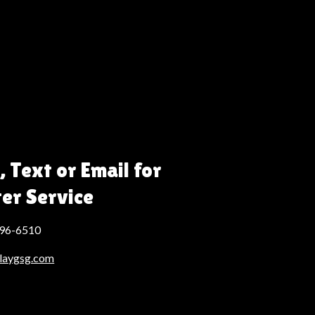
Son
Dakika
Haberleri
Moda
Haberleri
Hack
Haber
, Text or Email for
ter Service
496-6510
laygsg.com