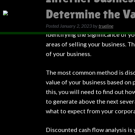
Determine the Va
Posted
January 2, 2023
by
trueline
Identifying the significance of y
areas of selling your business. T
of your business.
The most common method is discou
value of your business based on 
this, you will need to find out 
to generate above the next several
what to expect from your corpora
Discounted cash flow analysis is