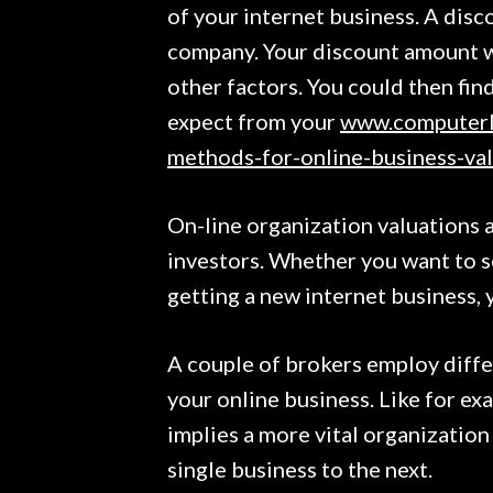
of your internet business. A disc
company. Your discount amount wil
other factors. You could then fi
expect from your
www.computerl
methods-for-online-business-val
On-line organization valuations a
investors. Whether you want to se
getting a new internet business, 
A couple of brokers employ differ
your online business. Like for exa
implies a more vital organization i
single business to the next.