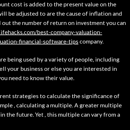
ount cost is added to the present value on the
l be adjusted to are the cause of inflation and
nd out the number of return on investment you can
ifehacks.com/best-company-valuation-
uation-financial-software-tips
company.
re being used by a variety of people, including
ll your business or else you are interested in
you need to know their value.
ent strategies to calculate the significance of
mple , calculating a multiple. A greater multiple
n the future. Yet , this multiple can vary from a