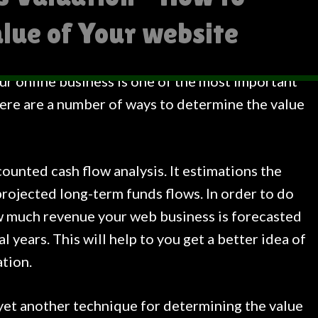
lue of Your website
our online business is one of the most important
here are a number of ways to determine the value
nted cash flow analysis. It estimations the
projected long-term funds flows. In order to do
how much revenue your web business is forecasted
 years. This will help to you get a better idea of
tion.
 yet another technique for determining the value