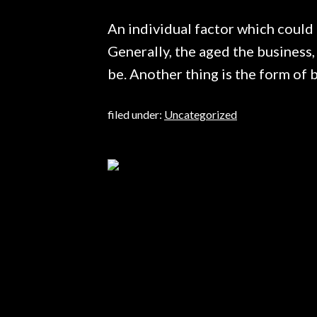
An individual factor which could 
Generally, the aged the business,
be. Another thing is the form of 
filed under:
Uncategorized