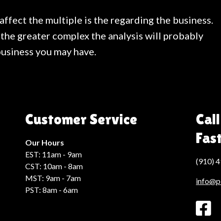
affect the multiple is the regarding the business.
 the greater complex the analysis will probably
business you may have.
Customer Service
Call
Fas
Our Hours
EST: 11am - 9am
(910) 
CST: 10am - 8am
MST: 9am - 7am
info@p
PST: 8am - 6am