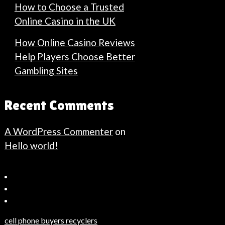
How to Choose a Trusted
Online Casino in the UK
How Online Casino Reviews
Help Players Choose Better
Gambling Sites
Recent Comments
A WordPress Commenter
on
Hello world!
Bahçeşehir
Escort
Güncel
Haberler
cell phone buyers recyclers