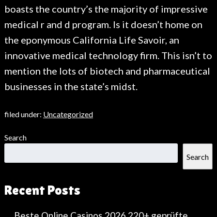
boasts the country’s the majority of impressive
medical r and d program. Is it doesn’t home on
the eponymous California Life Savoir, an
innovative medical technology firm. This isn’t to
mention the lots of biotech and pharmaceutical
businesses in the state’s midst.
filed under:
Uncategorized
Search
Search
Recent Posts
Beste Online Casinos 2026 220+ geprüfte