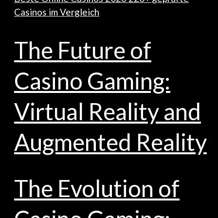
Casinos im Vergleich
The Future of
Casino Gaming:
Virtual Reality and
Augmented Reality
The Evolution of