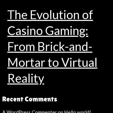
The Evolution of
Casino Gaming:
From Brick-and-
Mortar to Virtual
Reality
Recent Comments
A WordPress Commenter
on
Hello world!