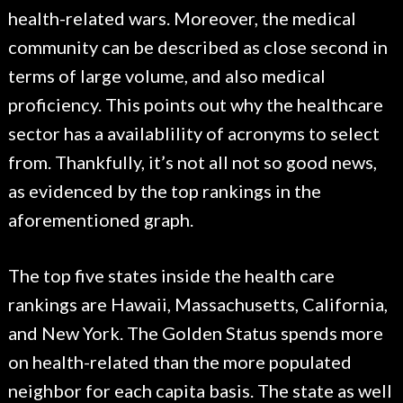
health-related wars. Moreover, the medical
community can be described as close second in
terms of large volume, and also medical
proficiency. This points out why the healthcare
sector has a availablility of acronyms to select
from. Thankfully, it’s not all not so good news,
as evidenced by the top rankings in the
aforementioned graph.
The top five states inside the health care
rankings are Hawaii, Massachusetts, California,
and New York. The Golden Status spends more
on health-related than the more populated
neighbor for each capita basis. The state as well