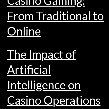
Casino Gaming:
From Traditional to
Online
The Impact of
Artificial
Intelligence on
Casino Operations