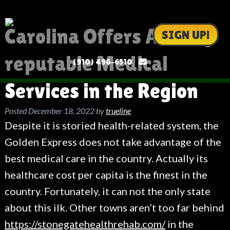
Carolina Offers All very
SIGN UP!
reputable Medical
(910) 496-6510
Services in the Region
Posted
December 18, 2022
by
trueline
Despite it is storied health-related system, the
Golden Express does not take advantage of the
best medical care in the country. Actually its
healthcare cost per capita is the finest in the
country. Fortunately, it can not the only state
about this ilk. Other towns aren’t too far behind
https://stonegatehealthrehab.com/
in the