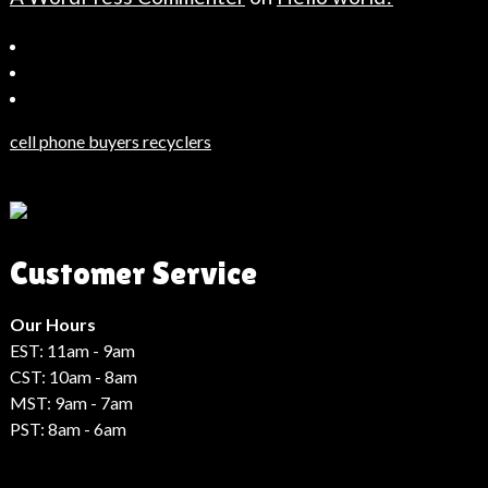
Bahçeşehir
Escort
Güncel
Haberler
cell phone buyers recyclers
Son
Dakika
Haberleri
Moda
Customer Service
Haberleri
Hack
Haber
Our Hours
EST: 11am - 9am
CST: 10am - 8am
MST: 9am - 7am
PST: 8am - 6am