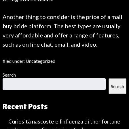
Another thing to consider is the price of a mail
buy bride platform. The best types are usually
very affordable and offer a range of features,
such as on line chat, email, and video.
filed under:
Uncategorized
Search
Search
Recent Posts
Curiosità nascoste e linfluenza di thor fortune