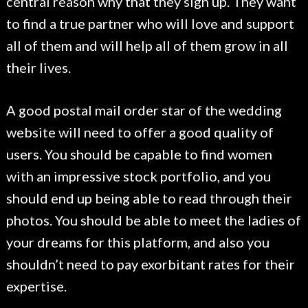
central reason why that they sign up. They want
to find a true partner who will love and support
all of them and will help all of them grow in all
their lives.
A good postal mail order star of the wedding
website will need to offer a good quality of
users. You should be capable to find women
with an impressive stock portfolio, and you
should end up being able to read through their
photos. You should be able to meet the ladies of
your dreams for this platform, and also you
shouldn’t need to pay exorbitant rates for their
expertise.