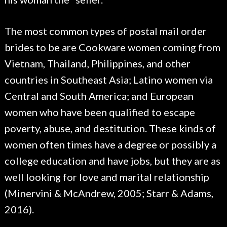
The most common types of postal mail order
brides to be are Cookware women coming from
Vietnam, Thailand, Philippines, and other
countries in Southeast Asia; Latino women via
Central and South America; and European
women who have been qualified to escape
poverty, abuse, and destitution. These kinds of
women often times have a degree or possibly a
college education and have jobs, but they are as
well looking for love and marital relationship
(Minervini & McAndrew, 2005; Starr & Adams,
2016).