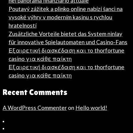
nel panorama finanziario attuale
Poutavý zážitek a plinko online nabízí šanci na
vysoké výhry v moderním kasinu s rychlou
hratelností
Zusätzliche Vorteile bietet das System ninlay
für innovative Spielautomaten und Casino-Fans
Εξαιρετική διασκέδαση και το thorfortune
casino για κάθε παίκτη
Εξαιρετική διασκέδαση και το thorfortune
casino για κάθε παίκτη
Recent Comments
A WordPress Commenter
on
Hello world!
Bahçeşehir
Escort