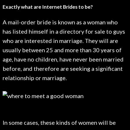
Exactly what are Internet Brides to be?
A mail-order bride is known as a woman who
has listed himself in a directory for sale to guys
who are interested in marriage. They will are
usually between 25 and more than 30 years of
age, have no children, have never been married
before, and therefore are seeking a significant
relationship or marriage.
In some cases, these kinds of women will be