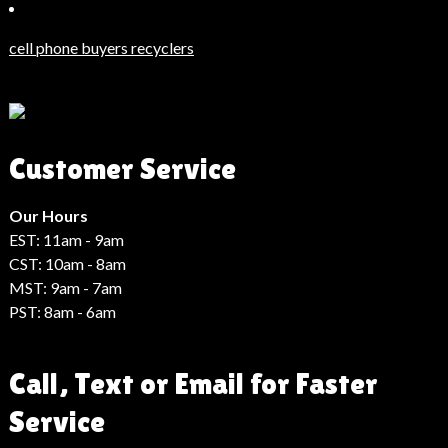
Güncel
Haberler
cell phone buyers recyclers
Son
Dakika
Haberleri
Moda
Customer Service
Haberleri
Hack
Haber
Our Hours
EST: 11am - 9am
CST: 10am - 8am
MST: 9am - 7am
PST: 8am - 6am
Call, Text or Email for Faster
Service