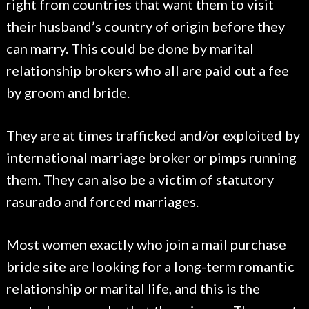
right from countries that want them to visit
their husband’s country of origin before they
can marry. This could be done by marital
relationship brokers who all are paid out a fee
by groom and bride.
They are at times trafficked and/or exploited by
international marriage broker or pimps running
them. They can also be a victim of statutory
rasurado and forced marriages.
Most women exactly who join a mail purchase
bride site are looking for a long-term romantic
relationship or marital life, and this is the