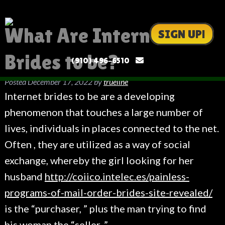
What Are Internet
SIGN UP!
Brides to be?
(910) 496-6510
Posted
December 17, 2022
by
trueline
Internet brides to be are a developing
phenomenon that touches a large number of
lives, individuals in places connected to the net.
Often , they are utilized as a way of social
exchange, whereby the girl looking for her
husband
http://coiico.intelec.es/painless-
programs-of-mail-order-brides-site-revealed/
is the “purchaser, ” plus the man trying to find
his woman the “seller. ”