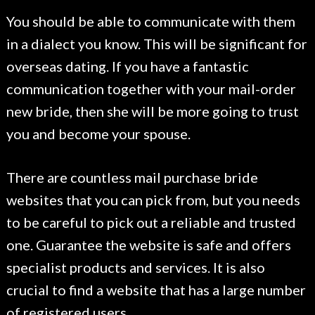
You should be able to communicate with them
in a dialect you know. This will be significant for
overseas dating. If you have a fantastic
communication together with your mail-order
new bride, then she will be more going to trust
you and become your spouse.
There are countless mail purchase bride
websites that you can pick from, but you needs
to be careful to pick out a reliable and trusted
one. Guarantee the website is safe and offers
specialist products and services. It is also
crucial to find a website that has a large number
of registered users.