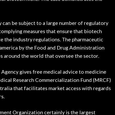
 can be subject to a large number of regulatory
 complying measures that ensure that biotech
te the industry regulations. The pharmaceutic
n america by the Food and Drug Administration
es around the world that oversee the sector.
 Agency gives free medical advice to medicine
Medical Research Commercialization Fund (MRCF)
tralia that facilitates market access with regards
rs.
nt Organization certainly is the largest