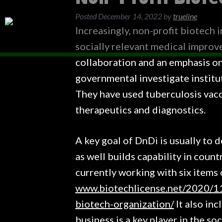
Posted
December 14, 2022
by
trueline
Increasingly, non-profit biotech 
socially relevant medical improv
collaboration and an emphasis on
governmental investigate institu
They have used tuberculosis vacc
therapeutics and diagnostics.
A key goal of DnDi is usually to 
as well builds capability in coun
currently working with six items 
www.biotechlicense.net/2020/11
biotech-organization/
It also inc
business is a key player in the s