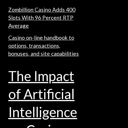
Zombillion Casino Adds 400
Slots With 96 Percent RTP
Average
Casino on-line handbook to
options, transactions,
bonuses, and site capabilities
The Impact
of Artificial
Intelligence