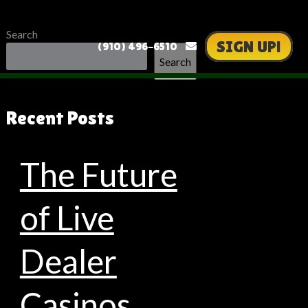
Search
SIGN UP!
(910) 496-6510
Search
Recent Posts
The Future
of Live
Dealer
Casinos