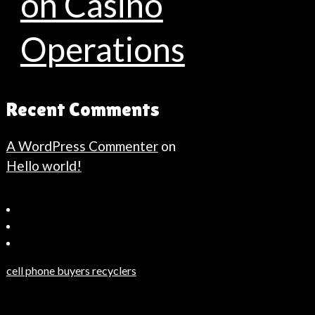
on Casino
Operations
Recent Comments
A WordPress Commenter
on
Hello world!
Bahçeşehir
Escort
Güncel
Haberler
cell phone buyers recyclers
Son
Dakika