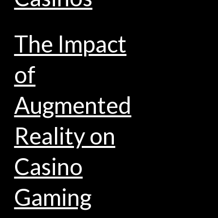
The Impact
of
Augmented
Reality on
Casino
Gaming