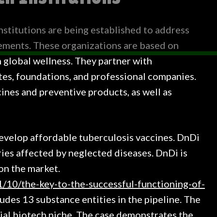
institutions are being established to address
ements. These organizations are based on
 global wellness. They partner with
tes, foundations, and professional companies.
ines and preventive products, as well as
develop affordable tuberculosis vaccines. DnDi
tries affected by neglected diseases. DnDi is
on the market.
/10/the-key-to-the-successful-functioning-of-
ludes 13 substance entities in the pipeline. The
ocial biotech niche. The case demonstrates the