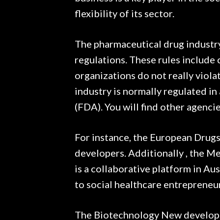
flexibility of its sector.
The pharmaceutical drug industry
regulations. These rules include
organizations do not really viola
industry is normally regulated i
(FDA). You will find other agenci
For instance, the European Drugs
developers. Additionally , the 
is a collaborative platform in Aus
to social healthcare entrepreneu
The Biotechnology New developme