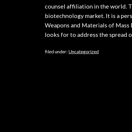
counsel affiliation in the world.
biotechnology market. It is a per
Weapons and Materials of Mass De
looks for to address the spread o
filed under:
Uncategorized