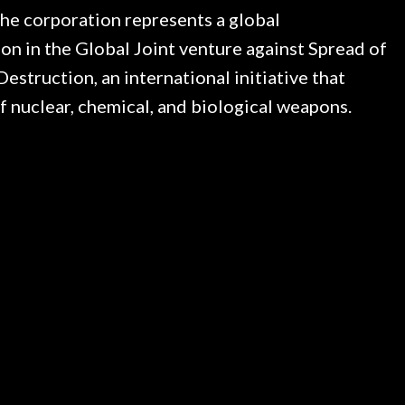
 The corporation represents a global
son in the Global Joint venture against Spread of
struction, an international initiative that
f nuclear, chemical, and biological weapons.