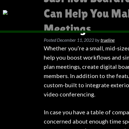
Can Help You Ma
Meetings
Posted
December 11, 2022
by
trueline
Whether you’re a small, mid-size
help you boost workflows and sim
plan meetings, create digital boa
members. In addition to the feat
custom-built to integrate exteri
video conferencing.
In case you have a table of comp
concerned about enough time spe