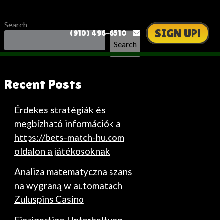
Search
SIGN UP!
(910) 496-6510
Search
Recent Posts
Érdekes stratégiák és
megbízható információk a
https://bets-match-hu.com
oldalon a játékosoknak
Analiza matematyczna szans
na wygraną w automatach
Zuluspins Casino
Einzigartige Unterhaltung