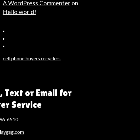
A WordPress Commenter
on
Hello world!
Bahçeşehir
Escort
Güncel
Haberler
cell phone buyers recyclers
Son
Dakika
Haberleri
Moda
, Text or Email for
Haberleri
ter Service
Hack
Haber
496-6510
laygsg.com