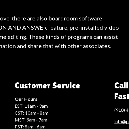
bove, there are also boardroom software
ON AND ANSWER feature, pre-installed video
me editing. These kinds of programs can assist
mation and share that with other associates.
Customer Service
Call
Fas
Our Hours
EST: 11am - 9am
(910) 
CST: 10am - 8am
MST: 9am - 7am
info@p
PST: 8am - 6am