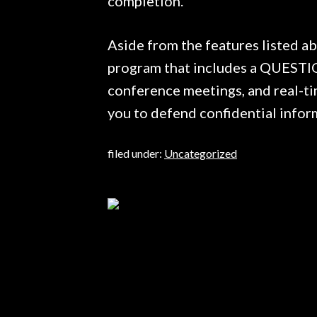
completion.
Aside from the features listed a
program that includes a QUESTI
conference meetings, and real-ti
you to defend confidential infor
filed under:
Uncategorized