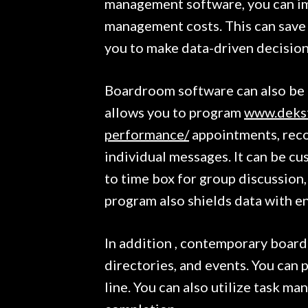
management software, you can im
management costs. This can save 
you to make data-driven decision
Boardroom software can also be u
allows you to program
www.dekst
performance/
appointments, reco
individual messages. It can be cu
to time box for group discussion,
program also shields data with e
In addition , contemporary board
directories, and events. You can 
line. You can also utilize task ma