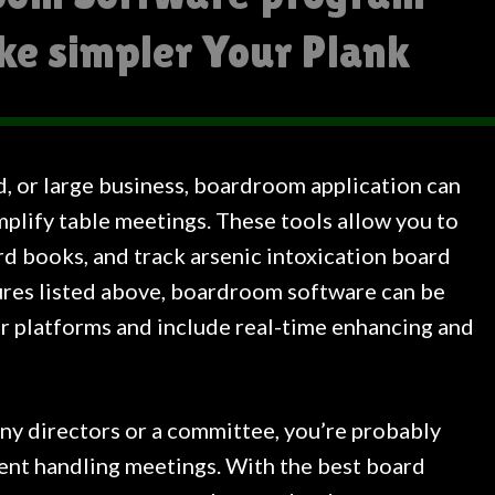
ke simpler Your Plank
d, or large business, boardroom application can
plify table meetings. These tools allow you to
rd books, and track arsenic intoxication board
ures listed above, boardroom software can be
or platforms and include real-time enhancing and
any directors or a committee, you’re probably
nt handling meetings. With the best board