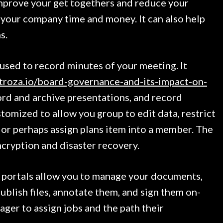
prove your get togethers and reduce your
your company time and money. It can also help
s.
sed to record minutes of your meeting. It
roza.io/board-governance-and-its-impact-on-
rd and archive presentations, and record
stomized to allow you group to edit data, restrict
 or perhaps assign plans item into a member. The
ncryption and disaster recovery.
 portals allow you to manage your documents,
publish files, annotate them, and sign them on-
nager to assign jobs and the path their