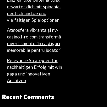
erwartet dich mit spinania-
deutschland.de und
vielfältigen Spieloptionen
Atmosfera vibrantă și nv-
casino1-ro.com transformă
divertismentul în câștiguri
memorabile pentru jucători
Relevante Strategien für
nachhaltigen Erfolg mit win
gaga und innovativen
Ansätzen
Recent Comments