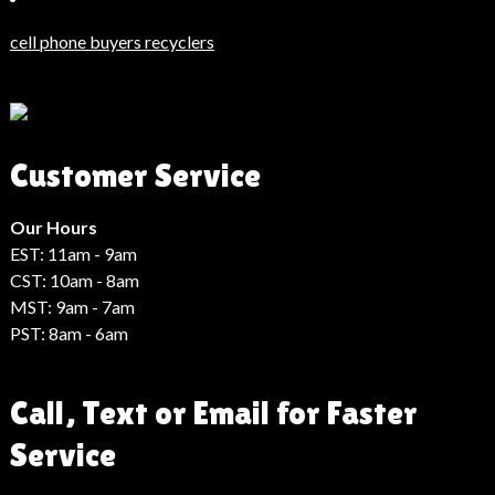
Güncel
Haberler
cell phone buyers recyclers
Son
Dakika
Haberleri
Moda
Customer Service
Haberleri
Hack
Haber
Our Hours
EST: 11am - 9am
CST: 10am - 8am
MST: 9am - 7am
PST: 8am - 6am
Call, Text or Email for Faster
Service