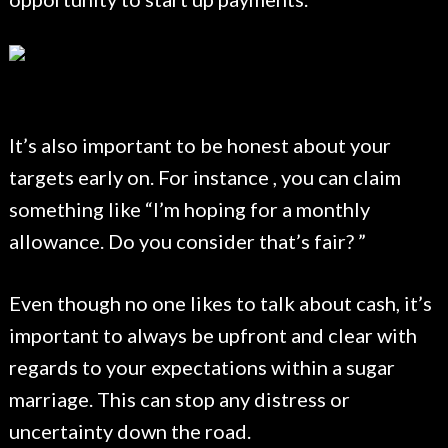
It’s also important to be honest about your
targets early on. For instance , you can claim
something like “I’m hoping for a monthly
allowance. Do you consider that’s fair? ”
Even though no one likes to talk about cash, it’s
important to always be upfront and clear with
regards to your expectations within a sugar
marriage. This can stop any distress or
uncertainty down the road.