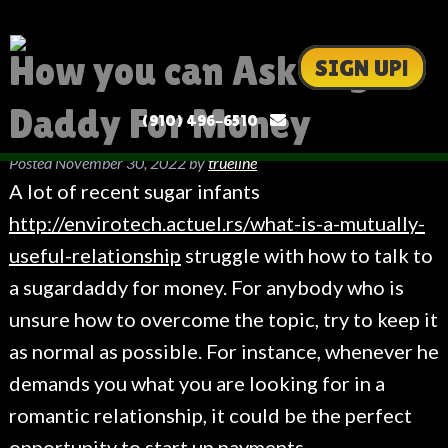
How you can Ask Sugar
SIGN UP!
Daddy For Money
(910) 496-6510
Posted
November 30, 2022
by
trueline
A lot of recent sugar infants
http://envirotech.actuel.rs/what-is-a-mutually-
useful-relationship
struggle with how to talk to
a sugardaddy for money. For anybody who is
unsure how to overcome the topic, try to keep it
as normal as possible. For instance, whenever he
demands you what you are looking for in a
romantic relationship, it could be the perfect
opportunity to start up payments.