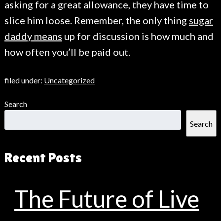
asking for a great allowance, they have time to
slice him loose. Remember, the only thing
sugar
daddy means
up for discussion is how much and
how often you’ll be paid out.
filed under:
Uncategorized
Search
Search
Recent Posts
The Future of Live