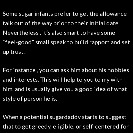
Some sugar infants prefer to get the allowance
talk out of the way prior to their initial date.
Nevertheless , it’s also smart to have some
“feel-good” small speak to build rapport and set
up trust.
For instance , you can ask him about his hobbies
and interests. This will help to you to my with
him, and is usually give you a good idea of what
style of person he is.
When a potential sugardaddy starts to suggest
that to get greedy, eligible, or self-centered for