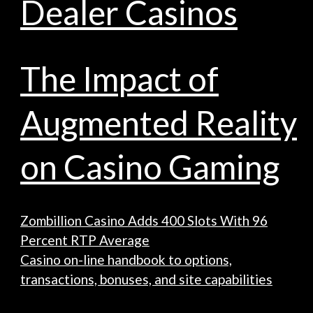
Dealer Casinos
The Impact of
Augmented Reality
on Casino Gaming
Zombillion Casino Adds 400 Slots With 96
Percent RTP Average
Casino on-line handbook to options,
transactions, bonuses, and site capabilities