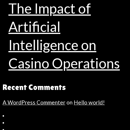
The Impact of
Artificial
Intelligence on
Casino Operations
Recent Comments
A WordPress Commenter
on
Hello world!
Bahçeşehir
Escort