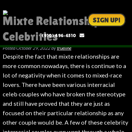
Mixte Relationships
SIGN UP!
Celebrities
(910) 496-6510
Posted
October 29, 2022
by
trueline
Despite the fact that mixte relationships are
more common nowadays, there is continue to a
lot of negativity when it comes to mixed-race
lovers. There have been various interracial
celeb couples who have broken the stereotype
and still have proved that they are just as
focused on their particular relationship as any
other couple would be. A few of these celebrity
interracial couples even went through a whole