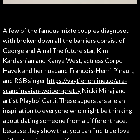
A few of the famous mixte couples diagnosed
with broken down all the barriers consist of
George and Amal The future star, Kim
Kardashian and Kanye West, actress Corpo
Hayek and her husband Francois-Henri Pinault,
and R&B singer
https://vaytienonline.co/are-
scandinavian-weiber-pretty
Nicki Minaj and
artist Playboi Carti. These superstars are an
inspiration to everyone who might be thinking
about dating someone from a different race,
because they show that you can find true love