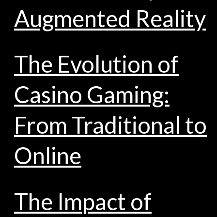
Augmented Reality
The Evolution of
Casino Gaming:
From Traditional to
Online
The Impact of