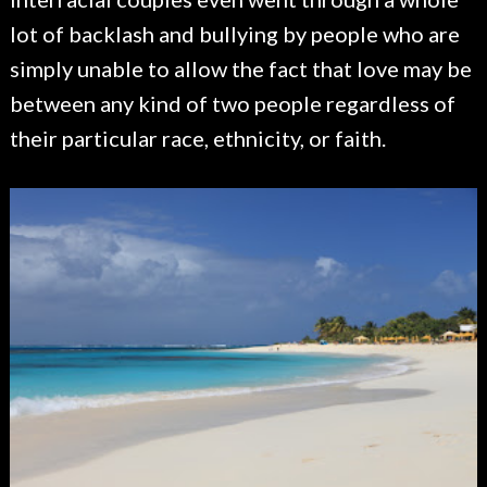
lot of backlash and bullying by people who are
simply unable to allow the fact that love may be
between any kind of two people regardless of
their particular race, ethnicity, or faith.