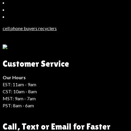
Bahçeşehir
Escort
Güncel
Haberler
cell phone buyers recyclers
Son
Dakika
Haberleri
Moda
Customer Service
Haberleri
Hack
Haber
Our Hours
EST: 11am - 9am
CST: 10am - 8am
MST: 9am - 7am
PST: 8am - 6am
Call, Text or Email for Faster