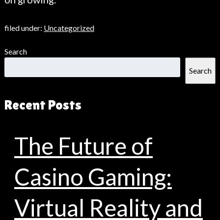
filed under:
Uncategorized
Search
Search
Recent Posts
The Future of
Casino Gaming:
Virtual Reality and