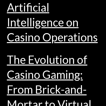
Artificial
Intelligence on
Casino Operations
The Evolution of
Casino Gaming:
From Brick-and-
Mortar to Virtual