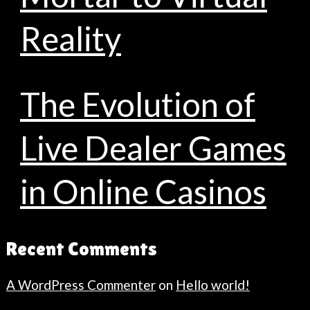
Reality
The Evolution of
Live Dealer Games
in Online Casinos
Recent Comments
A WordPress Commenter
on
Hello world!