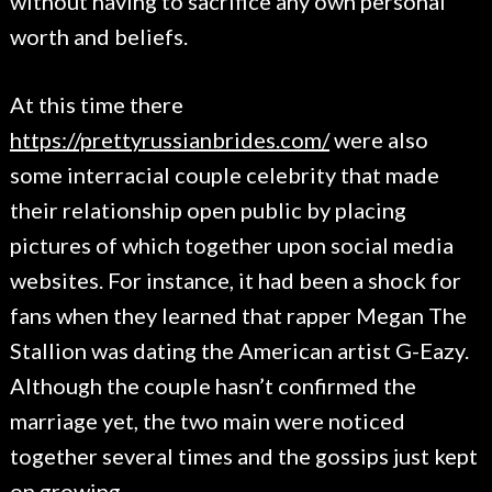
without having to sacrifice any own personal
worth and beliefs.
At this time there
https://prettyrussianbrides.com/
were also
some interracial couple celebrity that made
their relationship open public by placing
pictures of which together upon social media
websites. For instance, it had been a shock for
fans when they learned that rapper Megan The
Stallion was dating the American artist G-Eazy.
Although the couple hasn’t confirmed the
marriage yet, the two main were noticed
together several times and the gossips just kept
on growing.