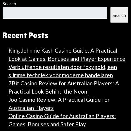
Search
Search
Recent Posts
King Johnnie Kash Casino Guide: A Practical
Look at Games, Bonuses and Player Experience
Verbluffende resultaten door foxygold, een
slimme techniek voor moderne handelaren
7Bit Casino Review for Australian Players: A
Practical Look Behind the Neon
Joo Casino Review: A Practical Guide for
Australian Players
Online Casino Guide for Australian Players:
Games, Bonuses and Safer Play