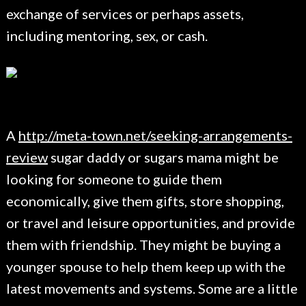
exchange of services or perhaps assets,
including mentoring, sex, or cash.
A
http://meta-town.net/seeking-arrangements-
review
sugar daddy or sugars mama might be
looking for someone to guide them
economically, give them gifts, store shopping,
or travel and leisure opportunities, and provide
them with friendship. They might be buying a
younger spouse to help them keep up with the
latest movements and systems. Some are a little