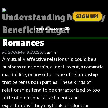
Understanding Mutually
SIGN UP!
Beneficial Sugar
(910) 496-6510
Romances
Posted
October 8, 2022
by
trueline
A mutually effective relationship could be a
business relationship, a legal layout, a romantic
marital life, or any other type of relationship
that benefits both parties. These kinds of
relationships tend to be characterized by too
little of emotional attachments and
expectations. They might also include an