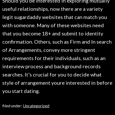
Should you be interested in exploring mutually
useful relationships, now there are a variety
legit sugardaddy websites that can match you
with someone. Many of these websites need
that you become 18+ and submit to identity
confirmation. Others, such as Firm and In search
of Arrangements, convey more stringent
requirements for their individuals, such as an
interview process and background records
searches. It’s crucial for you to decide what
style of arrangement youre interested in before
you start dating.
filed under:
Uncategorized