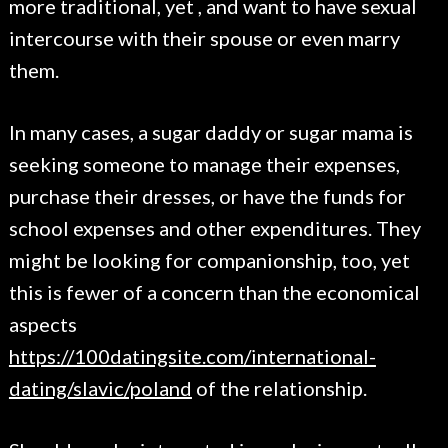
more traditional, yet , and want to have sexual
intercourse with their spouse or even marry
them.
In many cases, a sugar daddy or sugar mama is
seeking someone to manage their expenses,
purchase their dresses, or have the funds for
school expenses and other expenditures. They
might be looking for companionship, too, yet
this is fewer of a concern than the economical
aspects
https://100datingsite.com/international-
dating/slavic/poland
of the relationship.