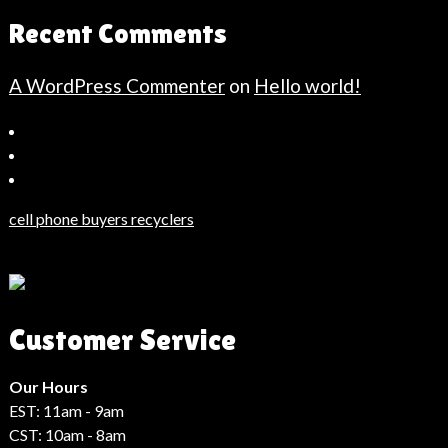
Recent Comments
A WordPress Commenter
on
Hello world!
Bahçeşehir
Escort
Güncel
Haberler
cell phone buyers recyclers
Son
Dakika
Haberleri
Moda
Customer Service
Haberleri
Hack
Haber
Our Hours
EST: 11am - 9am
CST: 10am - 8am