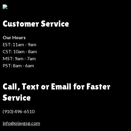
Dakika
Haberleri
Moda
Customer Service
Haberleri
Hack
Haber
Our Hours
EST: 11am - 9am
CST: 10am - 8am
MST: 9am - 7am
PST: 8am - 6am
Call, Text or Email for Faster
Service
(910) 496-6510
info@playgsg.com