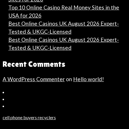
Top 10 Online Casino Real Money Sites in the
USA for 2026
Best Online Casinos UK August 2026 Expert-
Tested & UKGC-Licensed
Best Online Casinos UK August 2026 Expert-
Tested & UKGC-Licensed
Recent Comments
A WordPress Commenter
on
Hello world!
Bahçeşehir
Escort
Güncel
Haberler
cell phone buyers recyclers
Son