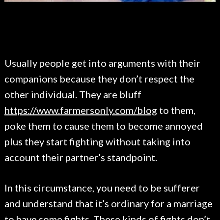
Usually people get into arguments with their
companions because they don’t respect the
other individual. They are bluff
https://www.farmersonly.com/blog
to them,
poke them to cause them to become annoyed
plus they start fighting without taking into
account their partner’s standpoint.
In this circumstance, you need to be sufferer
and understand that it’s ordinary for a marriage
to have some fights. These kinds of fights don’t