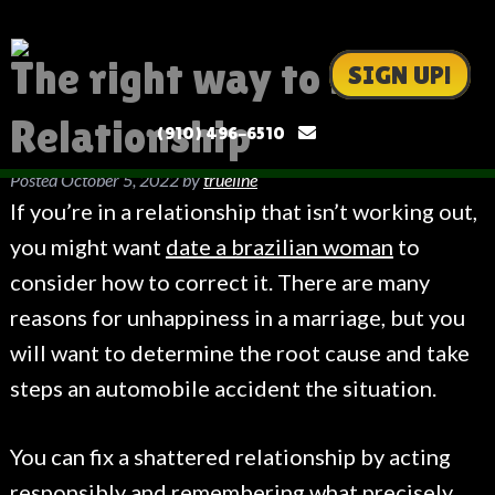
The right way to Fix a
SIGN UP!
Relationship
(910) 496-6510
Posted
October 5, 2022
by
trueline
If you’re in a relationship that isn’t working out,
you might want
date a brazilian woman
to
consider how to correct it. There are many
reasons for unhappiness in a marriage, but you
will want to determine the root cause and take
steps an automobile accident the situation.
You can fix a shattered relationship by acting
responsibly and remembering what precisely