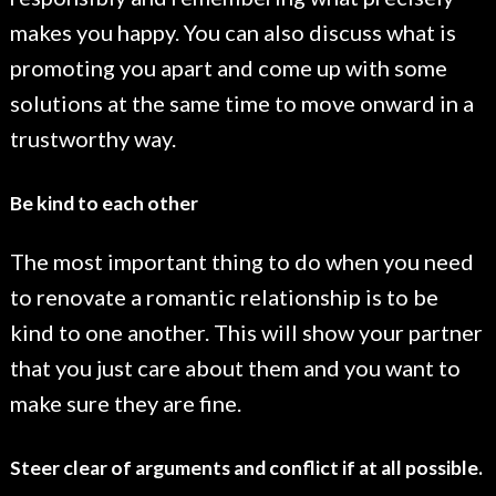
makes you happy. You can also discuss what is
promoting you apart and come up with some
solutions at the same time to move onward in a
trustworthy way.
Be kind to each other
The most important thing to do when you need
to renovate a romantic relationship is to be
kind to one another. This will show your partner
that you just care about them and you want to
make sure they are fine.
Steer clear of arguments and conflict if at all possible.