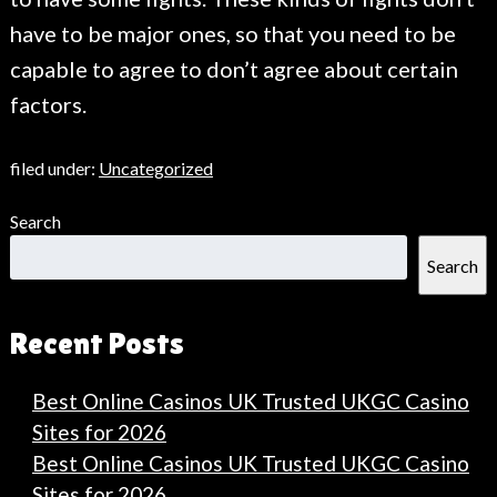
have to be major ones, so that you need to be
capable to agree to don’t agree about certain
factors.
filed under:
Uncategorized
Search
Search
Recent Posts
Best Online Casinos UK Trusted UKGC Casino
Sites for 2026
Best Online Casinos UK Trusted UKGC Casino
Sites for 2026