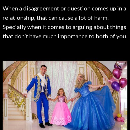
When a disagreement or question comes up in a
relationship, that can cause a lot of harm.
Specially when it comes to arguing about things
that don’t have much importance to both of you.