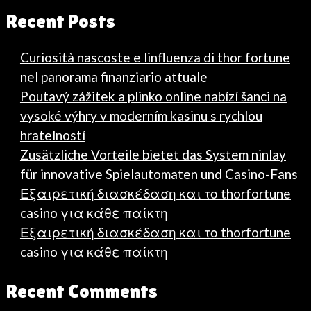
Recent Posts
Curiosità nascoste e linfluenza di thor fortune
nel panorama finanziario attuale
Poutavý zážitek a plinko online nabízí šanci na
vysoké výhry v moderním kasinu s rychlou
hratelností
Zusätzliche Vorteile bietet das System ninlay
für innovative Spielautomaten und Casino-Fans
Εξαιρετική διασκέδαση και το thorfortune
casino για κάθε παίκτη
Εξαιρετική διασκέδαση και το thorfortune
casino για κάθε παίκτη
Recent Comments