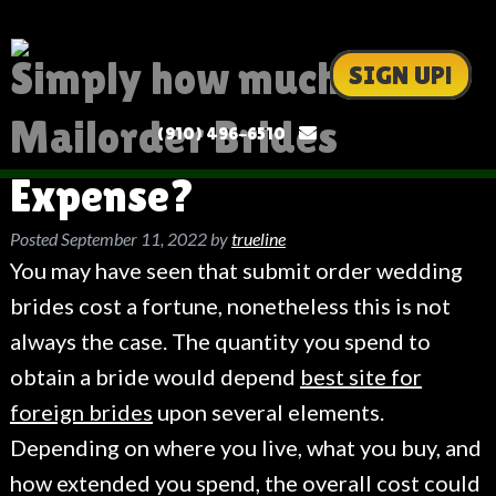
Simply how much Do
SIGN UP!
Mailorder Brides
(910) 496-6510
Expense?
Posted
September 11, 2022
by
trueline
You may have seen that submit order wedding
brides cost a fortune, nonetheless this is not
always the case. The quantity you spend to
obtain a bride would depend
best site for
foreign brides
upon several elements.
Depending on where you live, what you buy, and
how extended you spend, the overall cost could