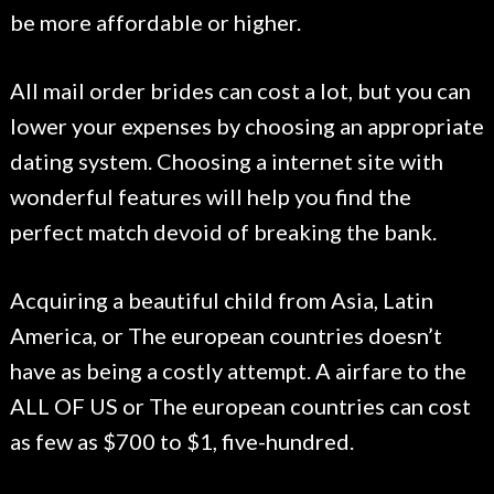
be more affordable or higher.
All mail order brides can cost a lot, but you can
lower your expenses by choosing an appropriate
dating system. Choosing a internet site with
wonderful features will help you find the
perfect match devoid of breaking the bank.
Acquiring a beautiful child from Asia, Latin
America, or The european countries doesn’t
have as being a costly attempt. A airfare to the
ALL OF US or The european countries can cost
as few as $700 to $1, five-hundred.