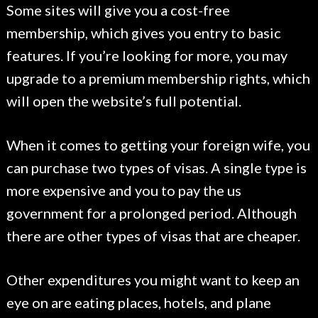
Some sites will give you a cost-free
membership, which gives you entry to basic
features. If you’re looking for more, you may
upgrade to a premium membership rights, which
will open the website’s full potential.
When it comes to getting your foreign wife, you
can purchase two types of visas. A single type is
more expensive and you to pay the us
government for a prolonged period. Although
there are other types of visas that are cheaper.
Other expenditures you might want to keep an
eye on are eating places, hotels, and plane