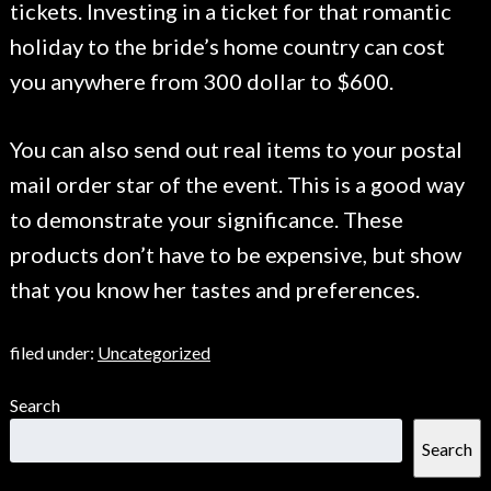
tickets. Investing in a ticket for that romantic
holiday to the bride’s home country can cost
you anywhere from 300 dollar to $600.
You can also send out real items to your postal
mail order star of the event. This is a good way
to demonstrate your significance. These
products don’t have to be expensive, but show
that you know her tastes and preferences.
filed under:
Uncategorized
Search
Search