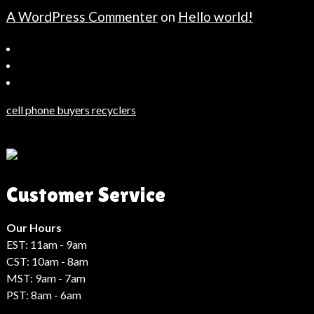
A WordPress Commenter
on
Hello world!
Bahçeşehir
Escort
Güncel
Haberler
cell phone buyers recyclers
Son
Dakika
Haberleri
Moda
Customer Service
Haberleri
Hack
Haber
Our Hours
EST: 11am - 9am
CST: 10am - 8am
MST: 9am - 7am
PST: 8am - 6am