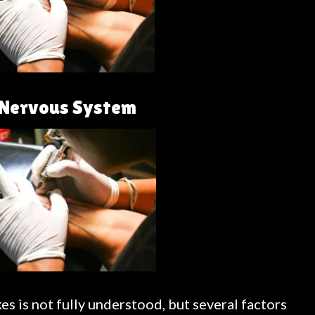
e Nervous System
s is not fully understood, but several factors