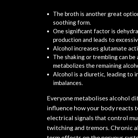
The broth is another great option
soothing form.
One significant factor is dehydrat
production and leads to excessive
Alcohol increases glutamate activ
The shaking or trembling can be 
metabolizes the remaining alcoho
Alcohol is a diuretic, leading to 
imbalances.
Everyone metabolises alcohol diff
influence how your body reacts to
electrical signals that control m
twitching and tremors. Chronic a
term effects on the nervous syst