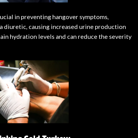
rucial in preventing hangover symptoms,
 a diuretic, causing increased urine production
ntain hydration levels and can reduce the severity