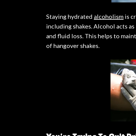
Staying hydrated
alcoholism
is c
including shakes. Alcohol acts as
and fluid loss. This helps to mai
of hangover shakes.