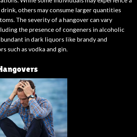
ations. While some individuals may experience a
c drink, others may consume larger quantities
oms. The severity of a hangover can vary
cluding the presence of congeners in alcoholic
undant in dark liquors like brandy and
rs such as vodka and gin.
 Hangovers