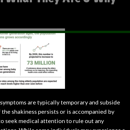
se symptoms are typically temporary and subside
 the shakiness persists or is accompanied by
to seek medical attention to rule out any