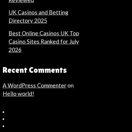
UK Casinos and Betting
Directory 2025
Best Online Casinos UK Top
Casino Sites Ranked for July
2026
Recent Comments
A WordPress Commenter
on
Hello world!
Bahçeşehir
Escort
Güncel