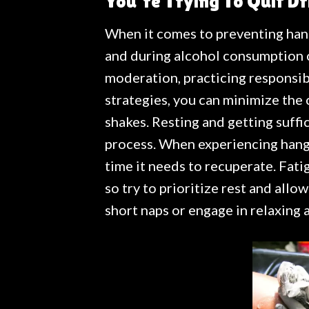
You’re Trying To Quit Dr
When it comes to preventing han
and during alcohol consumption c
moderation, practicing responsib
strategies, you can minimize the
shakes. Resting and getting suffic
process. When experiencing hango
time it needs to recuperate. Fati
so try to prioritize rest and allo
short naps or engage in relaxing 