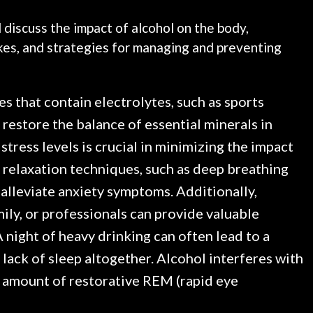
l discuss the impact of alcohol on the body,
kes, and strategies for managing and preventing
s that contain electrolytes, such as sports
 restore the balance of essential minerals in
tress levels is crucial in minimizing the impact
 relaxation techniques, such as deep breathing
 alleviate anxiety symptoms. Additionally,
ily, or professionals can provide valuable
 night of heavy drinking can often lead to a
 lack of sleep altogether. Alcohol interferes with
he amount of restorative REM (rapid eye