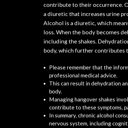
contribute to their occurrence. On
a diuretic that increases urine pr
Alcohol is a diuretic, which mean
loss. When the body becomes dehy
including the shakes. Dehydration
body, which further contributes t
Please remember that the informa
professional medical advice.
This can result in dehydration a
body.
Managing hangover shakes involv
contribute to these symptoms, pa
In summary, chronic alcohol cons
nervous system, including cogni