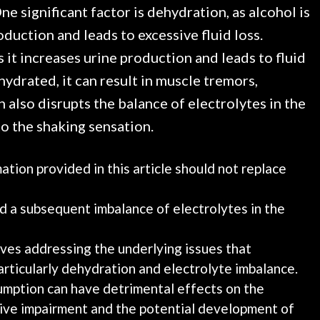
e significant factor is dehydration, as alcohol is
oduction and leads to excessive fluid loss.
s it increases urine production and leads to fluid
drated, it can result in muscle tremors,
 also disrupts the balance of electrolytes in the
o the shaking sensation.
tion provided in this article should not replace
nd a subsequent imbalance of electrolytes in the
es addressing the underlying issues that
rticularly dehydration and electrolyte imbalance.
umption can have detrimental effects on the
tive impairment and the potential development of