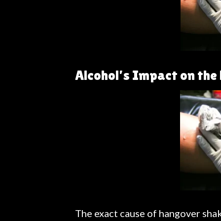
Alcohol’s Impact on th
The exact cause of hangover shake