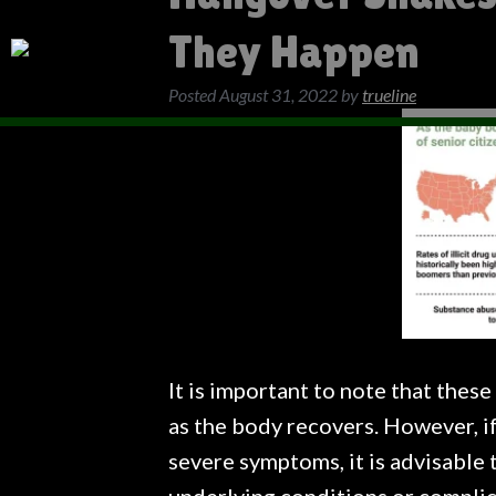
They Happen
Posted
August 31, 2022
by
trueline
It is important to note that the
as the body recovers. However, if
severe symptoms, it is advisable 