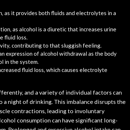
, as it provides both fluids and electrolytes in a
ion, as alcohol is a diuretic that increases urine
 fluid loss.
ity, contributing to that sluggish feeling.
an expression of alcohol withdrawal as the body
l in the system.
increased fluid loss, which causes electrolyte
erently, and a variety of individual factors can
 a night of drinking. This imbalance disrupts the
uscle contractions, leading to involuntary
lcohol consumption can have significant long-
em. Prolonged and excessive alcohol intake can