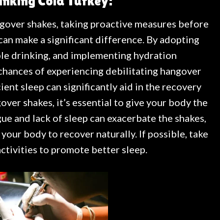
inking Cold Turkey:
gover shakes, taking proactive measures before
an make a significant difference. By adopting
le drinking, and implementing hydration
 chances of experiencing debilitating hangover
ient sleep can significantly aid in the recovery
ver shakes, it’s essential to give your body the
gue and lack of sleep can exacerbate the shakes,
w your body to recover naturally. If possible, take
activities to promote better sleep.