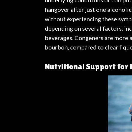
underlying conditions or complic
hangover after just one alcoholi
without experiencing these sympt
depending on several factors, in
beverages. Congeners are more ab
bourbon, compared to clear liquo
Nutritional Support for