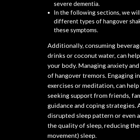
severe dementia.
In the following sections, we wil
different types of hangover sha
these symptoms.
Additionally, consuming beverage
drinks or coconut water, can help
your body. Managing anxiety and s
of hangover tremors. Engaging in
exercises or meditation, can help
seeking support from friends, fam
guidance and coping strategies. A
disrupted sleep pattern or even a
the quality of sleep, reducing t
movement) sleep.