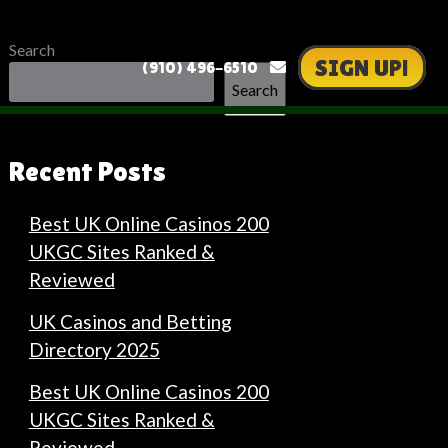
Search
SIGN UP!
(910) 496-6510
Search
Recent Posts
Best UK Online Casinos 200
UKGC Sites Ranked &
Reviewed
UK Casinos and Betting
Directory 2025
Best UK Online Casinos 200
UKGC Sites Ranked &
Reviewed