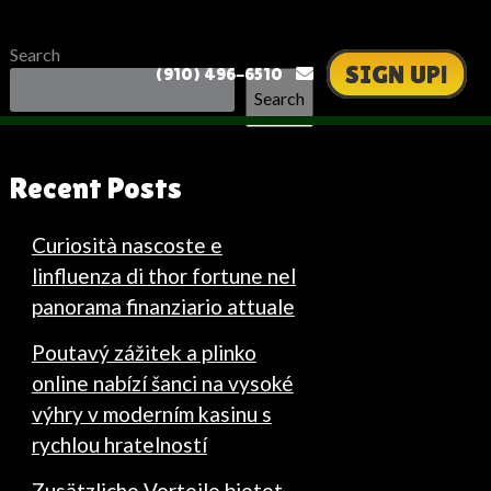
Search
SIGN UP!
(910) 496-6510
Search
Recent Posts
Curiosità nascoste e
linfluenza di thor fortune nel
panorama finanziario attuale
Poutavý zážitek a plinko
online nabízí šanci na vysoké
výhry v moderním kasinu s
rychlou hratelností
Zusätzliche Vorteile bietet