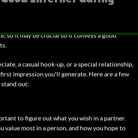
te, so it may be crucial so it conveys a good
ts.
iate, a casual hook-up, or a special relationship,
 first impression you’ll generate. Here are a few
 stand out:
ortant to figure out what you wish in a partner.
u value most in a person, and how you hope to