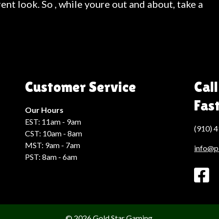
ent look. So , while youre out and about, take a
Customer Service
Call
Fas
Our Hours
EST: 11am - 9am
(910) 
CST: 10am - 8am
MST: 9am - 7am
info@p
PST: 8am - 6am
© 2026 Gold Star Gaming.