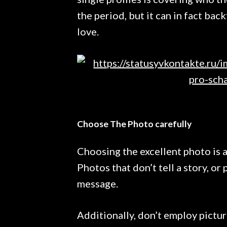
the period, but it can in fact bac
love.
Choose The Photo carefully
Choosing the excellent photo is a
Photos that don’t tell a story, or 
message.
Additionally, don’t employ pictu