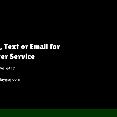
, Text or Email for
ter Service
496-6510
laygsg.com