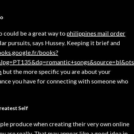
io
o could be a great way to
philippines mail order
ar pursuits, says Hussey. Keeping it brief and
ooks.google.fr/books?
pg=PT135&dq=romantic+songs&source=bl&ots=
n
but the more specific you are about your
chance you have for connecting with someone who
reatest Self
ple produce when creating their very own online
ey are really. That may appear like a good idea in