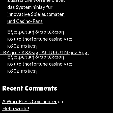
das System ninlay für
innovative Spielautomaten
und Casino-Fans
Εξαιρετική διασκέδαση
και το thorfortune casino για
κάθε παίκτη
RYzjrrfsKX&sig=ACfU3U1Nzjuzl9pg-
Εξαιρετική διασκέδαση
και το thorfortune casino για
κάθε παίκτη
Recent Comments
A WordPress Commenter
on
Hello world!