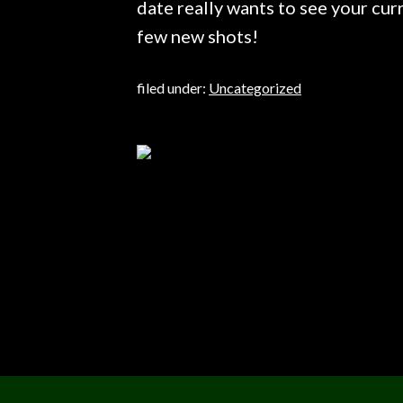
date really wants to see your curr
few new shots!
filed under:
Uncategorized