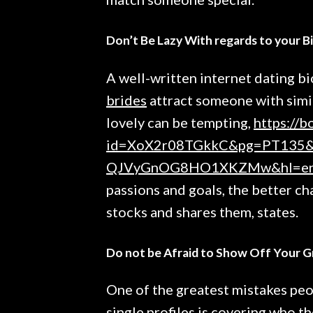
Don’t Be Lazy With regards to your B
A well-written internet dating bi
brides
attract someone with simil
lovely can be tempting,
https://b
id=XoX2r08TGkkC&pg=PT135&l
QJVyGnOG8HO1XKZMw&hl=e
passions and goals, the better 
stocks and shares them, states.
Do not be Afraid to Show Off Your G
One of the greatest mistakes peo
single profiles is covering who th