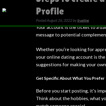
Profile
Posted
August 26, 2022
by
trueline
Your account is the ticket to a da
message to potential complemen
Whether you’re looking for apprec
your online dating account is the
suggestions for making your own
Get Specific About What You Prefer
Before you start posting, it’s imp
Think about the hobbies, what yo
match someone special.