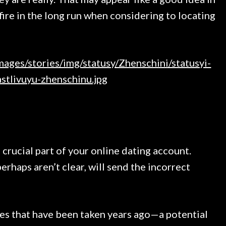
kfire in the long run when considering to locating
 crucial part of your online dating account.
perhaps aren’t clear, will send the incorrect
res that have been taken years ago—a potential