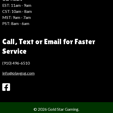
EST: 11am - 9am
CST: 10am - 8am
MST: 9am - 7am
PST: 8am - 6am
Call, Text or Email for Faster
Service
(910) 496-6510
info@playgsg.com
© 2026 Gold Star Gaming.