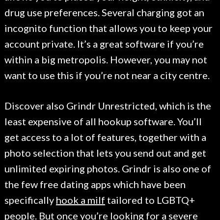
drug use preferences. Several charging got an
incognito function that allows you to keep your
account private. It’s a great software if you’re
within a big metropolis. However, you may not
want to use this if you’re not near a city centre.
Discover also Grindr Unrestricted, which is the
least expensive of all hookup software. You’ll
get access to a lot of features, together with a
photo selection that lets you send out and get
unlimited expiring photos. Grindr is also one of
the few free dating apps which have been
specifically
hook a milf
tailored to LGBTQ+
people. But once you’re looking for a severe