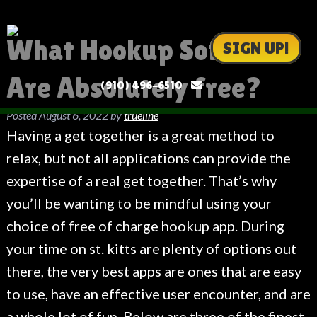
What Hookup Software
SIGN UP!
Are Absolutely free?
(910) 496-6510
Posted
August 6, 2022
by
trueline
Having a get together is a great method to
relax, but not all applications can provide the
expertise of a real get together. That’s why
you’ll be wanting to be mindful using your
choice of free of charge hookup app. During
your time on st. kitts are plenty of options out
there, the very best apps are ones that are easy
to use, have an effective user encounter, and are
a whole lot of fun. Below are three of the finest.