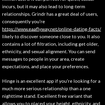
incurs, but it may also lead to long-term
relationships. Grindr has a great deal of users,
consequently you’re
https://www.eaaflyway.net/online-dating-facts/
likely to discover someone close to you. It also
contains a lot of filtration, including get older,
ethnicity, and sexual alignment. You can send
messages to people in your area, create
expectations, and place your preferences.
Hinge is an excellent app if you’re looking for a
much more serious relationship than a one
nighttime stand. Excellent free variant that
allows you to placed your height, ethnicity, and