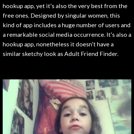
hookup app, yet it’s also the very best from the
free ones. Designed by singular women, this
kind of app includes a huge number of users and
a remarkable social media occurrence. It’s also a
hookup app, nonetheless it doesn’t have a
similar sketchy look as Adult Friend Finder.