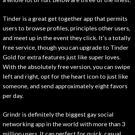
Tinder is a great get together app that permits
users to browse profiles, principles other users,
and meet up in the event they click. It’s a totally
free service, though you can upgrade to Tinder
Gold for extra features just like super loves.
With the absolutely free version, you can swipe
left and right, opt for the heart icon to just like
someone, and send approximately eight favors
per day.
Grindr is definitely the biggest gay social
networking app in the world with more than 3
million users. It can perfect for quick, casual