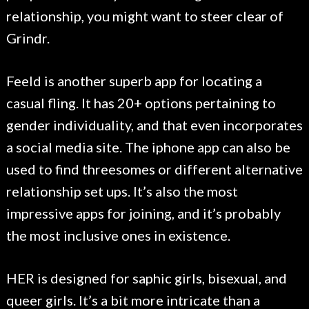
relationship, you might want to steer clear of
Grindr.
Feeld is another superb app for locating a
casual fling. It has 20+ options pertaining to
gender individuality, and that even incorporates
a social media site. The iphone app can also be
used to find threesomes or different alternative
relationship set ups. It’s also the most
impressive apps for joining, and it’s probably
the most inclusive ones in existence.
HER is designed for saphic girls, bisexual, and
queer girls. It’s a bit more intricate than a