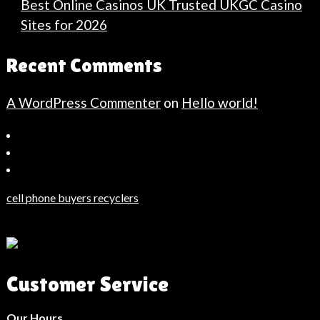
Best Online Casinos UK Trusted UKGC Casino
Sites for 2026
Recent Comments
A WordPress Commenter
on
Hello world!
Bahçeşehir
Escort
Güncel
Haberler
cell phone buyers recyclers
Son
Dakika
Haberleri
Moda
Customer Service
Haberleri
Hack
Haber
Our Hours