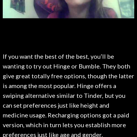
If you want the best of the best, you’ll be
wanting to try out Hinge or Bumble. They both
give great totally free options, though the latter
is among the most popular. Hinge offers a
swiping alternative similar to Tinder, but you
can set preferences just like height and
medicine usage. Recharging options got a paid
version, which in turn lets you establish more
preferences just like age and gender.