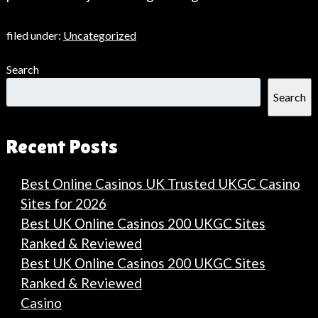
filed under:
Uncategorized
Search
Search
Recent Posts
Best Online Casinos UK Trusted UKGC Casino
Sites for 2026
Best UK Online Casinos 200 UKGC Sites
Ranked & Reviewed
Best UK Online Casinos 200 UKGC Sites
Ranked & Reviewed
Casino