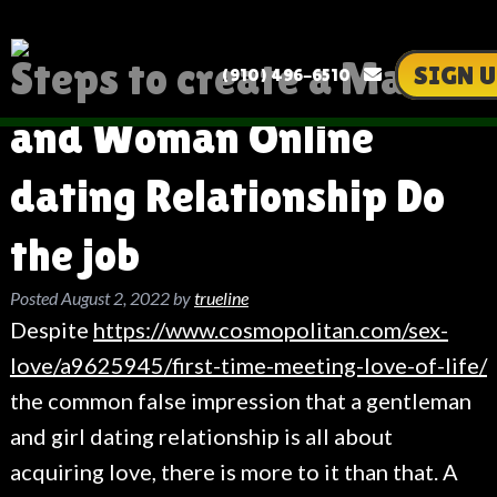
Steps to create a Man
SIGN U
(910) 496-6510
and Woman Online
dating Relationship Do
the job
Posted
August 2, 2022
by
trueline
Despite
https://www.cosmopolitan.com/sex-
love/a9625945/first-time-meeting-love-of-life/
the common false impression that a gentleman
and girl dating relationship is all about
acquiring love, there is more to it than that. A