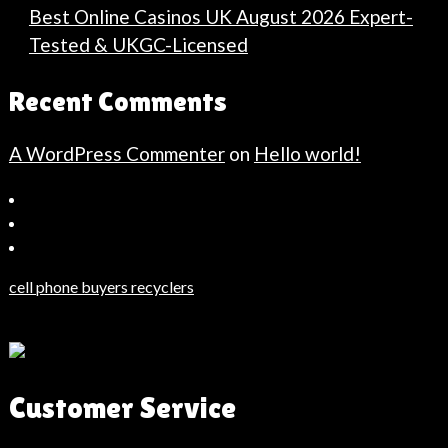
Best Online Casinos UK August 2026 Expert-
Tested & UKGC-Licensed
Recent Comments
A WordPress Commenter
on
Hello world!
Bahçeşehir
Escort
Güncel
Haberler
cell phone buyers recyclers
Son
Dakika
Haberleri
Moda
Customer Service
Haberleri
Hack