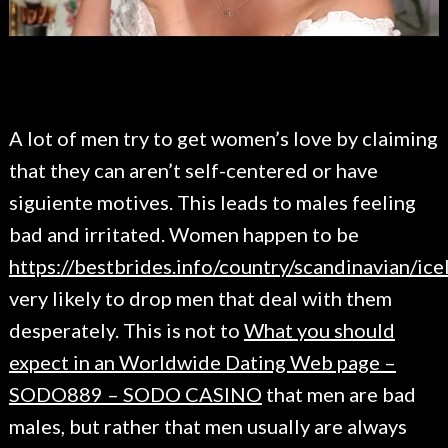
A lot of men try to get women’s love by claiming
that they can aren’t self-centered or have
siguiente motives. This leads to males feeling
bad and irritated. Women happen to be
https://bestbrides.info/country/scandinavian/ice
very likely to drop men that deal with them
desperately. This is not to
What you should
expect in an Worldwide Dating Web page –
SODO889 – SODO CASINO
that men are bad
males, but rather that men usually are always