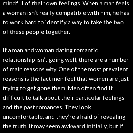
mindful of their own feelings. When a man feels
a woman isn’t really compatible with him, he has
to work hard to identify a way to take the two
of these people together.
If a man and woman dating romantic
relationship isn’t going well, there are a number
of main reasons why. One of the most prevalent
reasons is the fact men feel that women are just
trying to get gone them. Men often find it
difficult to talk about their particular feelings
and the past romances. They look
uncomfortable, and they’re afraid of revealing
the truth. It may seem awkward initially, but if