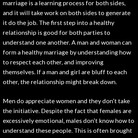
marriage is a learning process for both sides,
and it will take work on both sides to generate
it do the job. The first step into a healthy
relationship is good for both parties to
understand one another. A man and woman can
form a healthy marriage by understanding how
to respect each other, and improving
themselves. If a man and girl are bluff to each
other, the relationship might break down.
Men do appreciate women and they don’t take
the initiative. Despite the fact that females are
excessively emotional, males don’t know how to
understand these people. This is often brought