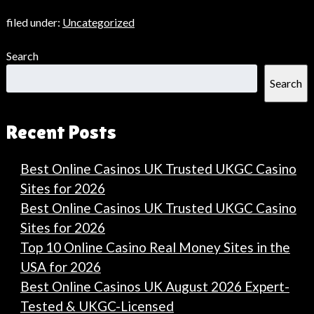
filed under:
Uncategorized
Search
Search
Recent Posts
Best Online Casinos UK Trusted UKGC Casino
Sites for 2026
Best Online Casinos UK Trusted UKGC Casino
Sites for 2026
Top 10 Online Casino Real Money Sites in the
USA for 2026
Best Online Casinos UK August 2026 Expert-
Tested & UKGC-Licensed