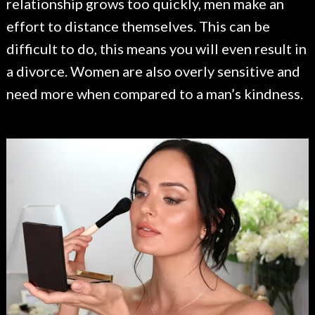
relationship grows too quickly, men make an
effort to distance themselves. This can be
difficult to do, this means you will even result in
a divorce. Women are also overly sensitive and
need more when compared to a man’s kindness.