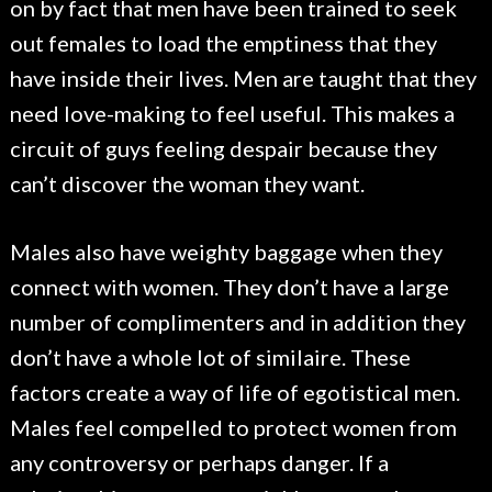
on by fact that men have been trained to seek
out females to load the emptiness that they
have inside their lives. Men are taught that they
need love-making to feel useful. This makes a
circuit of guys feeling despair because they
can’t discover the woman they want.
Males also have weighty baggage when they
connect with women. They don’t have a large
number of complimenters and in addition they
don’t have a whole lot of similaire. These
factors create a way of life of egotistical men.
Males feel compelled to protect women from
any controversy or perhaps danger. If a