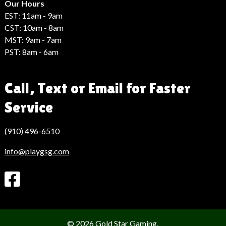
Haber
Our Hours
EST: 11am - 9am
CST: 10am - 8am
MST: 9am - 7am
PST: 8am - 6am
Call, Text or Email for Faster
Service
(910) 496-6510
info@playgsg.com
© 2026 Gold Star Gaming.