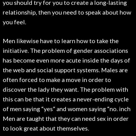
you should try for you to create a long-lasting
relationship, then you need to speak about how
you feel.
Men likewise have to learn how to take the
initiative. The problem of gender associations
has become even more acute inside the days of
the web and social support systems. Males are
often forced to make a move in order to
discover the lady they want. The problem with
this can be that it creates a never-ending cycle
of men saying “yes” and women saying “no. inch
Men are taught that they can need sex in order
to look great about themselves.