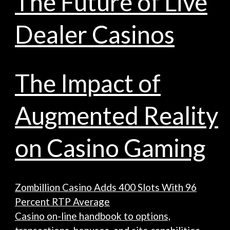
The Future of Live
Dealer Casinos
The Impact of
Augmented Reality
on Casino Gaming
Zombillion Casino Adds 400 Slots With 96
Percent RTP Average
Casino on-line handbook to options,