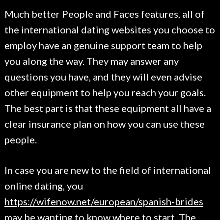
Much better People and Faces features, all of
the international dating websites you choose to
employ have an genuine support team to help
you along the way. They may answer any
questions you have, and they will even advise
other equipment to help you reach your goals.
The best part is that these equipment all have a
clear insurance plan on how you can use these
people.
In case you are new to the field of international
online dating, you
https://wifenow.net/european/spanish-brides
may be wanting to know where to start. The