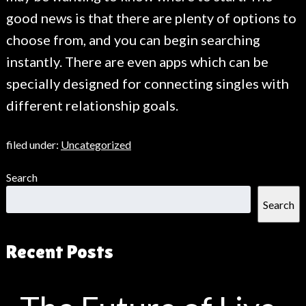
good news is that there are plenty of options to
choose from, and you can begin searching
instantly. There are even apps which can be
specially designed for connecting singles with
different relationship goals.
filed under:
Uncategorized
Search
Search
Recent Posts