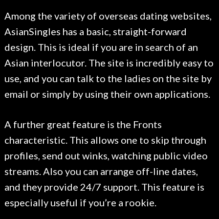
Among the variety of overseas dating websites,
AsianSingles has a basic, straight-forward
design. This is ideal if you are in search of an
Asian interlocutor. The site is incredibly easy to
use, and you can talk to the ladies on the site by
email or simply by using their own applications.
A further great feature is the Fronts
characteristic. This allows one to skip through
profiles, send out winks, watching public video
streams. Also you can arrange off-line dates,
and they provide 24/7 support. This feature is
especially useful if you’re a rookie.