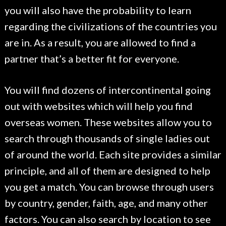
you will also have the probability to learn
regarding the civilizations of the countries you
are in. As a result, you are allowed to find a
partner that’s a better fit for everyone.
You will find dozens of intercontinental going
out with websites which will help you find
overseas women. These websites allow you to
search through thousands of single ladies out
of around the world. Each site provides a similar
principle, and all of them are designed to help
you get a match. You can browse through users
by country, gender, faith, age, and many other
factors. You can also search by location to see