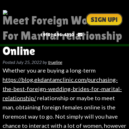
Meet Foreign Women
SIGN UP!
For Marital relationship
(910) 496-6510
Online
Posted
July 25, 2022
by
trueline
Whether you are buying a long-term
https://blog.ekdantamclinic.com/purchasing-
the-best-foreign-wedding-brides-for-marital-
relationship/
relationship or maybe to meet
man, obtaining foreign females online is the
foremost way to go. Not simply will you have
chance to interact with a lot of women, however