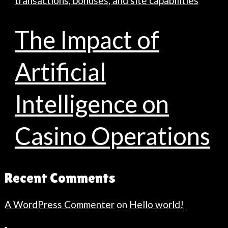
transactions, bonuses, and site capabilities
The Impact of
Artificial
Intelligence on
Casino Operations
Recent Comments
A WordPress Commenter
on
Hello world!