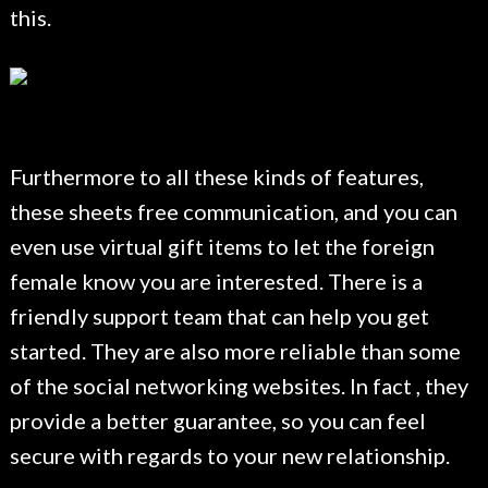
this.
Furthermore to all these kinds of features,
these sheets free communication, and you can
even use virtual gift items to let the foreign
female know you are interested. There is a
friendly support team that can help you get
started. They are also more reliable than some
of the social networking websites. In fact , they
provide a better guarantee, so you can feel
secure with regards to your new relationship.