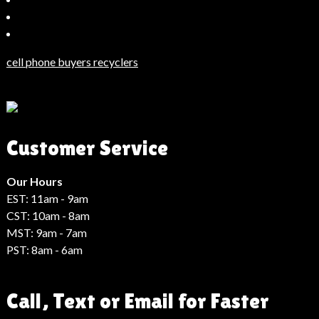
Bahçeşehir
Escort
Güncel
Haberler
cell phone buyers recyclers
Son
Dakika
Haberleri
Moda
Customer Service
Haberleri
Hack
Haber
Our Hours
EST: 11am - 9am
CST: 10am - 8am
MST: 9am - 7am
PST: 8am - 6am
Call, Text or Email for Faster