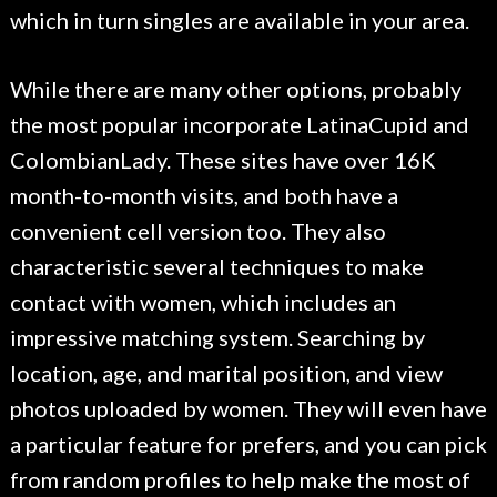
which in turn singles are available in your area.
While there are many other options, probably
the most popular incorporate LatinaCupid and
ColombianLady. These sites have over 16K
month-to-month visits, and both have a
convenient cell version too. They also
characteristic several techniques to make
contact with women, which includes an
impressive matching system. Searching by
location, age, and marital position, and view
photos uploaded by women. They will even have
a particular feature for prefers, and you can pick
from random profiles to help make the most of