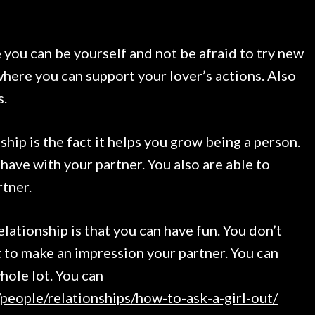
 you can be yourself and not be afraid to try new
 where you can support your lover’s actions. Also
s.
ship is the fact it helps you grow being a person.
have with your partner. You also are able to
rtner.
elationship is that you can have fun. You don’t
t to make an impression your partner. You can
whole lot. You can
people/relationships/how-to-ask-a-girl-out/