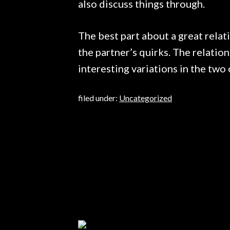
also discuss things through.
The best part about a great relati
the partner’s quirks. The relation
interesting variations in the two 
filed under:
Uncategorized