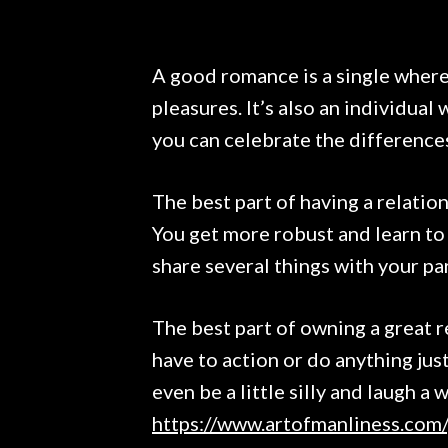
A good romance is a single where
pleasures. It’s also an individual
you can celebrate the difference
The best part of having a relation
You get more robust and learn to 
share several things with your pa
The best part of owning a great r
have to action or do anything jus
even be a little silly and laugh a 
https://www.artofmanliness.com/