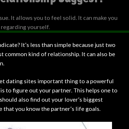
sue. It allows you to feel solid. It can make you
 regarding yourself.
dicate? It’s less than simple because just two
t common kind of relationship. It can also be
n.
net dating sites important thing to a powerful
s to figure out your partner. This helps one to
should also find out your lover’s biggest
that you know the partner’s life goals.