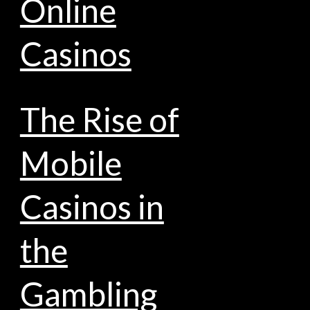
Online
Casinos
The Rise of
Mobile
Casinos in
the
Gambling