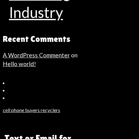
Industry
Recent Comments
A WordPress Commenter
on
Hello world!
Bahçeşehir
Escort
Güncel
Haberler
cell phone buyers recyclers
Son
Dakika
Haberleri
, Text or Email for