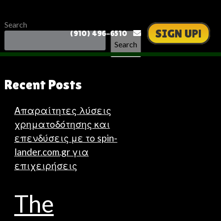
Search
SIGN UP!
(910) 496-6510
Search
Recent Posts
Απαραίτητες λύσεις
χρηματοδότησης και
επενδύσεις με το spin-
lander.com.gr για
επιχειρήσεις
The