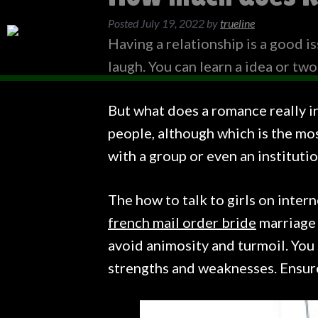
Posted
July 19, 2022
by
trueline
Having a relationship is a good is
laugh. You can learn a idea or two
But what does a romance really in
people, although which is the mos
with a group or even an institutio
The how to talk to girls on inter
french mail order bride
marriage i
avoid animosity and turmoil. You 
strengths and weaknesses. Ensure 