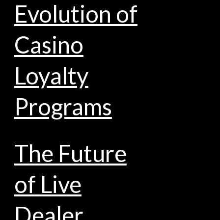
Evolution of
Casino
Loyalty
Programs
The Future
of Live
Dealer