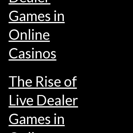
Games in
Online
Casinos
The Rise of
Live Dealer
Games in