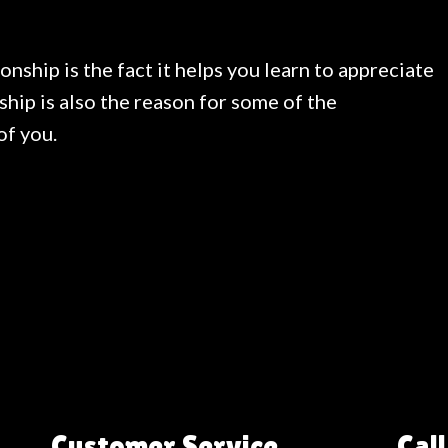
onship is the fact it helps you learn to appreciate
ship is also the reason for some of the
of you.
Customer Service
Call