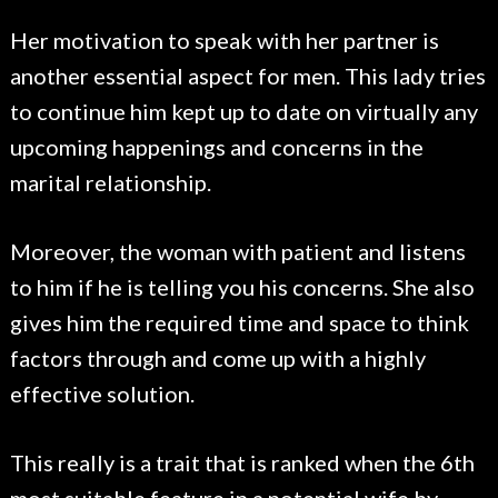
Her motivation to speak with her partner is
another essential aspect for men. This lady tries
to continue him kept up to date on virtually any
upcoming happenings and concerns in the
marital relationship.
Moreover, the woman with patient and listens
to him if he is telling you his concerns. She also
gives him the required time and space to think
factors through and come up with a highly
effective solution.
This really is a trait that is ranked when the 6th