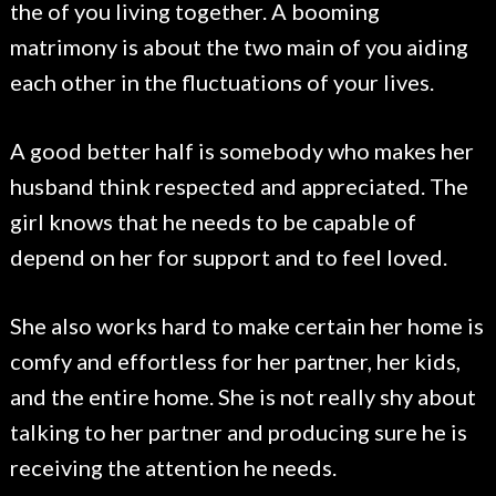
the of you living together. A booming
matrimony is about the two main of you aiding
each other in the fluctuations of your lives.
A good better half is somebody who makes her
husband think respected and appreciated. The
girl knows that he needs to be capable of
depend on her for support and to feel loved.
She also works hard to make certain her home is
comfy and effortless for her partner, her kids,
and the entire home. She is not really shy about
talking to her partner and producing sure he is
receiving the attention he needs.