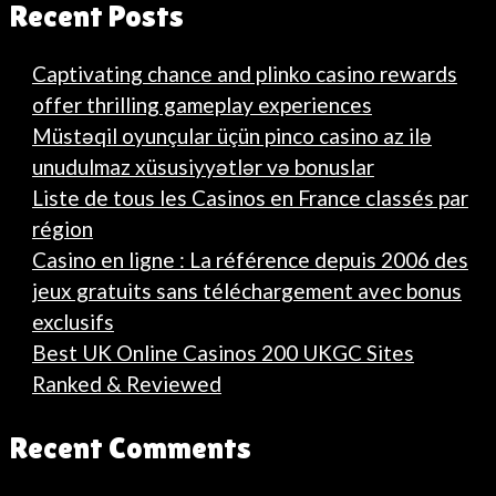
Recent Posts
Captivating chance and plinko casino rewards
offer thrilling gameplay experiences
Müstəqil oyunçular üçün pinco casino az ilə
unudulmaz xüsusiyyətlər və bonuslar
Liste de tous les Casinos en France classés par
région
Casino en ligne : La référence depuis 2006 des
jeux gratuits sans téléchargement avec bonus
exclusifs
Best UK Online Casinos 200 UKGC Sites
Ranked & Reviewed
Recent Comments