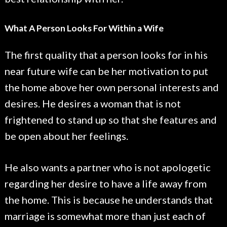
What A Person Looks For Within a Wife
The first quality that a person looks for in his
near future wife can be her motivation to put
the home above her own personal interests and
desires. He desires a woman that is not
frightened to stand up so that she features and
be open about her feelings.
He also wants a partner who is not apologetic
regarding her desire to have a life away from
the home. This is because he understands that
marriage is somewhat more than just each of