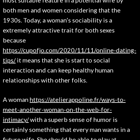
most suitable feature in a potential wife by
both men and women considering that the
1930s. Today, a woman’s sociability is a
extremely attractive trait for both sexes
because
https://cupofjo.com/2020/11/11/online-dating-
tips/
it means that she is start to social
interaction and can keep healthy human
relationships with other folks.
A woman
https://atelierappoline.fr/ways-to-
meet-another-woman-on-the-web-for-
intimacy/
with a superb sense of humor is
certainly something that every man wants in a
future wife. She should be able to play at