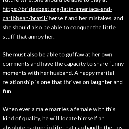
https://bridesbest.org/latin-ameriaca-and-
caribbean/brazil/
herself and her mistakes, and
she should also be able to conquer the little
stuff that annoy her.
She must also be able to guffaw at her own
comments and have the capacity to share funny
moments with her husband. A happy marital
relationship is one that thrives on laughter and
fun.
When ever a male marries a female with this
kind of quality, he will locate himself an
absolute partner in life that can handle the ups