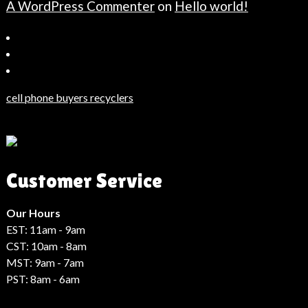
A WordPress Commenter
on
Hello world!
Bahçeşehir
Escort
Güncel
Haberler
cell phone buyers recyclers
Son
Dakika
Haberleri
Moda
Customer Service
Haberleri
Hack
Haber
Our Hours
EST: 11am - 9am
CST: 10am - 8am
MST: 9am - 7am
PST: 8am - 6am