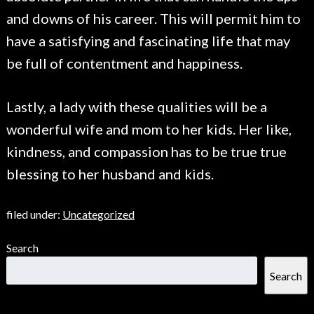
and downs of his career. This will permit him to
have a satisfying and fascinating life that may
be full of contentment and happiness.
Lastly, a lady with these qualities will be a
wonderful wife and mom to her kids. Her like,
kindness, and compassion has to be true true
blessing to her husband and kids.
filed under:
Uncategorized
Search
Search