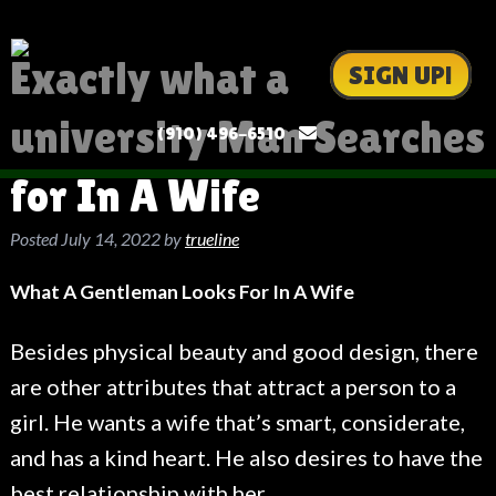
Exactly what a
SIGN UP!
university Man Searches
(910) 496-6510
for In A Wife
Posted
July 14, 2022
by
trueline
What A Gentleman Looks For In A Wife
Besides physical beauty and good design, there
are other attributes that attract a person to a
girl. He wants a wife that’s smart, considerate,
and has a kind heart. He also desires to have the
best relationship with her.