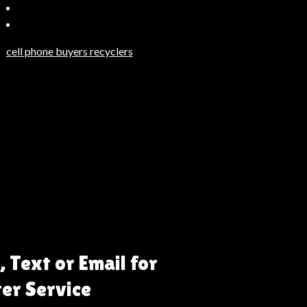
Bahçeşehir
Escort
Güncel
Haberler
cell phone buyers recyclers
Son
Dakika
Haberleri
Moda
Haberleri
Hack
Haber
, Text or Email for
ter Service