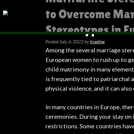
to Overcome Mari
Stereotypes in E
Posted
July 6, 2022
by
trueline
Among the several marriage stereo
European women to rush up to get 
child matrimony in many elements 
is frequently tied to patriarchal 
physical violence, and it can also
In many countries in Europe, ther
ceremonies. During your stay on is
restrictions. Some countries ha