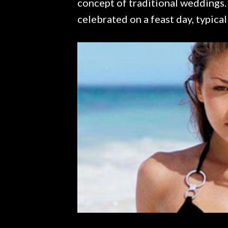
concept of traditional weddings.
celebrated on a feast day, typica