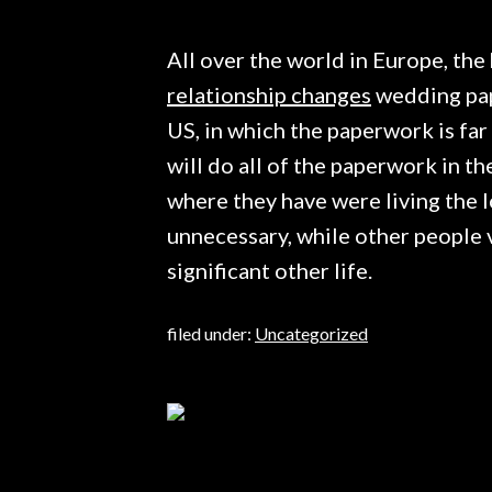
All over the world in Europe, the
relationship changes
wedding pape
US, in which the paperwork is fa
will do all of the paperwork in t
where they have were living the l
unnecessary, while other people v
significant other life.
filed under:
Uncategorized