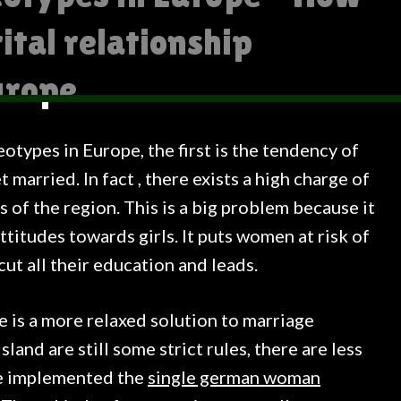
tal relationship
urope
types in Europe, the first is the tendency of
married. In fact , there exists a high charge of
of the region. This is a big problem because it
attitudes towards girls. It puts women at risk of
 cut all their education and leads.
e is a more relaxed solution to marriage
land are still some strict rules, there are less
ve implemented the
single german woman