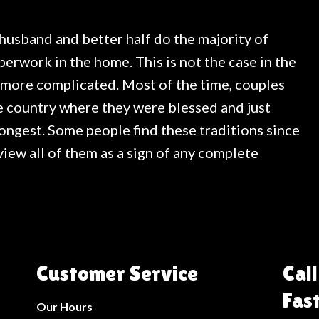
 husband and better half do the majority of
rwork in the home. This is not the case in the
r more complicated. Most of the time, couples
he country where they were blessed and just
ongest. Some people find these traditions since
iew all of them as a sign of any complete
Customer Service
Call
Fas
Our Hours