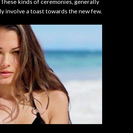
 These kinds of ceremonies, generally
lly involve a toast towards the new few.