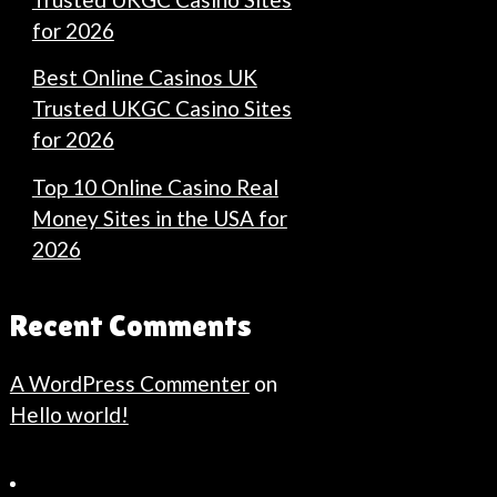
for 2026
Best Online Casinos UK
Trusted UKGC Casino Sites
for 2026
Top 10 Online Casino Real
Money Sites in the USA for
2026
Recent Comments
A WordPress Commenter
on
Hello world!