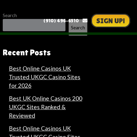
Search
SIGN UP!
(910) 496-6510
Search
Recent Posts
Best Online Casinos UK
Trusted UKGC Casino Sites
for 2026
Best UK Online Casinos 200
UKGC Sites Ranked &
Reviewed
Best Online Casinos UK
Trusted UKGC Casino Sites