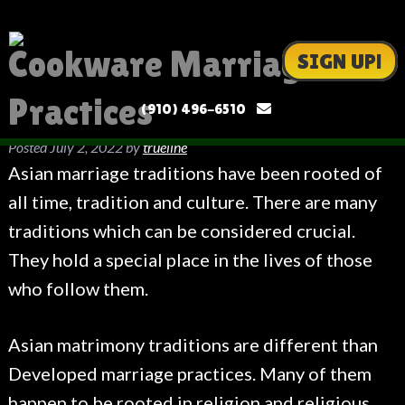
Cookware Marriage
SIGN UP!
Practices
(910) 496-6510
Posted
July 2, 2022
by
trueline
Asian marriage traditions have been rooted of
all time, tradition and culture. There are many
traditions which can be considered crucial.
They hold a special place in the lives of those
who follow them.
Asian matrimony traditions are different than
Developed marriage practices. Many of them
happen to be rooted in religion and religious