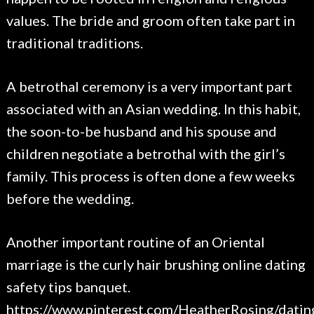
values. The bride and groom often take part in
traditional traditions.
A betrothal ceremony is a very important part
associated with an Asian wedding. In this habit,
the soon-to-be husband and his spouse and
children negotiate a betrothal with the girl’s
family. This process is often done a few weeks
before the wedding.
Another important routine of an Oriental
marriage is the curly hair brushing online dating
safety tips banquet.
https://www.pinterest.com/HeatherRosing/datin