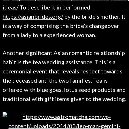
ideas/
To describe it in performed
https://asianbrides.org/
by the bride’s mother. It
is a way of comprising the bride’s changeover
from a lady to a experienced woman.
Another significant Asian romantic relationship
habit is the tea wedding assistance. This is a
ceremonial event that reveals respect towards
the deceased and the two families. Tea is
offered with blue goes, lotus seed products and
traditional with gift items given to the wedding.