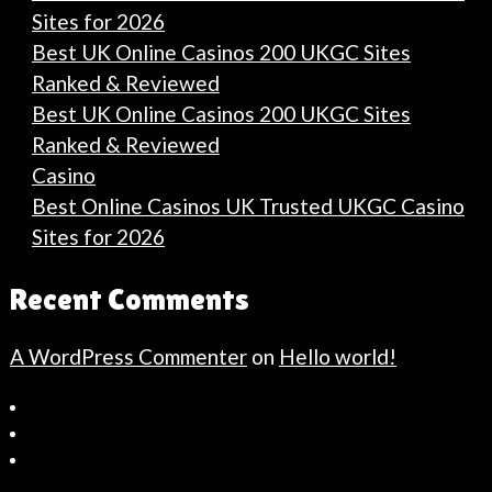
Sites for 2026
Best UK Online Casinos 200 UKGC Sites
Ranked & Reviewed
Best UK Online Casinos 200 UKGC Sites
Ranked & Reviewed
Casino
Best Online Casinos UK Trusted UKGC Casino
Sites for 2026
Recent Comments
A WordPress Commenter
on
Hello world!
Bahçeşehir
Escort
Güncel