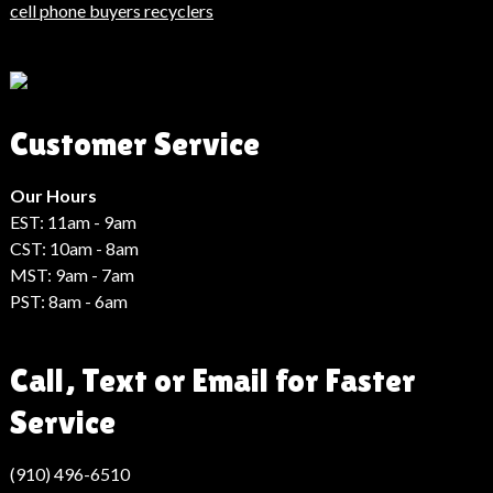
Haberler
cell phone buyers recyclers
Son
Dakika
Haberleri
Moda
Customer Service
Haberleri
Hack
Haber
Our Hours
EST: 11am - 9am
CST: 10am - 8am
MST: 9am - 7am
PST: 8am - 6am
Call, Text or Email for Faster
Service
(910) 496-6510