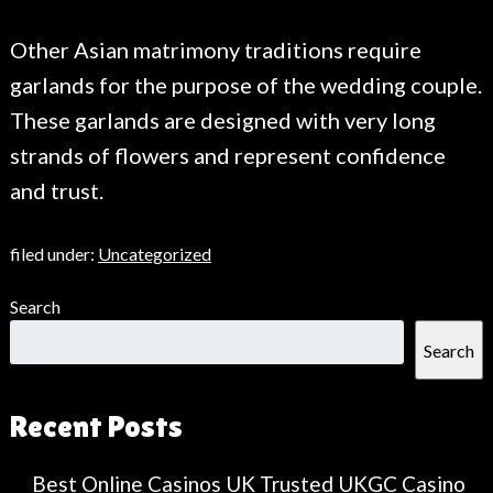
Other Asian matrimony traditions require
garlands for the purpose of the wedding couple.
These garlands are designed with very long
strands of flowers and represent confidence
and trust.
filed under:
Uncategorized
Search
Search
Recent Posts
Best Online Casinos UK Trusted UKGC Casino