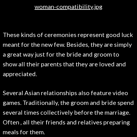
These kinds of ceremonies represent good luck
meant for the new few. Besides, they are simply
a great way just for the bride and groom to
show all their parents that they are loved and
appreciated.
Several Asian relationships also feature video
games. Traditionally, the groom and bride spend
several times collectively before the marriage.
Often , all their friends and relatives preparing
meals for them.