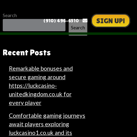
Search
SIGN UP!
(910) 496-6510
Search
Recent Posts
Remarkable bonuses and
secure gaming around
https://luckcasino-
unitedkingdom.co.uk for
every player
Comfortable gaming journeys
await players exploring
luckcasino1.co.uk and its