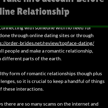
line Relationship
 connecting with someone with no need for
 done through online dating sites or through
s://order-brides.net/review/topface-dating/
fill people and make a romantic relationship,
n different parts of the earth.
lthy form of romantic relationships though plus
lenges, so it is crucial to keep a handful of things
f these interactions.
s there are so many scams on the internet and