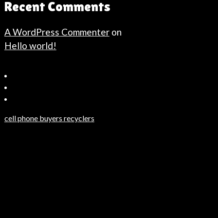
Recent Comments
A WordPress Commenter
on
Hello world!
Bahçeşehir
Escort
Güncel
Haberler
cell phone buyers recyclers
Son
Dakika
Haberleri
Moda
Haberleri
Hack
Haber