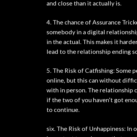
and close than it actually is.
4. The chance of Assurance Trick
somebody in a digital relationship
in the actual. This makes it hard
lead to the relationship ending s
5. The Risk of Catfishing: Some 
online, but this can without diff
with in person. The relationship 
if the two of you haven’t got eno
to continue.
six. The Risk of Unhappiness: In o