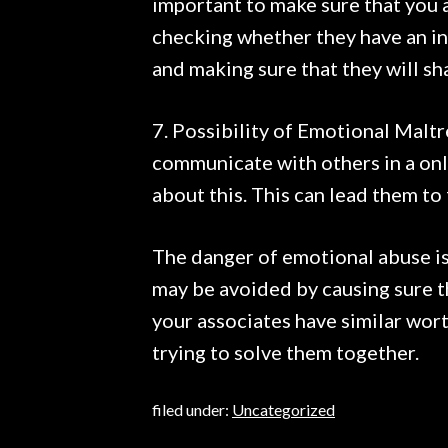
important to make sure that you 
checking whether they have an in
and making sure that they will sha
7. Possibility of Emotional Malt
communicate with others in a onl
about this. This can lead them to
The danger of emotional abuse is i
may be avoided by causing sure t
your associates have similar wor
trying to solve them together.
filed under:
Uncategorized