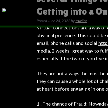
Getting into a On
Posted
June 24, 2022
by
trueline
Virtual connections are a way of
physical presence. This could be
email, phone calls and social
http
media. 2 weeks . great way to ful
especially if the two of you live i
They are not always the most hea
they can cause a whole lot of chal
at heart before engaging in one o
1 . The chance of Fraud: Nowaday