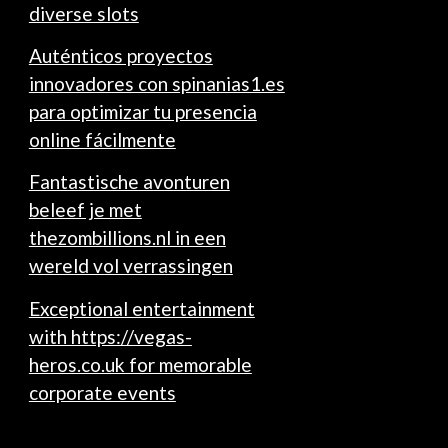
diverse slots
Auténticos proyectos
innovadores con spinanias1.es
para optimizar tu presencia
online fácilmente
Fantastische avonturen
beleef je met
thezombillions.nl in een
wereld vol verrassingen
Exceptional entertainment
with https://vegas-
heros.co.uk for memorable
corporate events