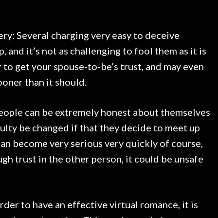
ery: Several charging very easy to deceive
, and it’s not as challenging to fool them as it is
er to get your spouse-to-be’s trust, and may even
ooner than it should.
people can be extremely honest about themselves
iculty be changed if that they decide to meet up
can become very serious very quickly of course,
ugh trust in the other person, it could be unsafe
rder to have an effective virtual romance, it is