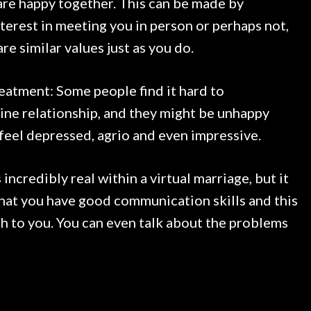
are happy together. This can be made by
terest in meeting you in person or perhaps not,
re similar values just as you do.
reatment: Some people find it hard to
ine relationship, and they might be unhappy
 feel depressed, agrio and even impressive.
ncredibly real within a virtual marriage, but it
hat you have good communication skills and this
th to you. You can even talk about the problems