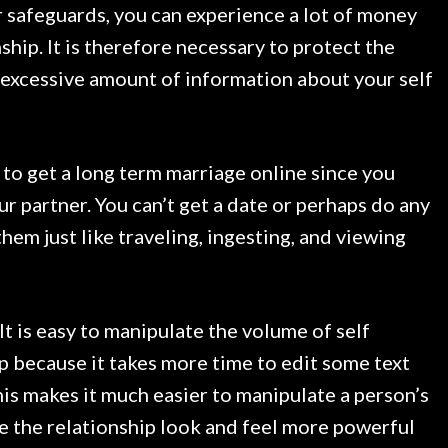
 safeguards, you can experience a lot of money
ship. It is therefore necessary to protect the
n excessive amount of information about your self
rd to get a long term marriage online since you
ur partner. You can’t get a date or perhaps do any
them just like traveling, ingesting, and viewing
It is easy to manipulate the volume of self
hip because it takes more time to edit some text
his makes it much easier to manipulate a person’s
ke the relationship look and feel more powerful