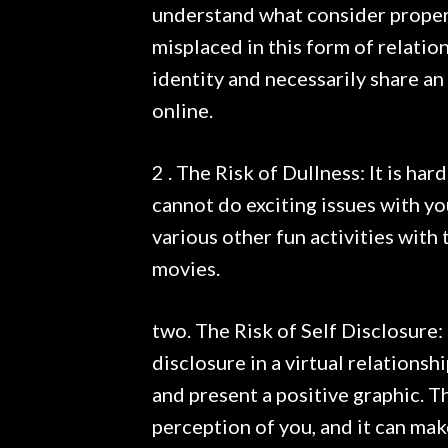
understand what consider proper
misplaced in this form of relation
identity and necessarily share a
online.
2 . The Risk of Dullness: It is ha
cannot do exciting issues with yo
various other fun activities with 
movies.
two. The Risk of Self Disclosure: 
disclosure in a virtual relations
and present a positive graphic. T
perception of you, and it can ma