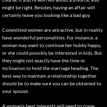
might be right. Besides, having an affair will
certainly leave you looking like a bad guy.
Committed women are attractive, but in reality
have wonderful personalities. For instance, a
woman may want to continue her hubby happy,
or she could possibly be interested in kids. But
they might not exactly have the time or
inclination to hold the marriage heading. The
best way to maintain a relationship together
should be to make sure you can be obtained to
your spouse.
A woman’s best interests will need to come