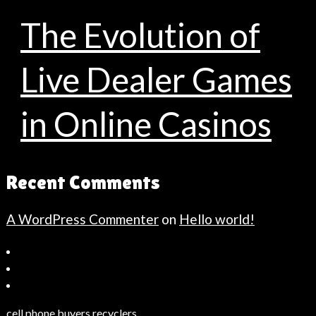
The Evolution of
Live Dealer Games
in Online Casinos
Recent Comments
A WordPress Commenter
on
Hello world!
Bahçeşehir
Escort
Güncel
Haberler
cell phone buyers recyclers