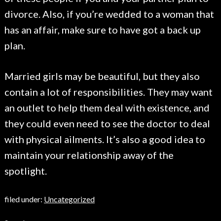
divorce. Also, if you’re wedded to a woman that
has an affair, make sure to have got a back up
plan.
Married girls may be beautiful, but they also
contain a lot of responsibilities. They may want
an outlet to help them deal with existence, and
they could even need to see the doctor to deal
with physical ailments. It’s also a good idea to
maintain your relationship away of the
spotlight.
filed under:
Uncategorized