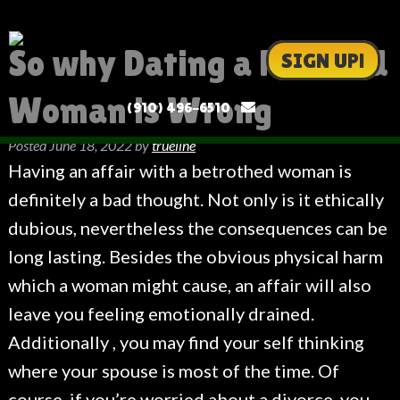
So why Dating a Married
SIGN UP!
Woman is Wrong
(910) 496-6510
Posted
June 18, 2022
by
trueline
Having an affair with a betrothed woman is
definitely a bad thought. Not only is it ethically
dubious, nevertheless the consequences can be
long lasting. Besides the obvious physical harm
which a woman might cause, an affair will also
leave you feeling emotionally drained.
Additionally , you may find your self thinking
where your spouse is most of the time. Of
course, if you’re worried about a divorce, you