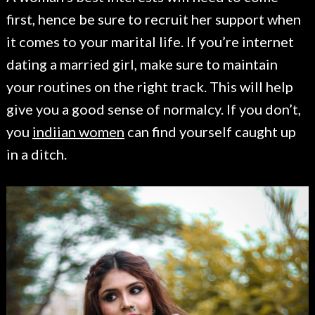
first, hence be sure to recruit her support when
it comes to your marital life. If you’re internet
dating a married girl, make sure to maintain
your routines on the right track. This will help
give you a good sense of normalcy. If you don’t,
you
indiian women
can find yourself caught up
in a ditch.