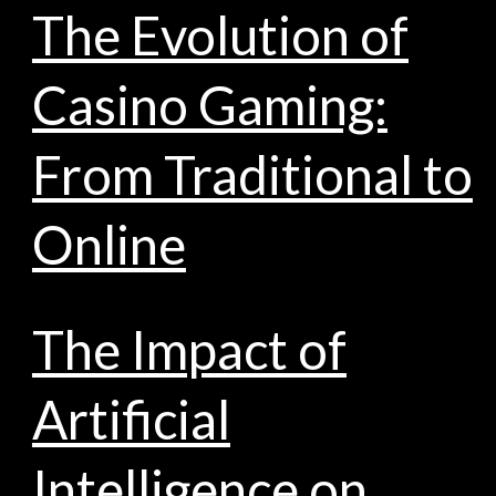
The Evolution of
Casino Gaming:
From Traditional to
Online
The Impact of
Artificial
Intelligence on