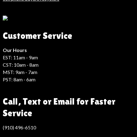
Son
Dakika
Haberleri
Moda
Customer Service
Haberleri
Hack
Haber
Our Hours
EST: 11am - 9am
CST: 10am - 8am
MST: 9am - 7am
PST: 8am - 6am
Call, Text or Email for Faster
Service
(910) 496-6510