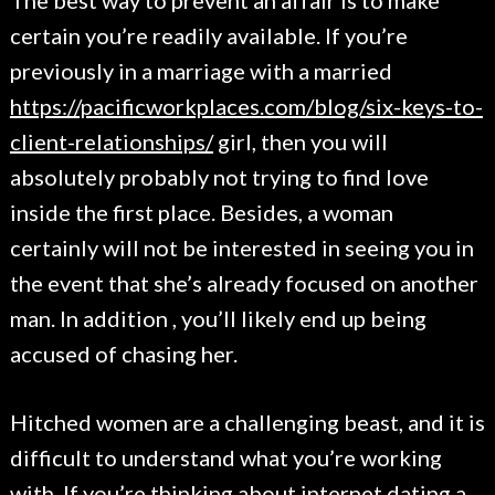
The best way to prevent an affair is to make
certain you’re readily available. If you’re
previously in a marriage with a married
https://pacificworkplaces.com/blog/six-keys-to-
client-relationships/
girl, then you will
absolutely probably not trying to find love
inside the first place. Besides, a woman
certainly will not be interested in seeing you in
the event that she’s already focused on another
man. In addition , you’ll likely end up being
accused of chasing her.
Hitched women are a challenging beast, and it is
difficult to understand what you’re working
with. If you’re thinking about internet dating a