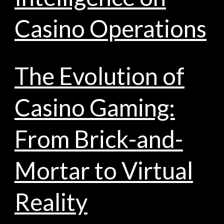
Casino Operations
The Evolution of
Casino Gaming:
From Brick-and-
Mortar to Virtual
Reality