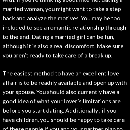
married woman, you might want to take a step
back and analyze the motives. You may be too
included to see a romantic relationship through
to the end. Dating a married girl can be fun,
although it is also a real discomfort. Make sure
you aren’t ready to take care of a break up.
The easiest method to have an excellent love
affair is to be readily available and open up with
your spouse. You should also currently have a
good idea of what your lover’s limitations are
before you start dating. Additionally , if you
have children, you should be happy to take care
of these people if you and your partner plan to