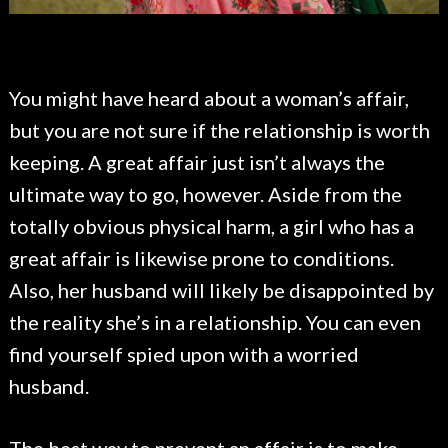
You might have heard about a woman’s affair,
but you are not sure if the relationship is worth
keeping. A great affair just isn’t always the
ultimate way to go, however. Aside from the
totally obvious physical harm, a girl who has a
great affair is likewise prone to conditions.
Also, her husband will likely be disappointed by
the reality she’s in a relationship. You can even
find yourself spied upon with a worried
husband.