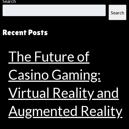
Search
Search
Recent Posts
The Future of
Casino Gaming:
Virtual Reality and
Augmented Reality