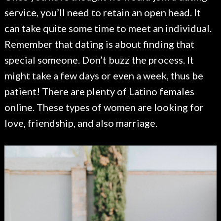
service, you’ll need to retain an open head. It
can take quite some time to meet an individual.
Remember that dating is about finding that
special someone. Don’t buzz the process. It
might take a few days or even a week, thus be
patient! There are plenty of Latino females
online. These types of women are looking for
love, friendship, and also marriage.