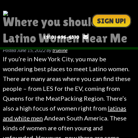
Where you should Meet
SIGN UP!
Latino Women Near Me
(910) 496-6510
Posted
June 15, 2022
by
trueline
If you’re in New York City, you may be
wondering best places to meet Latino women.
There are many areas where you can find these
people – from LES for the EV, coming from
Queens for the MeatPacking Region. There’s
also a high focus of women right from
latinas
and white men
Andean South America. These
kinds of women are often young and
unfounded. However , now there are some