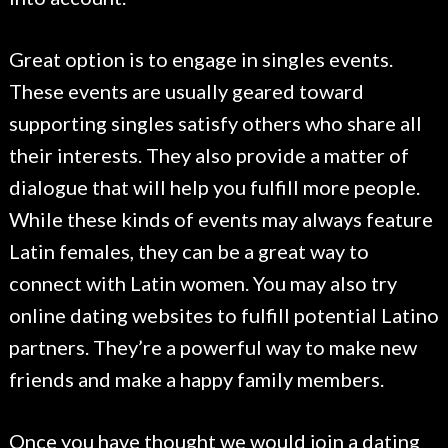
Great option is to engage in singles events.
These events are usually geared toward
supporting singles satisfy others who share all
their interests. They also provide a matter of
dialogue that will help you fulfill more people.
While these kinds of events may always feature
Latin females, they can be a great way to
connect with Latin women. You may also try
online dating websites to fulfill potential Latino
partners. They’re a powerful way to make new
friends and make a happy family members.
Once you have thought we would join a dating