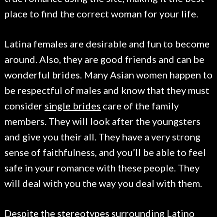
place to find the correct woman for your life.
Latina females are desirable and fun to become
around. Also, they are good friends and can be
wonderful brides. Many Asian women happen to
be respectful of males and know that they must
consider
single brides
care of the family
members. They will look after the youngsters
and give you their all. They have a very strong
sense of faithfulness, and you’ll be able to feel
safe in your romance with these people. They
will deal with you the way you deal with them.
Despite the stereotypes surrounding Latino