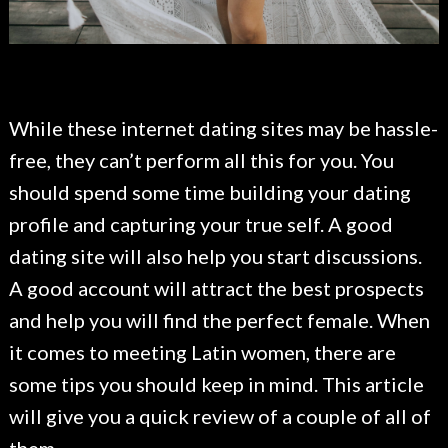
While these internet dating sites may be hassle-
free, they can’t perform all this for you. You
should spend some time building your dating
profile and capturing your true self. A good
dating site will also help you start discussions.
A good account will attract the best prospects
and help you will find the perfect female. When
it comes to meeting Latin women, there are
some tips you should keep in mind. This article
will give you a quick review of a couple of all of