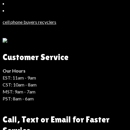
Bahçeşehir
Escort
Güncel
Haberler
cell phone buyers recyclers
Son
Dakika
Haberleri
Moda
Customer Service
Haberleri
Hack
Haber
Our Hours
EST: 11am - 9am
CST: 10am - 8am
MST: 9am - 7am
PST: 8am - 6am
Call, Text or Email for Faster