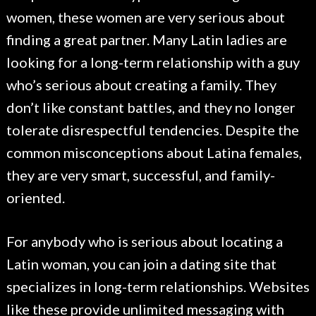
women, these women are very serious about
finding a great partner. Many Latin ladies are
looking for a long-term relationship with a guy
who’s serious about creating a family. They
don’t like constant battles, and they no longer
tolerate disrespectful tendencies. Despite the
common misconceptions about Latina females,
they are very smart, successful, and family-
oriented.
For anybody who is serious about locating a
Latin woman, you can join a dating site that
specializes in long-term relationships. Websites
like these provide unlimited messaging with