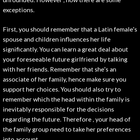
exceptions.
First, you should remember that a Latin female’s
spouse and children influences her life
significantly. You can learn a great deal about
your foreseeable future girlfriend by talking
with her friends. Remember that she’s an
associate of her family, hence make sure you
support her choices. You should also try to
remember which the head within the family is
inevitably responsible for the decisions
regarding the future. Therefore , your head of
the family group need to take her preferences
into account.