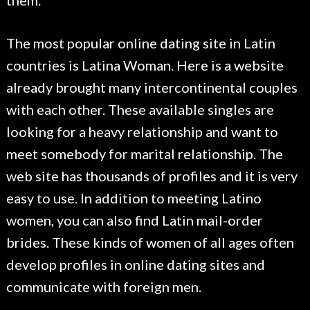
them.
The most popular online dating site in Latin
countries is Latina Woman. Here is a website
already brought many intercontinental couples
with each other. These available singles are
looking for a heavy relationship and want to
meet somebody for marital relationship. The
web site has thousands of profiles and it is very
easy to use. In addition to meeting Latino
women, you can also find Latin mail-order
brides. These kinds of women of all ages often
develop profiles in online dating sites and
communicate with foreign men.