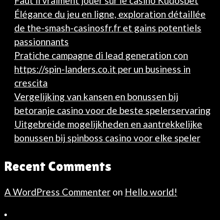
Faut il vraiment jouer sur le casino Kudosbet
Élégance du jeu en ligne, exploration détaillée
de the-smash-casinosfr.fr et gains potentiels
passionnants
Pratiche campagne di lead generation con
https://spin-landers.co.it per un business in
crescita
Vergelijking van kansen en bonussen bij
betoranje casino voor de beste spelerservaring
Uitgebreide mogelijkheden en aantrekkelijke
bonussen bij spinboss casino voor elke speler
Recent Comments
A WordPress Commenter
on
Hello world!