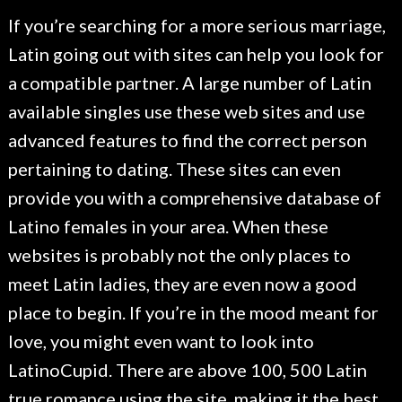
If you’re searching for a more serious marriage,
Latin going out with sites can help you look for
a compatible partner. A large number of Latin
available singles use these web sites and use
advanced features to find the correct person
pertaining to dating. These sites can even
provide you with a comprehensive database of
Latino females in your area. When these
websites is probably not the only places to
meet Latin ladies, they are even now a good
place to begin. If you’re in the mood meant for
love, you might even want to look into
LatinoCupid. There are above 100, 500 Latin
true romance using the site, making it the best