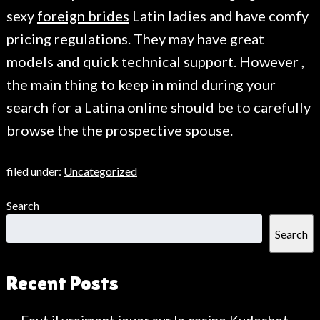
sexy
foreign brides
Latin ladies and have comfy
pricing regulations. They may have great
models and quick technical support. However ,
the main thing to keep in mind during your
search for a Latina online should be to carefully
browse the the prospective spouse.
filed under:
Uncategorized
Search
Search
Recent Posts