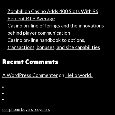
Zombillion Casino Adds 400 Slots With 96
Percent RTP Average
Casino on-line offerings and the innovations
behind player communication
Casino on-line handbook to options,
transactions, bonuses, and site capabilities
Recent Comments
A WordPress Commenter
on
Hello world!
Bahçeşehir
Escort
Güncel
Haberler
cell phone buyers recyclers