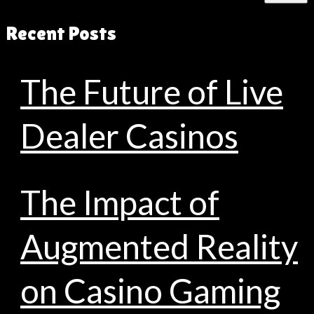
Recent Posts
The Future of Live
Dealer Casinos
The Impact of
Augmented Reality
on Casino Gaming