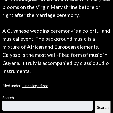
blooms on the Virgin Mary shrine before or
right after the marriage ceremony.
A Guyanese wedding ceremony is a colorful and
musical event. The background music is a
mixture of African and European elements.
Calypso is the most well-liked form of music in
Guyana. It truly is accompanied by classic audio
instruments.
filed under:
Uncategorized
Search
Search