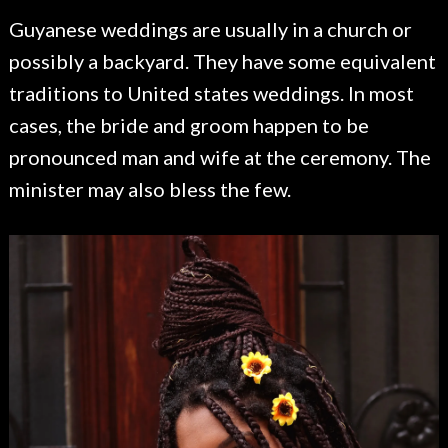
Guyanese weddings are usually in a church or
possibly a backyard. They have some equivalent
traditions to United states weddings. In most
cases, the bride and groom happen to be
pronounced man and wife at the ceremony. The
minister may also bless the few.