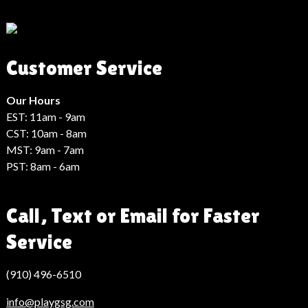
Son
Dakika
Haberleri
Moda
Customer Service
Haberleri
Hack
Haber
Our Hours
EST: 11am - 9am
CST: 10am - 8am
MST: 9am - 7am
PST: 8am - 6am
Call, Text or Email for Faster
Service
(910) 496-6510
info@playgsg.com