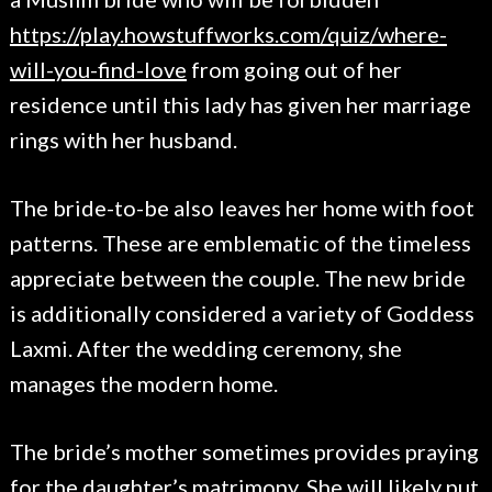
https://play.howstuffworks.com/quiz/where-
will-you-find-love
from going out of her
residence until this lady has given her marriage
rings with her husband.
The bride-to-be also leaves her home with foot
patterns. These are emblematic of the timeless
appreciate between the couple. The new bride
is additionally considered a variety of Goddess
Laxmi. After the wedding ceremony, she
manages the modern home.
The bride’s mother sometimes provides praying
for the daughter’s matrimony. She will likely put