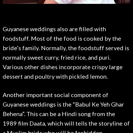
Guyanese weddings also are filled with
foodstuff. Most of the food is cooked by the
bride’s family. Normally, the foodstuff served is
normally sweet curry, fried rice, and puri.
Various other dishes incorporate crispy large
dessert and poultry with pickled lemon.
Another important social component of
Guyanese weddings is the “Babul Ke Yeh Ghar
Behena”. This can be a Hindi song from the
1989 film Daata, which will tells the storyline of
a Muslim bride who will be forbidden