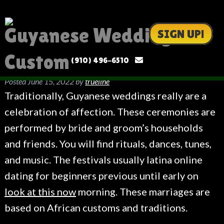
Guyanese Wedding
SIGN UP!
Custom
(910) 496-6510
Posted
June 15, 2022
by
trueline
Traditionally, Guyanese weddings really are a
celebration of affection. These ceremonies are
performed by bride and groom’s households
and friends. You will find rituals, dances, tunes,
and music. The festivals usually latina online
dating for beginners previous until early on
look at this now
morning. These marriages are
based on African customs and traditions.