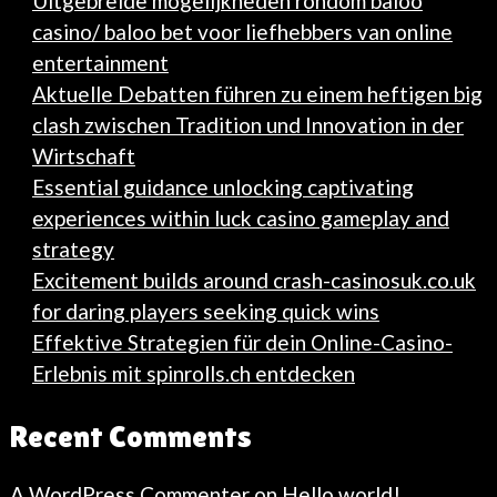
Uitgebreide mogelijkheden rondom baloo
casino/ baloo bet voor liefhebbers van online
entertainment
Aktuelle Debatten führen zu einem heftigen big
clash zwischen Tradition und Innovation in der
Wirtschaft
Essential guidance unlocking captivating
experiences within luck casino gameplay and
strategy
Excitement builds around crash-casinosuk.co.uk
for daring players seeking quick wins
Effektive Strategien für dein Online-Casino-
Erlebnis mit spinrolls.ch entdecken
Recent Comments
A WordPress Commenter
on
Hello world!