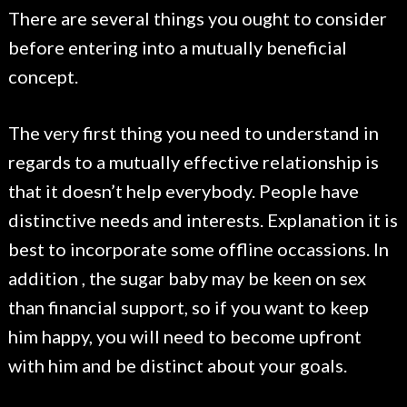
There are several things you ought to consider
before entering into a mutually beneficial
concept.
The very first thing you need to understand in
regards to a mutually effective relationship is
that it doesn’t help everybody. People have
distinctive needs and interests. Explanation it is
best to incorporate some offline occassions. In
addition , the sugar baby may be keen on sex
than financial support, so if you want to keep
him happy, you will need to become upfront
with him and be distinct about your goals.