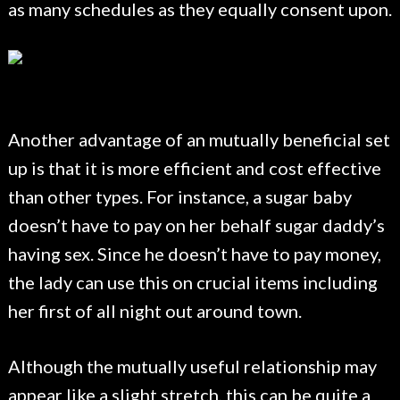
as many schedules as they equally consent upon.
Another advantage of an mutually beneficial set
up is that it is more efficient and cost effective
than other types. For instance, a sugar baby
doesn’t have to pay on her behalf sugar daddy’s
having sex. Since he doesn’t have to pay money,
the lady can use this on crucial items including
her first of all night out around town.
Although the mutually useful relationship may
appear like a slight stretch, this can be quite a