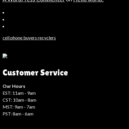
Bahçeşehir
Escort
Güncel
Haberler
cell phone buyers recyclers
Son
Dakika
Haberleri
Moda
Customer Service
Haberleri
Hack
Haber
Our Hours
EST: 11am - 9am
CST: 10am - 8am
MST: 9am - 7am
PST: 8am - 6am