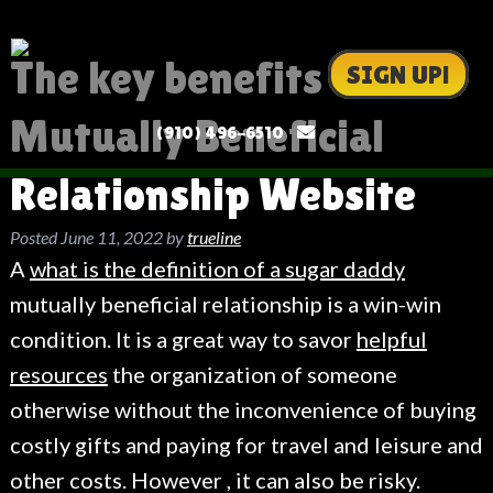
The key benefits of a
SIGN UP!
Mutually Beneficial
(910) 496-6510
Relationship Website
Posted
June 11, 2022
by
trueline
A
what is the definition of a sugar daddy
mutually beneficial relationship is a win-win
condition. It is a great way to savor
helpful
resources
the organization of someone
otherwise without the inconvenience of buying
costly gifts and paying for travel and leisure and
other costs. However , it can also be risky.