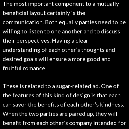
The most important component to a mutually
beneficial layout certainly is the
communication. Both equally parties need to be
willing to listen to one another and to discuss
their perspectives. Having a clear
understanding of each other’s thoughts and
desired goals will ensure a more good and
fruitful romance.
These is related to a sugar-related ad. One of
the features of this kind of design is that each
can savor the benefits of each other’s kindness.
When the two parties are paired up, they will
benefit from each other’s company intended for