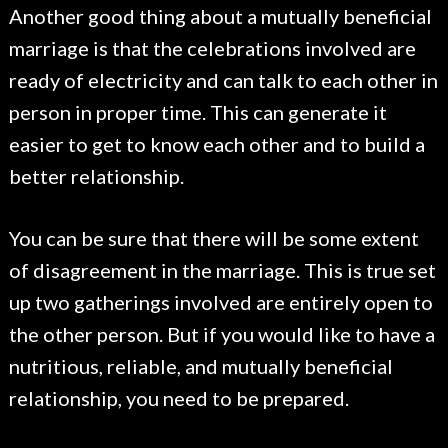
Another good thing about a mutually beneficial
marriage is that the celebrations involved are
ready of electricity and can talk to each other in
person in proper time. This can generate it
easier to get to know each other and to build a
better relationship.
You can be sure that there will be some extent
of disagreement in the marriage. This is true set
up two gatherings involved are entirely open to
the other person. But if you would like to have a
nutritious, reliable, and mutually beneficial
relationship, you need to be prepared.