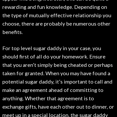
rewarding and fun knowledge. Depending on
the type of mutually effective relationship you
choose, there are probably be numerous other
benefits.
For top level sugar daddy in your case, you
should first of all do your homework. Ensure
that you aren’t simply being cheated or perhaps
taken for granted. When you may have found a
potential sugar daddy, it’s important to call and
make an agreement ahead of committing to
anything. Whether that agreement is to
exchange gifts, have each other out to dinner, or
meet up in a special location, the sugar daddy