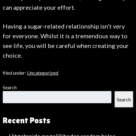
can appreciate your effort.
Having a sugar-related relationship isn’t very
for everyone. Whilst it is a tremendous way to
see life, you will be careful when creating your
choice.
filed under:
Uncategorized
Search
Search
Recent Posts