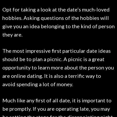
Opt for taking a look at the date’s much-loved
hobbies. Asking questions of the hobbies will
give you an idea belonging to the kind of person
they are.
The most impressive first particular date ideas
should be to plan a picnic. A picnic is a great
opportunity to learn more about the person you
are online dating. It is also a terrific way to
avoid spending a lot of money.
Much like any first of all date, it is important to
be promptly. If you are operating late, you may