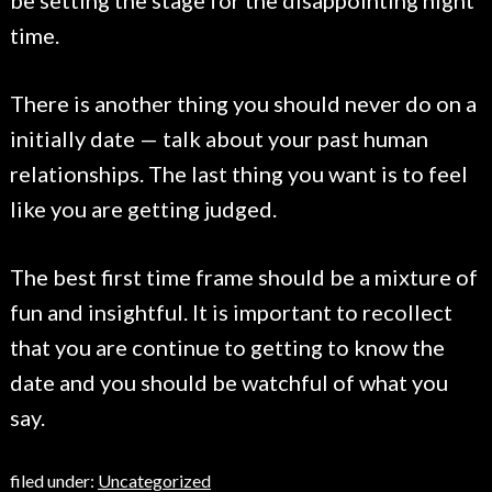
be setting the stage for the disappointing night
time.
There is another thing you should never do on a
initially date — talk about your past human
relationships. The last thing you want is to feel
like you are getting judged.
The best first time frame should be a mixture of
fun and insightful. It is important to recollect
that you are continue to getting to know the
date and you should be watchful of what you
say.
filed under:
Uncategorized