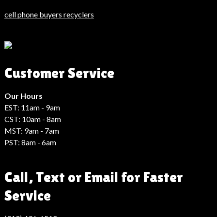
Güncel
Haberler
cell phone buyers recyclers
Son
Dakika
Haberleri
Moda
Customer Service
Haberleri
Hack
Haber
Our Hours
EST: 11am - 9am
CST: 10am - 8am
MST: 9am - 7am
PST: 8am - 6am
Call, Text or Email for Faster
Service