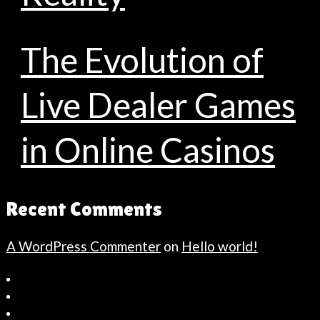
The Evolution of
Live Dealer Games
in Online Casinos
Recent Comments
A WordPress Commenter
on
Hello world!
Bahçeşehir
Escort