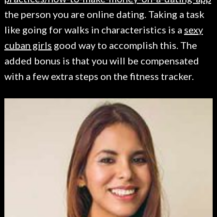
the person you are online dating. Taking a task
like going for walks in characteristics is a
sexy
cuban girls
good way to accomplish this. The
added bonus is that you will be compensated
with a few extra steps on the fitness tracker.