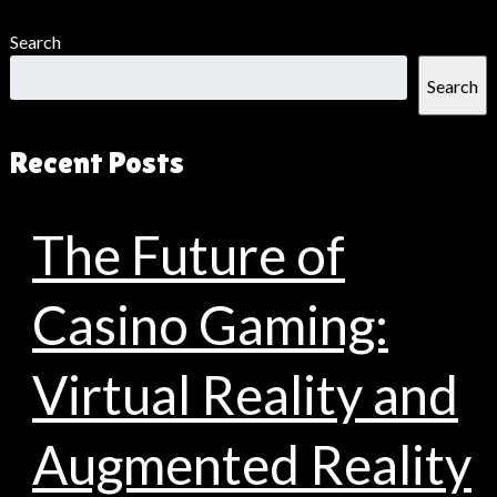
Search
Search
Recent Posts
The Future of
Casino Gaming:
Virtual Reality and
Augmented Reality