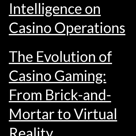
Intelligence on
Casino Operations
The Evolution of
Casino Gaming:
From Brick-and-
Mortar to Virtual
Reality