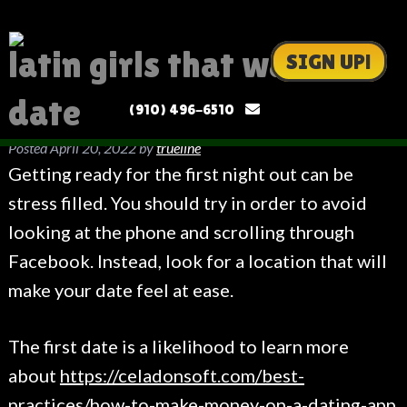
latin girls that want to
SIGN UP!
date
(910) 496-6510
Posted
April 20, 2022
by
trueline
Getting ready for the first night out can be
stress filled. You should try in order to avoid
looking at the phone and scrolling through
Facebook. Instead, look for a location that will
make your date feel at ease.
The first date is a likelihood to learn more
about
https://celadonsoft.com/best-
practices/how-to-make-money-on-a-dating-app