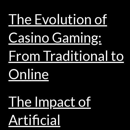
The Evolution of
Casino Gaming:
From Traditional to
Online
The Impact of
Artificial